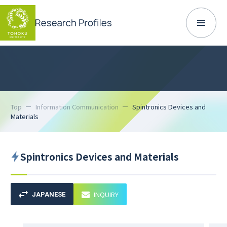
Top
Information Communication
Spintronics Devices and
Materials
Spintronics Devices and Materials
INQUIRY
JAPANESE