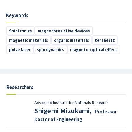
Keywords
Spintronics
magnetoresistive devices
magnetic materials
organic materials
terahertz
pulse laser
spin dynamics
magneto-optical effect
Researchers
Advanced Institute for Materials Research
Shigemi Mizukami
,
Professor
Doctor of Engineering