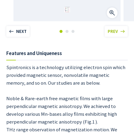
NEXT
PREV
Features and Uniqueness
Spintronics is a technology utilizing electron spin which
provided magnetic sensor, nonvolatile magnetic
memory, and so on. Our studies are as below.
Noble & Rare-earth free magnetic films with large
perpendicular magnetic anisotropy. We achieved to
develop various Mn-bases alloy films exhibiting high
perpendicular magnetic anisotropy (Fig.1 ).
THz range observation of magnetization motion. We