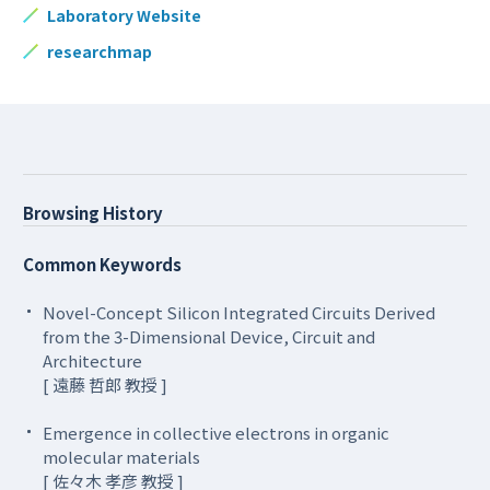
Laboratory Website
researchmap
Browsing History
Common Keywords
Novel-Concept Silicon Integrated Circuits Derived
from the 3-Dimensional Device, Circuit and
Architecture
[ 遠藤 哲郎 教授 ]
Emergence in collective electrons in organic
molecular materials
[ 佐々木 孝彦 教授 ]