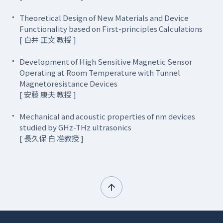
Theoretical Design of New Materials and Device
Functionality based on First-principles Calculations
[ 白井 正文 教授 ]
Development of High Sensitive Magnetic Sensor
Operating at Room Temperature with Tunnel
Magnetoresistance Devices
[ 安藤 康夫 教授 ]
Mechanical and acoustic properties of nm devices
studied by GHz-THz ultrasonics
[ 長久保 白 准教授 ]