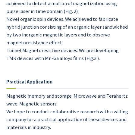
achieved to detect a motion of magnetization using
pulse laser in time domain (Fig. 2).
Novel organic spin devices. We achieved to fabricate
hybrid junction consisting of an organic layer sandwiched
by two inorganic magnetic layers and to observe
magnetoresistance effect.
Tunnel Magnetoresistive devices: We are developing
TMR devices with Mn-Ga alloys films (Fig.3 ).
Practical Application
Magnetic memory and storage. Microwave and Terahertz
wave. Magnetic sensors.
We hope to conduct collaborative research with a willing
company for a practical application of these devices and
materials in industry.