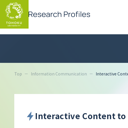
Top
Information Communication
Interactive Cont
Interactive Content to