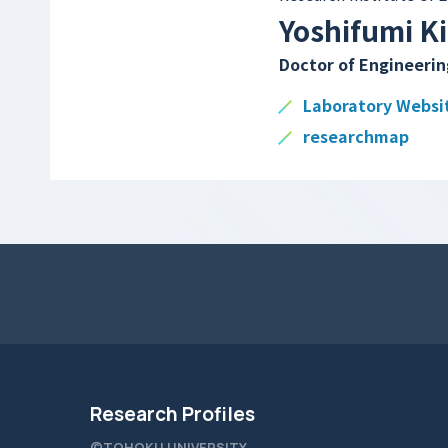
Yoshifumi K
Doctor of Engineerin
Laboratory Websi
researchmap
Research Profiles
©TOHOKU UNIVERSITY