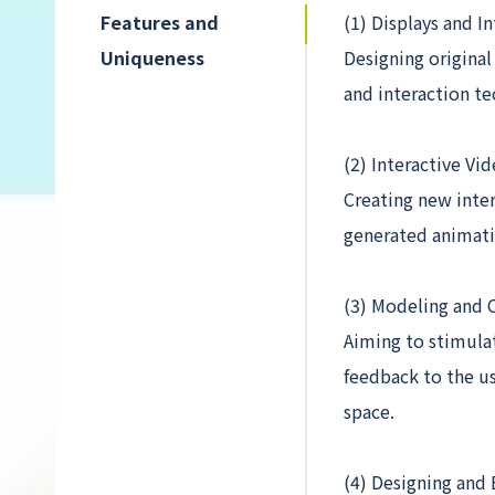
Features and
(1) Displays and I
Uniqueness
Designing original
and interaction te
(2) Interactive Vi
Creating new inte
generated animati
(3) Modeling and 
Aiming to stimula
feedback to the us
space.
(4) Designing and