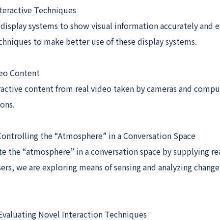
nteractive Techniques
 display systems to show visual information accurately and ef
chniques to make better use of these display systems.
deo Content
ractive content from real video taken by cameras and compu
ons.
Controlling the “Atmosphere” in a Conversation Space
te the “atmosphere” in a conversation space by supplying re
ers, we are exploring means of sensing and analyzing change
 Evaluating Novel Interaction Techniques