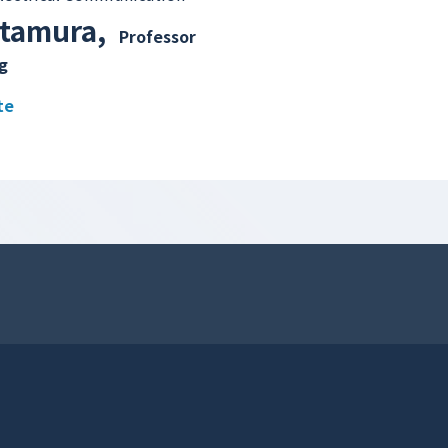
itamura
,
Professor
g
te