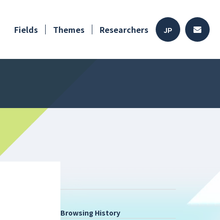
Fields
Themes
Researchers
JP
Browsing History