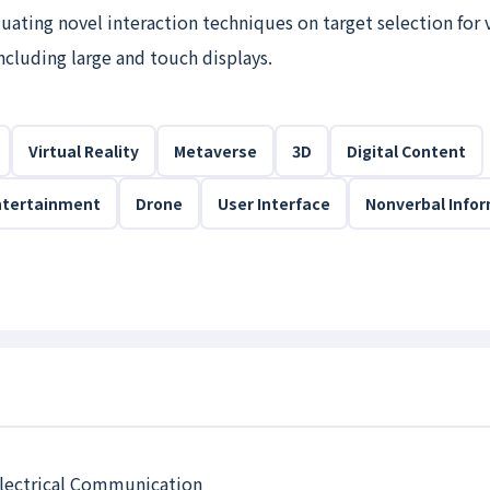
uating novel interaction techniques on target selection for 
including large and touch displays.
Virtual Reality
Metaverse
3D
Digital Content
ntertainment
Drone
User Interface
Nonverbal Info
 Electrical Communication