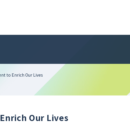
ent to Enrich Our Lives
 Enrich Our Lives