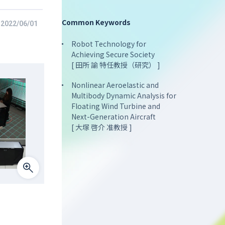
Common Keywords
2022/06/01
Robot Technology for
Achieving Secure Society
[ 田所 諭 特任教授（研究） ]
Nonlinear Aeroelastic and
Multibody Dynamic Analysis for
Floating Wind Turbine and
Next-Generation Aircraft
[ 大塚 啓介 准教授 ]