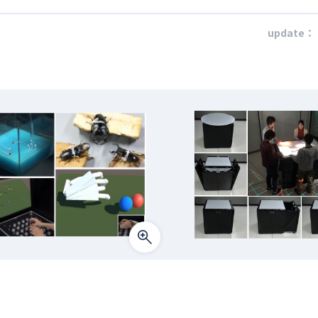
update：