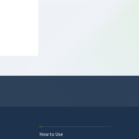
How to Use