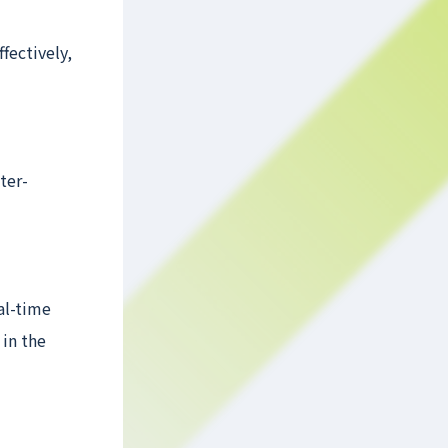
fectively,
ter-
al-time
 in the