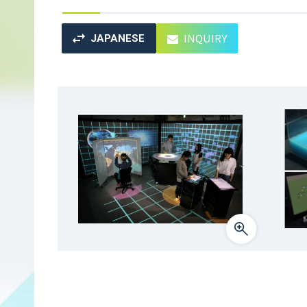
INQUIRY
JAPANESE