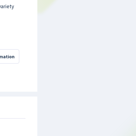
variety
rmation