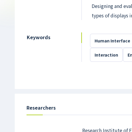
Designing and eval
types of displays 
Keywords
Human Interface
Interaction
E
Researchers
Research Institute of