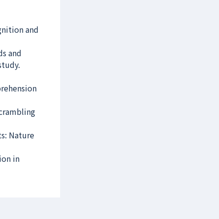
nition and
ads and
study.
mprehension
scrambling
ts: Nature
ion in