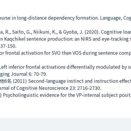
scourse in long-distance dependency formation.
Language, Cog
, R., Saito, G., Niikuni, K., & Gyoba, J. (2020). Cognitive lo
in Kaqchikel sentence production: an NIRS and eye-tracking 
137-150.
erior frontal activation for SVO than VOS during sentence co
t inferior frontal activations differentially modulated by 
ging Journal
6: 70-79.
他6名 (2011) Second-language instinct and instruction effec
rnal of Cognitive Neuroscience
23: 2716-2730.
Psycholinguistic evidence for the VP-internal subject posit