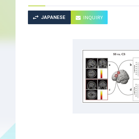
INQUIRY
JAPANESE