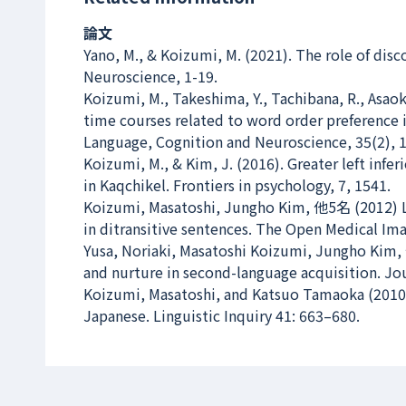
論文
Yano, M., & Koizumi, M. (2021). The role of di
Neuroscience
, 1-19.
Koizumi, M., Takeshima, Y., Tachibana, R., Asaoka
time courses related to word order preference 
Language, Cognition and Neuroscience
, 35(2), 
Koizumi, M., & Kim, J. (2016). Greater left inf
in Kaqchikel.
Frontiers in psychology
, 7, 1541.
Koizumi, Masatoshi, Jungho Kim, 他5名 (2012) Lef
in ditransitive sentences.
The Open Medical Ima
Yusa, Noriaki, Masatoshi Koizumi, Jungho Kim, 
and nurture in second-language acquisition.
Jou
Koizumi, Masatoshi, and Katsuo Tamaoka (2010) 
Japanese.
Linguistic Inquiry
41: 663–680.