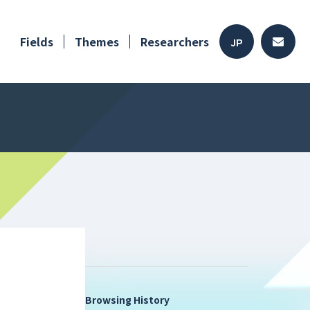
Fields
Themes
Researchers
JP
Browsing History