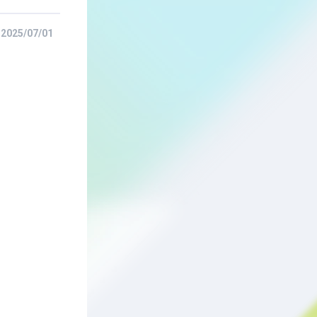
2025/07/01