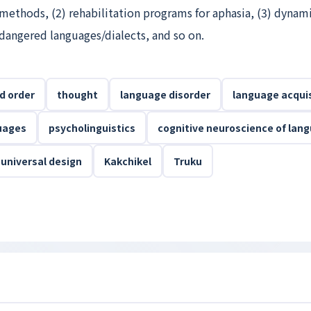
methods, (2) rehabilitation programs for aphasia, (3) dynam
dangered languages/dialects, and so on.
d order
thought
language disorder
language acquis
uages
psycholinguistics
cognitive neuroscience of lan
universal design
Kakchikel
Truku