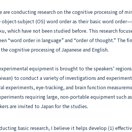
e are conducting research on the cognitive processing of mi
 object-subject (OS) word order as their basic word order—s
ku, which have not been studied before. This research focus
en “word order in language” and “order of thought.” The fin
the cognitive processing of Japanese and English.
 experimental equipment is brought to the speakers’ regions
iwan) to conduct a variety of investigations and experiment
ral experiments, eye-tracking, and brain function measureme
 experiments requiring large, non-portable equipment such a
kers are invited to Japan for the studies.
ucting basic research, I believe it helps develop (1) effecti