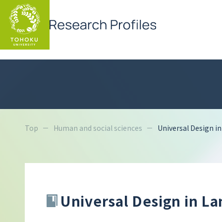
Top
Human and social sciences
Universal Design i
Universal Design in L