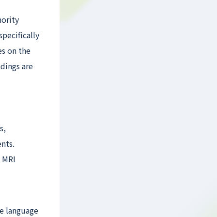
nority
pecifically
es on the
dings are
s,
nts.
s MRI
ve language