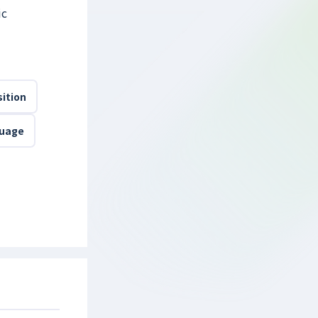
ic
ition
guage