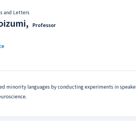
s and Letters
oizumi
,
Professor
te
ched minority languages by conducting experiments in speaker
neuroscience.