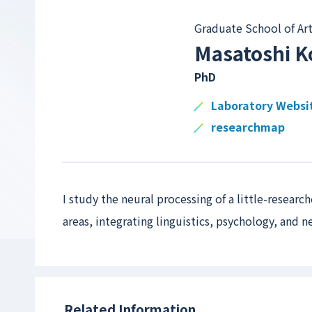
Graduate School of Art
Masatoshi K
PhD
Laboratory Websi
researchmap
I study the neural processing of a little-resear
areas, integrating linguistics, psychology, and 
Related Information