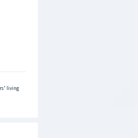
s’ living