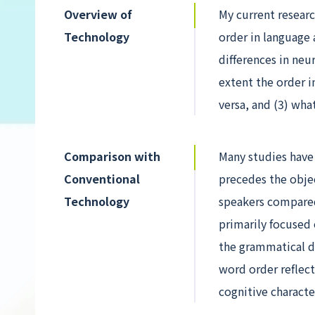
Overview of
My current researc
Technology
order in language a
differences in neu
extent the order i
versa, and (3) wha
Comparison with
Many studies have
Conventional
precedes the objec
Technology
speakers compared
primarily focused
the grammatical de
word order reflect
cognitive characte