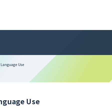
n Language Use
anguage Use