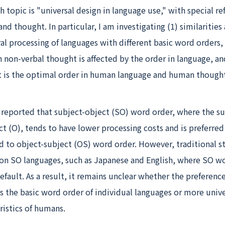
h topic is "universal design in language use," with special re
nd thought. In particular, I am investigating (1) similarities
ral processing of languages with different basic word orders,
n non-verbal thought is affected by the order in language, an
t is the optimal order in human language and human thought,
 reported that subject-object (SO) word order, where the su
t (O), tends to have lower processing costs and is preferred
 to object-subject (OS) word order. However, traditional s
 on SO languages, such as Japanese and English, where SO wo
fault. As a result, it remains unclear whether the preferenc
s the basic word order of individual languages or more unive
ristics of humans.