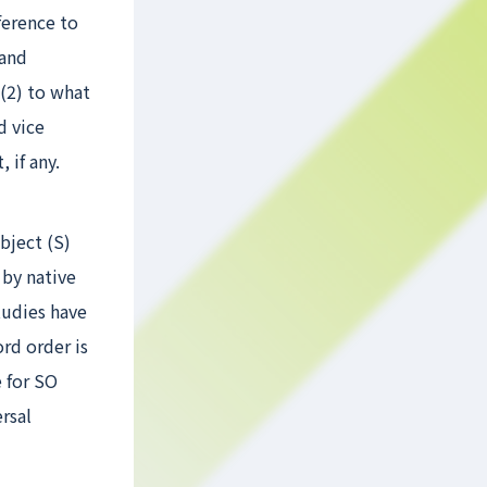
ference to
 and
 (2) to what
d vice
 if any.
bject (S)
 by native
tudies have
rd order is
e for SO
rsal