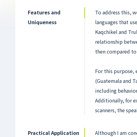
Features and
To address this, w
Uniqueness
languages that use
Kaqchikel and Tru
relationship betwe
then compared to 
For this purpose,
(Guatemala and Ta
including behavio
Additionally, for
scanners, the spea
Practical Application
Although I am cond