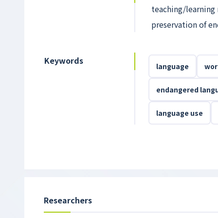
teaching/learning 
preservation of en
Keywords
language
wor
endangered lang
language use
Researchers