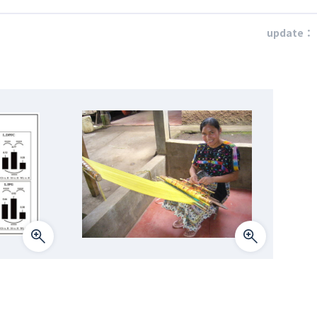
update：