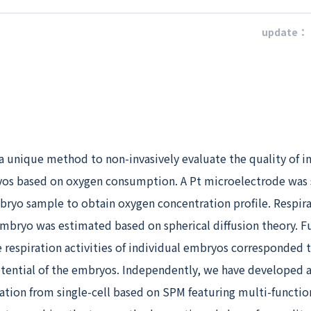
update：
a unique method to non-invasively evaluate the quality of i
s based on oxygen consumption. A Pt microelectrode was
mbryo sample to obtain oxygen concentration profile. Respir
 embryo was estimated based on spherical diffusion theory. Fu
 respiration activities of individual embryos corresponded 
ential of the embryos. Independently, we have developed 
ation from single-cell based on SPM featuring multi-functio