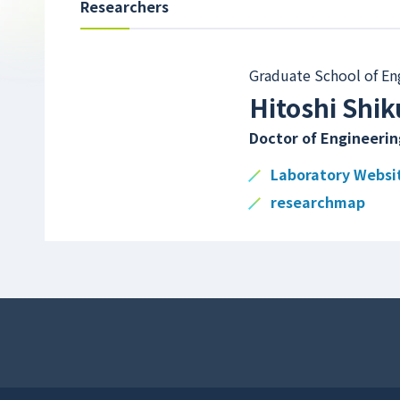
Researchers
Graduate School of En
Hitoshi Shik
Doctor of Engineerin
Laboratory Websi
researchmap