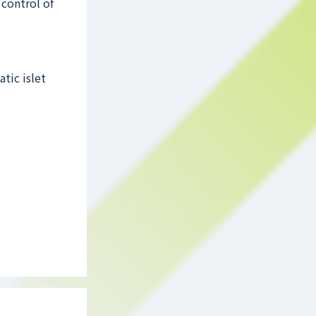
control of
tic islet