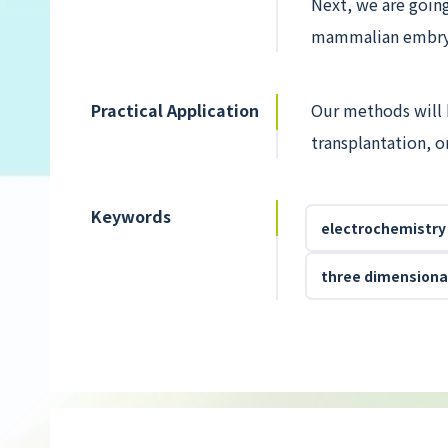
Next, we are goin
mammalian embryo
Practical Application
Our methods will b
transplantation, o
Keywords
electrochemistry
three dimensional