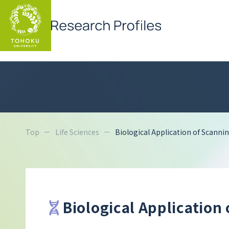
Top
Life Sciences
Biological Application of Scann
Biological Application