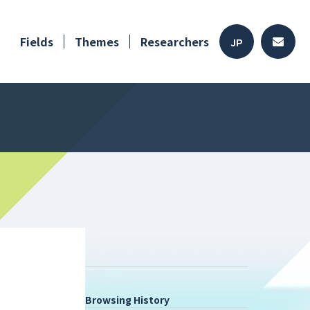
Fields
Themes
Researchers
JP
Browsing History