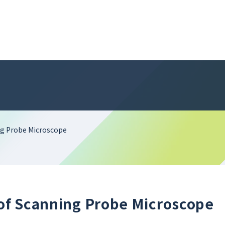
ing Probe Microscope
 of Scanning Probe Microscope