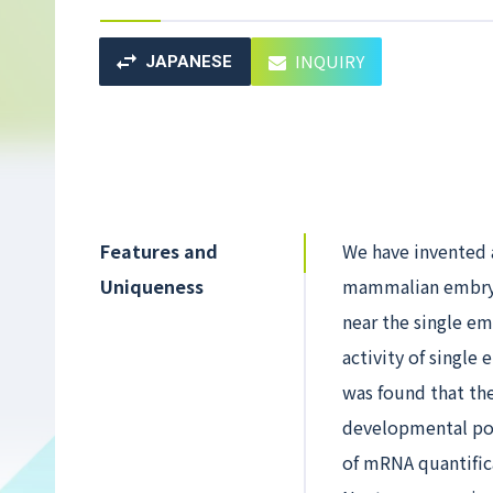
INQUIRY
JAPANESE
Features and
We have invented 
Uniqueness
mammalian embryo
near the single e
activity of single
was found that the
developmental pot
of mRNA quantific