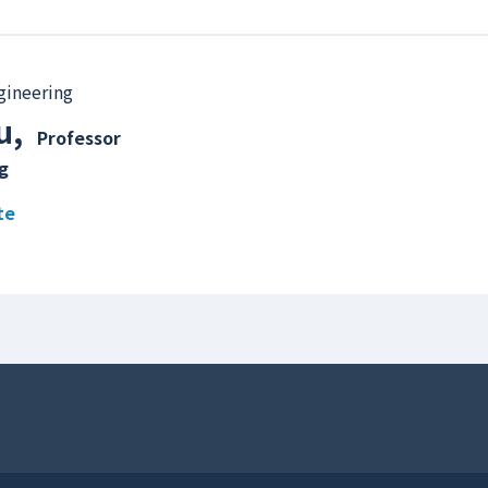
gineering
u
,
Professor
g
te