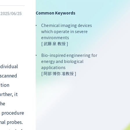
Common Keywords
2025/06/25
Chemical imaging devices
which operate in severe
environments
[ 武藤 泉 教授 ]
Bio-inspired engineering for
energy and biological
ndividual
applications
[ 阿部 博弥 准教授 ]
 scanned
ation
rther, it
the
a procedure
nal probes.