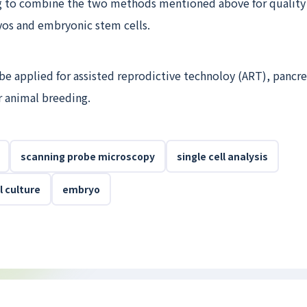
g to combine the two methods mentioned above for quality 
s and embryonic stem cells.
e applied for assisted reprodictive technoloy (ART), pancrea
r animal breeding.
scanning probe microscopy
single cell analysis
 culture
embryo