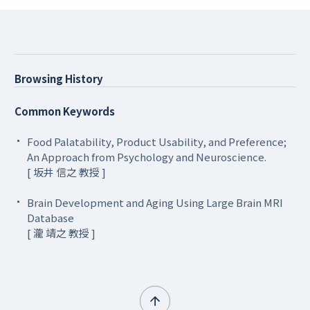
Browsing History
Common Keywords
Food Palatability, Product Usability, and Preference;
An Approach from Psychology and Neuroscience.
[ 坂井 信之 教授 ]
Brain Development and Aging Using Large Brain MRI
Database
[ 瀧 靖之 教授 ]