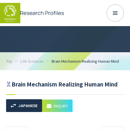
Top
Life Sciences
Brain Mechanism Realizing Human Mind
Brain Mechanism Realizing Human Mind
INQUIRY
JAPANESE