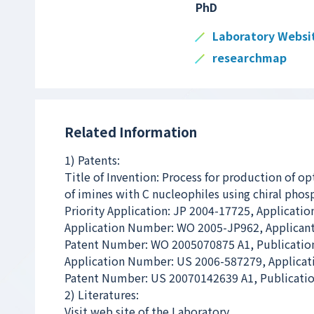
PhD
Laboratory Websi
researchmap
Related Information
1) Patents:
Title of Invention: Process for production of op
of imines with C nucleophiles using chiral phosp
Priority Application: JP 2004-17725, Applicatio
Application Number: WO 2005-JP962, Applicant
Patent Number: WO 2005070875 A1, Publication
Application Number: US 2006-587279, Applicat
Patent Number: US 20070142639 A1, Publicatio
2) Literatures:
Visit web site of the Laboratory