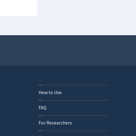
How to Use
FAQ
For Researchers