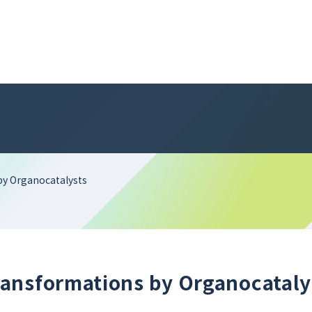
by Organocatalysts
ansformations by Organocataly