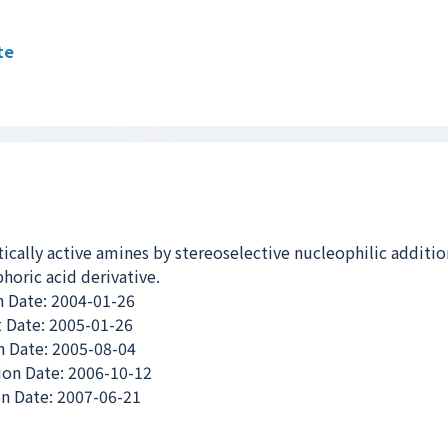
te
tically active amines by stereoselective nucleophilic additio
horic acid derivative.
n Date: 2004-01-26
 Date: 2005-01-26
 Date: 2005-08-04
ion Date: 2006-10-12
n Date: 2007-06-21