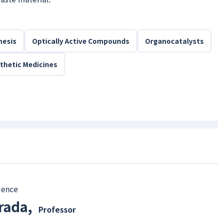
hesis
Optically Active Compounds
Organocatalysts
thetic Medicines
ience
rada
,
Professor