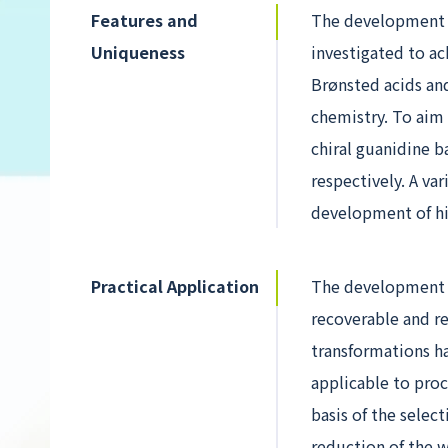
Features and
The development o
Uniqueness
investigated to ac
Brønsted acids an
chemistry. To aim a
chiral guanidine b
respectively. A va
development of hig
Practical Application
The development o
recoverable and r
transformations h
applicable to pro
basis of the selec
reduction of the w