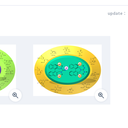
update：