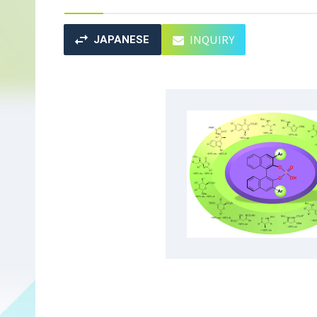
INQUIRY
JAPANESE