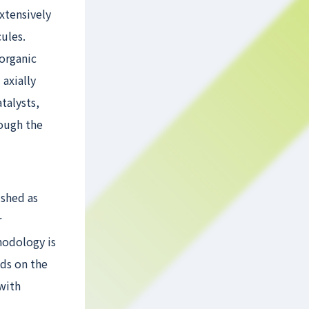
xtensively
ules.
organic
 axially
talysts,
rough the
ished as
r
hodology is
ds on the
with