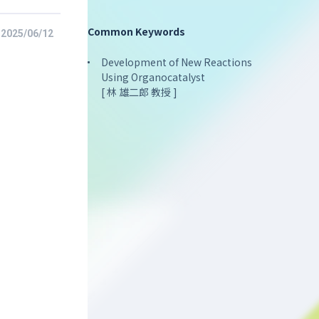
Common Keywords
2025/06/12
Development of New Reactions
Using Organocatalyst
[ 林 雄二郎 教授 ]