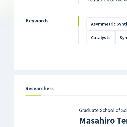
Keywords
Asymmetric Synt
Catalysts
Syn
Researchers
Graduate School of Sc
Masahiro Te