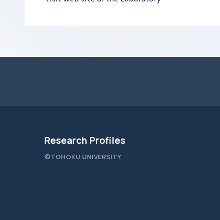
Research Profiles
©TOHOKU UNIVERSITY