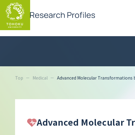
Top
Medical
Advanced Molecular Transformations 
Advanced Molecular Tr