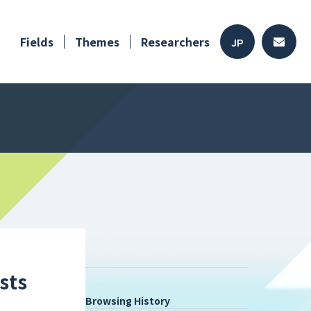
Fields
Themes
Researchers
JP
sts
Browsing History