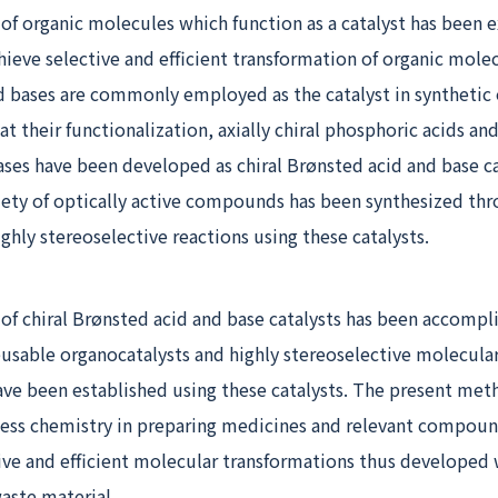
f organic molecules which function as a catalyst has been e
hieve selective and efficient transformation of organic molec
d bases are commonly employed as the catalyst in synthetic 
t their functionalization, axially chiral phosphoric acids and
ases have been developed as chiral Brønsted acid and base ca
riety of optically active compounds has been synthesized th
hly stereoselective reactions using these catalysts.
f chiral Brønsted acid and base catalysts has been accompl
eusable organocatalysts and highly stereoselective molecula
ave been established using these catalysts. The present met
cess chemistry in preparing medicines and relevant compoun
tive and efficient molecular transformations thus developed 
aste material.