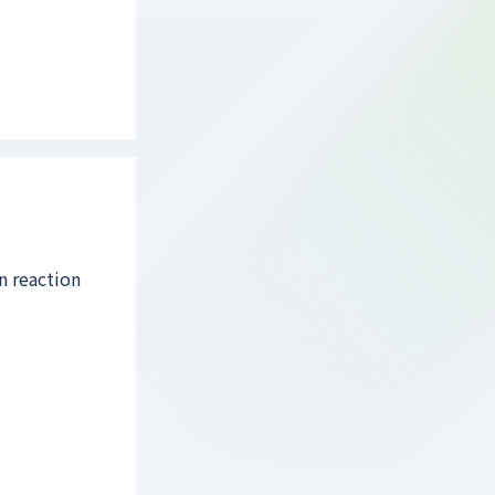
n reaction