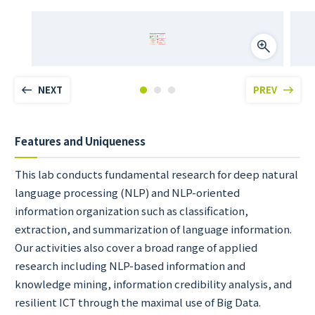
NEXT
PREV
Features and Uniqueness
This lab conducts fundamental research for deep natural
language processing (NLP) and NLP-oriented
information organization such as classification,
extraction, and summarization of language information.
Our activities also cover a broad range of applied
research including NLP-based information and
knowledge mining, information credibility analysis, and
resilient ICT through the maximal use of Big Data.