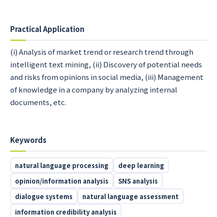
Practical Application
(i) Analysis of market trend or research trend through
intelligent text mining, (ii) Discovery of potential needs
and risks from opinions in social media, (iii) Management
of knowledge in a company by analyzing internal
documents, etc.
Keywords
natural language processing
deep learning
opinion/information analysis
SNS analysis
dialogue systems
natural language assessment
information credibility analysis