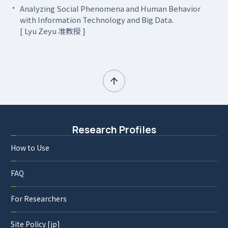
Analyzing Social Phenomena and Human Behavior
with Information Technology and Big Data.
[ Lyu Zeyu 准教授 ]
Research Profiles
How to Use
FAQ
For Researchers
Site Policy [jp]