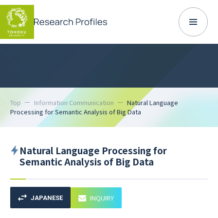
Top
Information Communication
Natural Language
Processing for Semantic Analysis of Big Data
Natural Language Processing for
Semantic Analysis of Big Data
INQUIRY
JAPANESE