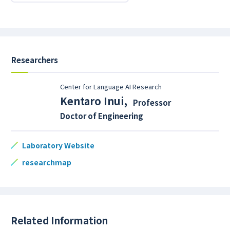
Researchers
Center for Language AI Research
Kentaro Inui
,
Professor
Doctor of Engineering
Laboratory Website
researchmap
Related Information