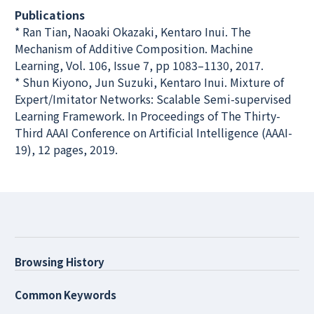
Publications
* Ran Tian, Naoaki Okazaki, Kentaro Inui. The
Mechanism of Additive Composition. Machine
Learning, Vol. 106, Issue 7, pp 1083–1130, 2017.
* Shun Kiyono, Jun Suzuki, Kentaro Inui. Mixture of
Expert/Imitator Networks: Scalable Semi-supervised
Learning Framework. In Proceedings of The Thirty-
Third AAAI Conference on Artificial Intelligence (AAAI-
19), 12 pages, 2019.
Browsing History
Common Keywords