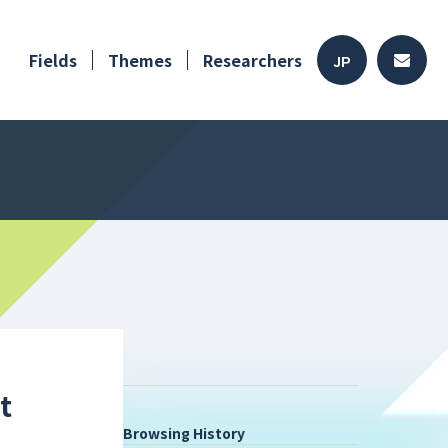
Fields
Themes
Researchers
JP
t
Browsing History