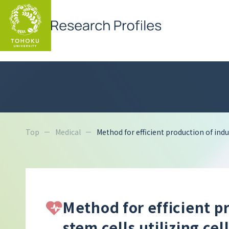
Top
Medical
Method for efficient production of indu
Method for efficient p
stem cells utilizing ce