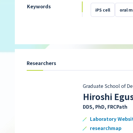
Keywords
iPS cell
oral 
Researchers
Graduate School of De
Hiroshi Egu
DDS, PhD, FRCPath
Laboratory Websi
researchmap