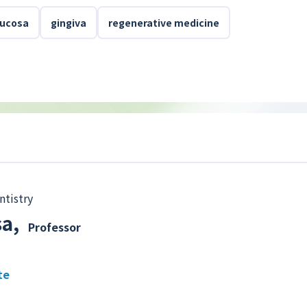
mucosa
gingiva
regenerative medicine
ntistry
sa
,
Professor
te