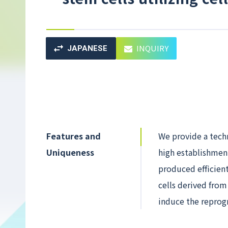
INQUIRY
JAPANESE
Features and
We provide a tech
Uniqueness
high establishment
produced efficient
cells derived fro
induce the reprogr