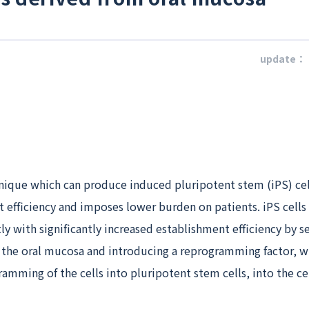
update：
nique which can produce induced pluripotent stem (iPS) cel
 efficiency and imposes lower burden on patients. iPS cells
ly with significantly increased establishment efficiency by s
m the oral mucosa and introducing a reprogramming factor, w
amming of the cells into pluripotent stem cells, into the cel