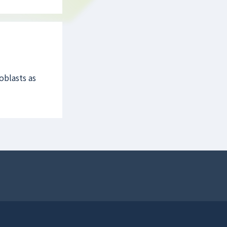
oblasts as