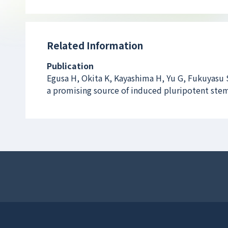
Related Information
Publication
Egusa H, Okita K, Kayashima H, Yu G, Fukuyasu S
a promising source of induced pluripotent stem