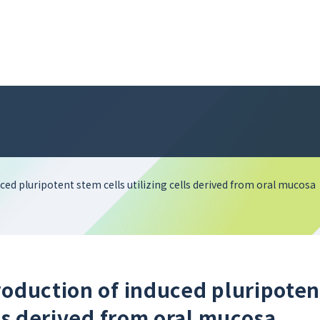
ced pluripotent stem cells utilizing cells derived from oral mucosa
roduction of induced pluripoten
lls derived from oral mucosa