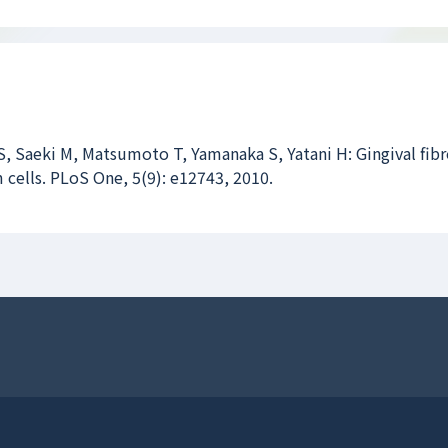
, Saeki M, Matsumoto T, Yamanaka S, Yatani H: Gingival fibr
 cells. PLoS One, 5(9): e12743, 2010.