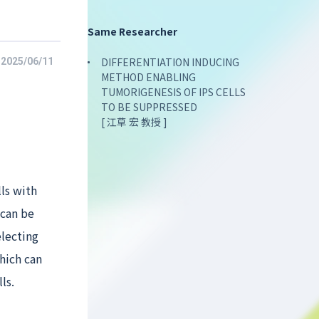
Same Researcher
DIFFERENTIATION INDUCING
2025/06/11
METHOD ENABLING
TUMORIGENESIS OF IPS CELLS
TO BE SUPPRESSED
[ 江草 宏 教授 ]
ls with
 can be
electing
hich can
ls.