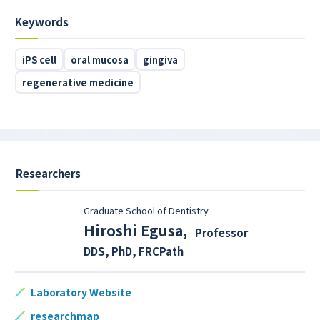
Keywords
iPS cell
oral mucosa
gingiva
regenerative medicine
Researchers
Graduate School of Dentistry
Hiroshi Egusa
,
Professor
DDS, PhD, FRCPath
Laboratory Website
researchmap