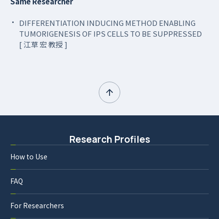
Same Researcher
DIFFERENTIATION INDUCING METHOD ENABLING
TUMORIGENESIS OF IPS CELLS TO BE SUPPRESSED
[ 江草 宏 教授 ]
Research Profiles
How to Use
FAQ
For Researchers