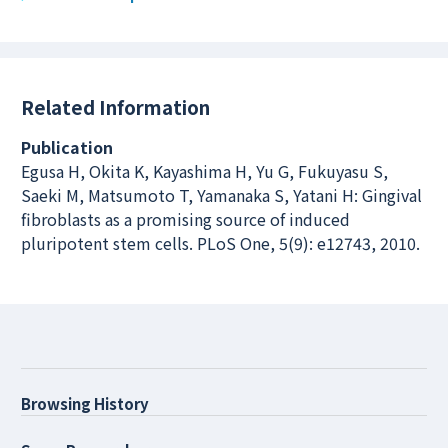
Related Information
Publication
Egusa H, Okita K, Kayashima H, Yu G, Fukuyasu S,
Saeki M, Matsumoto T, Yamanaka S, Yatani H: Gingival
fibroblasts as a promising source of induced
pluripotent stem cells. PLoS One, 5(9): e12743, 2010.
Browsing History