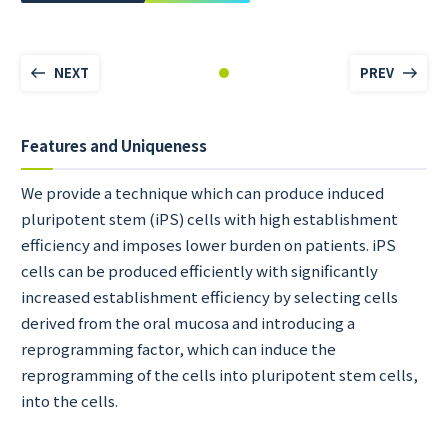
NEXT
PREV
Features and Uniqueness
We provide a technique which can produce induced
pluripotent stem (iPS) cells with high establishment
efficiency and imposes lower burden on patients. iPS
cells can be produced efficiently with significantly
increased establishment efficiency by selecting cells
derived from the oral mucosa and introducing a
reprogramming factor, which can induce the
reprogramming of the cells into pluripotent stem cells,
into the cells.