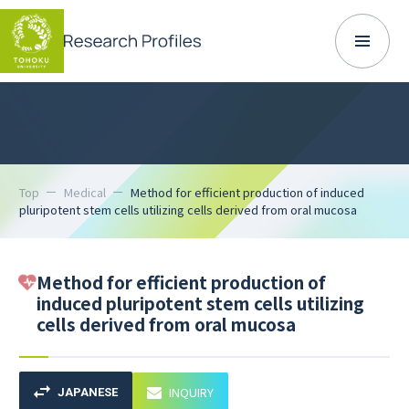
Top
Medical
Method for efficient production of induced
pluripotent stem cells utilizing cells derived from oral mucosa
Method for efficient production of
induced pluripotent stem cells utilizing
cells derived from oral mucosa
INQUIRY
JAPANESE