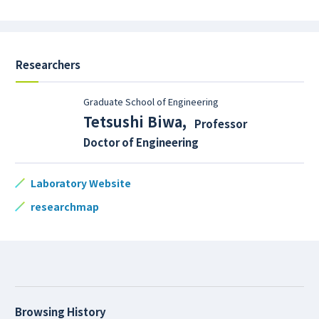
Researchers
Graduate School of Engineering
Tetsushi Biwa
,
Professor
Doctor of Engineering
Laboratory Website
researchmap
Browsing History