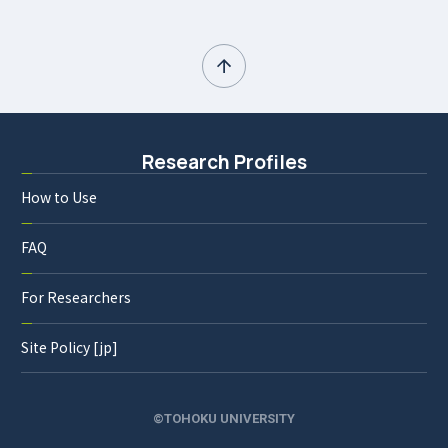
Research Profiles
How to Use
FAQ
For Researchers
Site Policy [jp]
©TOHOKU UNIVERSITY