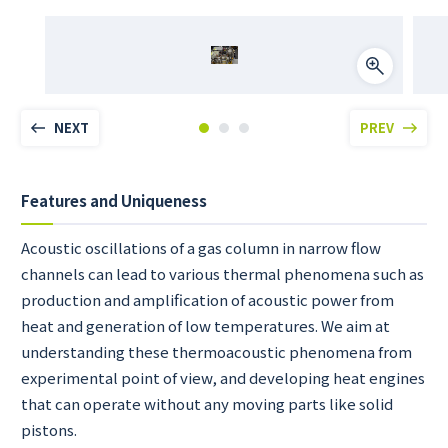
NEXT
PREV
Features and Uniqueness
Acoustic oscillations of a gas column in narrow flow
channels can lead to various thermal phenomena such as
production and amplification of acoustic power from
heat and generation of low temperatures. We aim at
understanding these thermoacoustic phenomena from
experimental point of view, and developing heat engines
that can operate without any moving parts like solid
pistons.