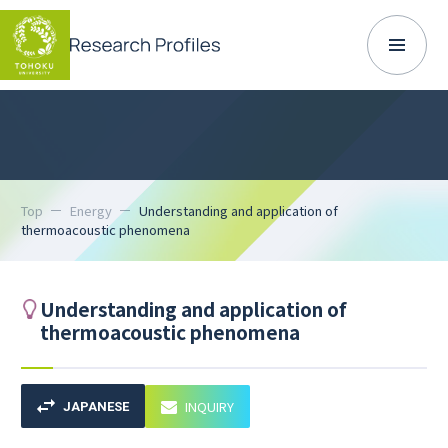
Top
Energy
Understanding and application of
thermoacoustic phenomena
Understanding and application of
thermoacoustic phenomena
INQUIRY
JAPANESE