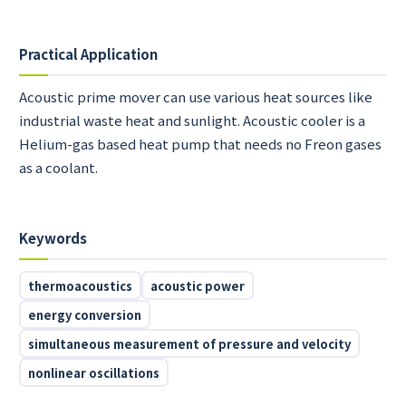
Practical Application
Acoustic prime mover can use various heat sources like
industrial waste heat and sunlight. Acoustic cooler is a
Helium-gas based heat pump that needs no Freon gases
as a coolant.
Keywords
thermoacoustics
acoustic power
energy conversion
simultaneous measurement of pressure and velocity
nonlinear oscillations