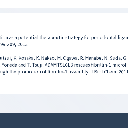
ation as a potential therapeutic strategy for periodontal lig
299-309, 2012
utsui, K. Kosaka, K. Nakao, M. Ogawa, R. Manabe, N. Suda, G.
T. Yoneda and T. Tsuji. ADAMTSL6Lβ rescues fibrillin-1 microfi
gh the promotion of fibrillin-1 assembly. J Biol Chem. 201