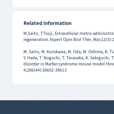
Related Information
M.Saito, T.Tsuji, Extracellular matrix administr
regeneration. Expert Opin Biol Ther, Mar;12(3):
M. Saito, M. Kurokawa, M. Oda, M. Oshima, K. Ts
Y. Hada, T. Noguchi, T. Teranaka, K. Sekiguchi, 
disorder in Marfan syndrome mouse model throu
4;286(44):38602-38613