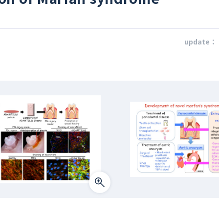
update：