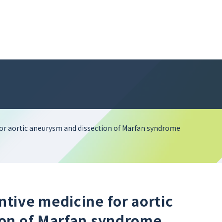
or aortic aneurysm and dissection of Marfan syndrome
tive medicine for aortic
ion of Marfan syndrome