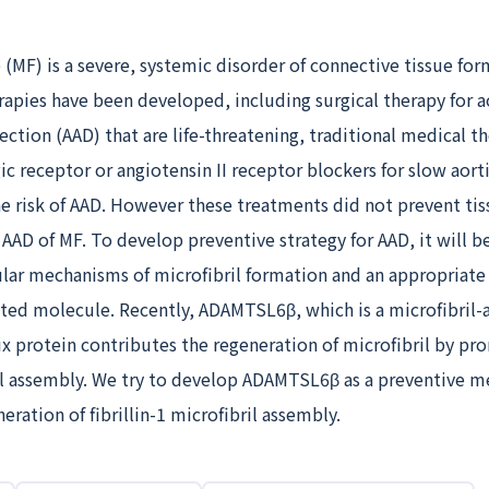
(MF) is a severe, systemic disorder of connective tissue for
rapies have been developed, including surgical therapy for a
ction (AAD) that are life-threatening, traditional medical t
ic receptor or angiotensin II receptor blockers for slow aor
e risk of AAD. However these treatments did not prevent ti
 AAD of MF. To develop preventive strategy for AAD, it will b
lar mechanisms of microfibril formation and an appropriate f
ated molecule. Recently, ADAMTSL6β, which is a microfibril-
ix protein contributes the regeneration of microfibril by p
ril assembly. We try to develop ADAMTSL6β as a preventive m
eration of fibrillin-1 microfibril assembly.