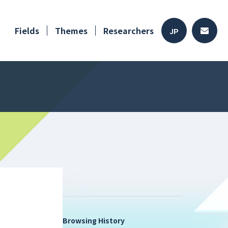
Fields
Themes
Researchers
JP
Browsing History