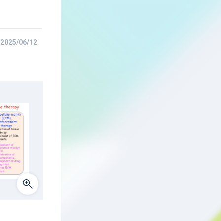
2025/06/12