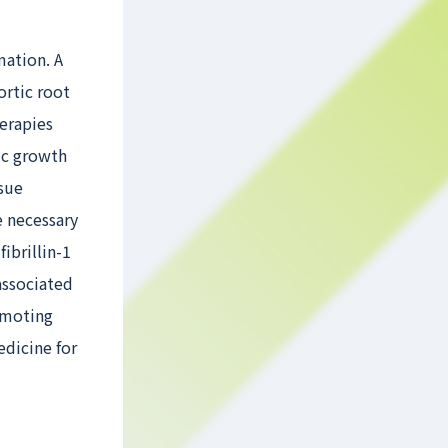
mation. A
ortic root
herapies
tic growth
ssue
e necessary
ibrillin-1
associated
romoting
edicine for