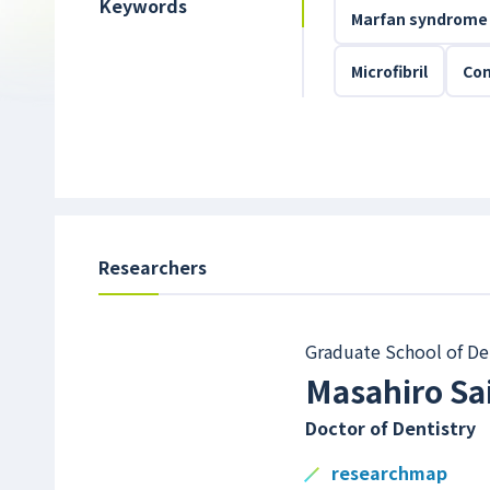
Keywords
Marfan syndrome
Microfibril
Con
Researchers
Graduate School of De
Masahiro Sa
Doctor of Dentistry
researchmap