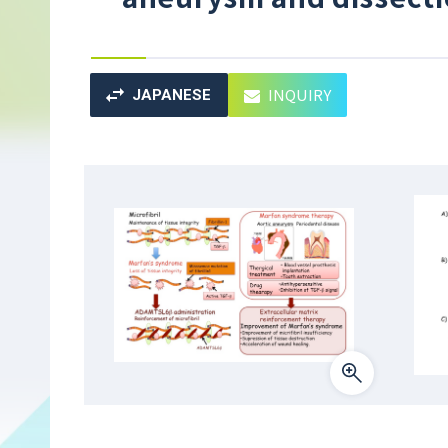
INQUIRY
JAPANESE