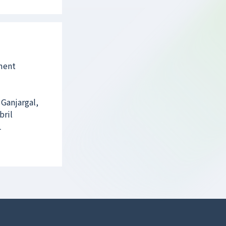
ament
 Ganjargal,
bril
1