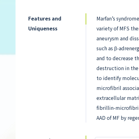
Features and
Marfan’s syndrome 
Uniqueness
variety of MFS the
aneurysm and disse
such as β-adrenerg
and to decrease th
destruction in the
to identify molecu
microfibril associ
extracellular matr
fibrillin-microfib
AAD of MF by regen