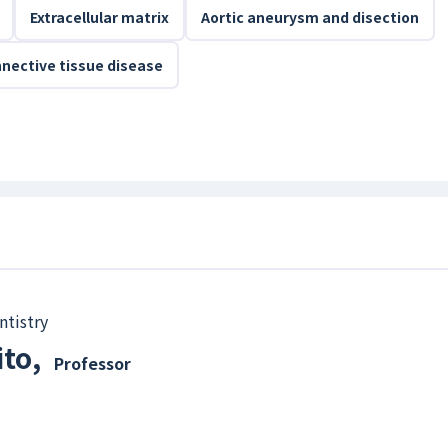
Extracellular matrix
Aortic aneurysm and disection
nective tissue disease
ntistry
ito
,
Professor