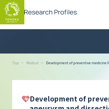
Top
Medical
Development of preventive medicine f
Development of preven
aneurysm and dissect