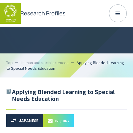
Top
Human and social sciences
Applying Blended Learning
to Special Needs Education
Applying Blended Learning to Special
Needs Education
INQUIRY
JAPANESE