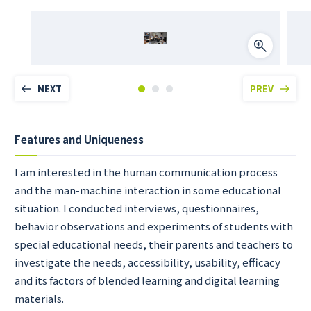
NEXT
PREV
Features and Uniqueness
I am interested in the human communication process
and the man-machine interaction in some educational
situation. I conducted interviews, questionnaires,
behavior observations and experiments of students with
special educational needs, their parents and teachers to
investigate the needs, accessibility, usability, efficacy
and its factors of blended learning and digital learning
materials.