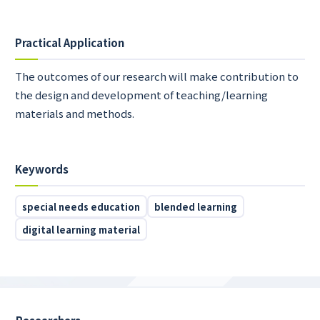
Practical Application
The outcomes of our research will make contribution to
the design and development of teaching/learning
materials and methods.
Keywords
special needs education
blended learning
digital learning material