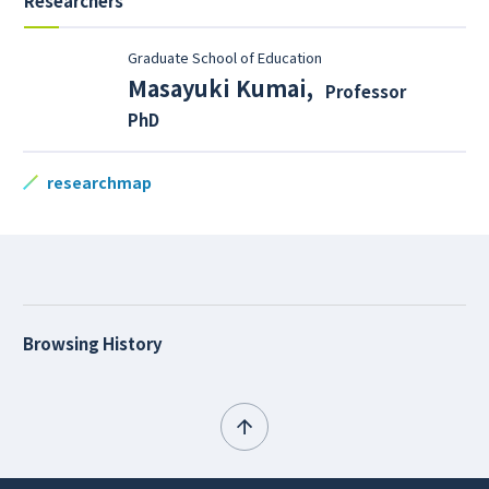
Researchers
Graduate School of Education
Masayuki Kumai
,
Professor
PhD
researchmap
Browsing History