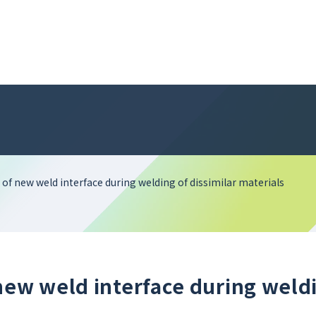
of new weld interface during welding of dissimilar materials
new weld interface during weld