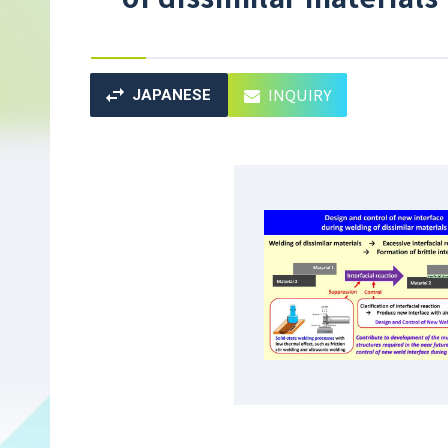
INQUIRY
JAPANESE