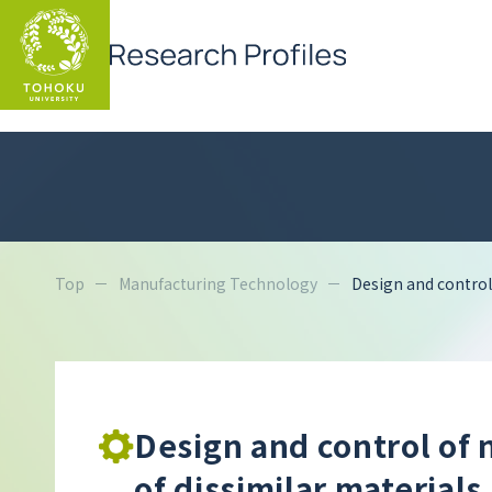
Top
Manufacturing Technology
Design and control 
Design and control of 
of dissimilar materials