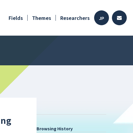
Fields
Themes
Researchers
JP
ing
Browsing History