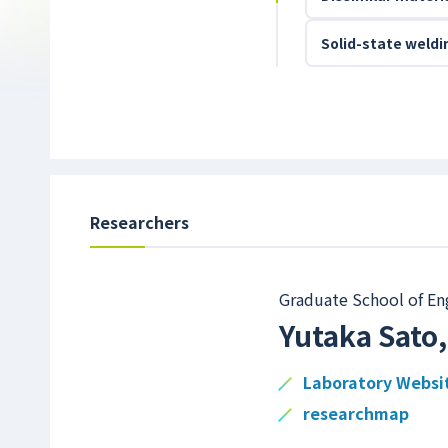
Solid-state weld
Researchers
Graduate School of En
Yutaka Sato
Laboratory Websi
researchmap