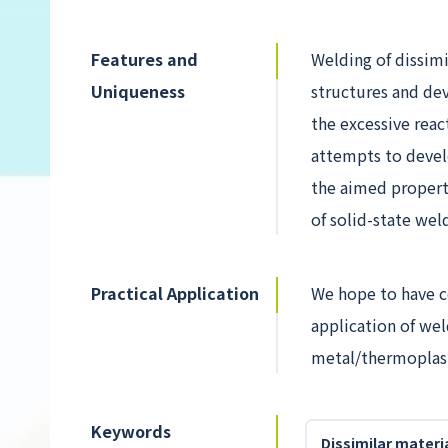
Features and
Welding of dissimi
Uniqueness
structures and de
the excessive reac
attempts to devel
the aimed properti
of solid-state wel
Practical Application
We hope to have co
application of wel
metal/thermoplasti
Keywords
Dissimilar materi