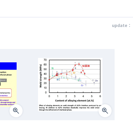
update：