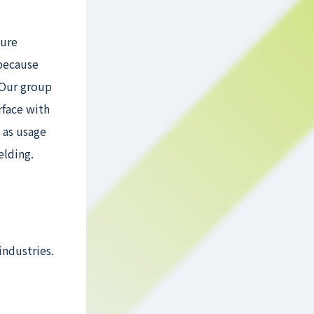
ture
 because
 Our group
rface with
 as usage
elding.
industries.