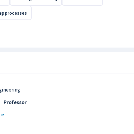
ing processes
gineering
,
Professor
te