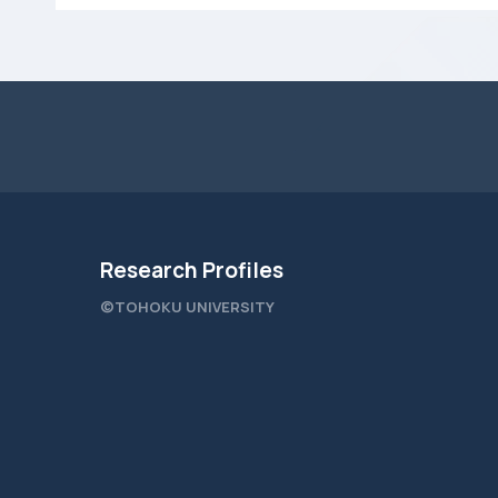
Research Profiles
©TOHOKU UNIVERSITY