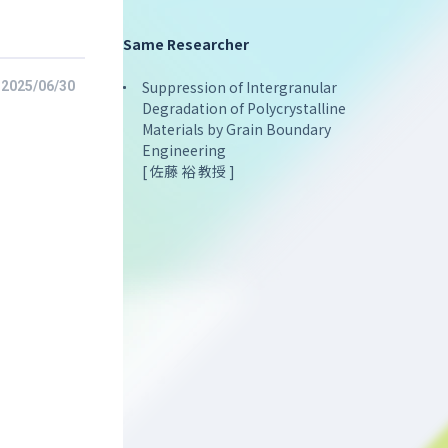
Same Researcher
Suppression of Intergranular
2025/06/30
Degradation of Polycrystalline
Materials by Grain Boundary
Engineering
[ 佐藤 裕 教授 ]