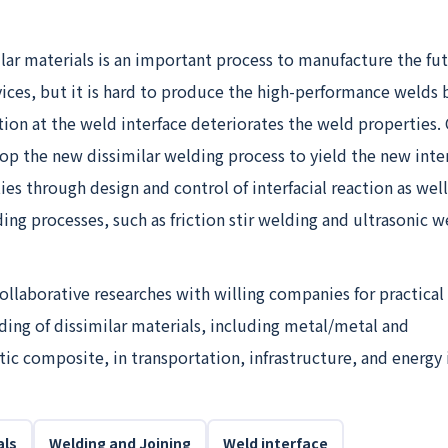
lar materials is an important process to manufacture the fu
vices, but it is hard to produce the high-performance welds
tion at the weld interface deteriorates the weld properties.
op the new dissimilar welding process to yield the new inte
es through design and control of interfacial reaction as well
ding processes, such as friction stir welding and ultrasonic w
llaborative researches with willing companies for practical
ding of dissimilar materials, including metal/metal and
c composite, in transportation, infrastructure, and energy 
als
Welding and Joining
Weld interface