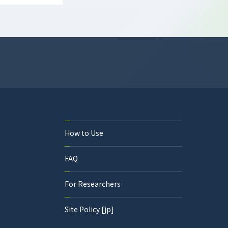
How to Use
FAQ
For Researchers
Site Policy [jp]