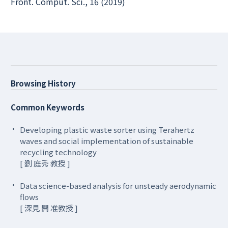
Front. Comput. Sci., 16 (2019)
Browsing History
Common Keywords
Developing plastic waste sorter using Terahertz
waves and social implementation of sustainable
recycling technology
[ 劉 庭秀 教授 ]
Data science-based analysis for unsteady aerodynamic
flows
[ 深見 開 准教授 ]