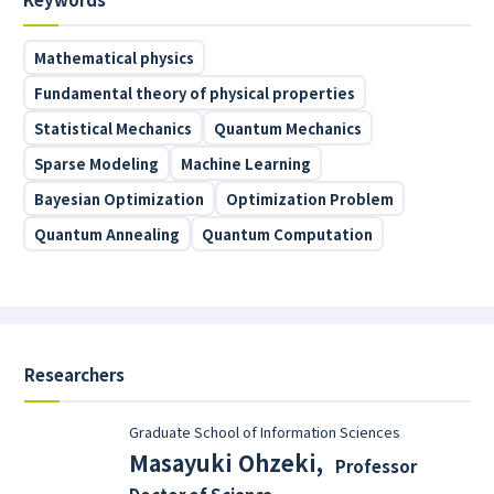
Mathematical physics
Fundamental theory of physical properties
Statistical Mechanics
Quantum Mechanics
Sparse Modeling
Machine Learning
Bayesian Optimization
Optimization Problem
Quantum Annealing
Quantum Computation
Researchers
Graduate School of Information Sciences
Masayuki Ohzeki
,
Professor