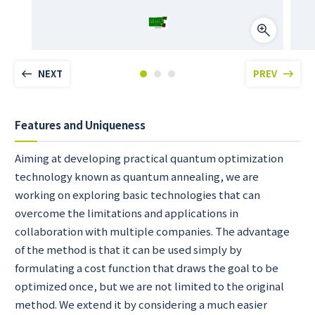
NEXT
PREV
Features and Uniqueness
Aiming at developing practical quantum optimization
technology known as quantum annealing, we are
working on exploring basic technologies that can
overcome the limitations and applications in
collaboration with multiple companies. The advantage
of the method is that it can be used simply by
formulating a cost function that draws the goal to be
optimized once, but we are not limited to the original
method. We extend it by considering a much easier