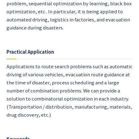
problem, sequential optimization by learning, black box
optimization, etc.. In particular, it is being applied to
automated driving, logistics in factories, and evacuation
guidance during disasters.
Practical Application
Applications to route search problems such as automatic
driving of various vehicles, evacuation route guidance at
the time of disaster, process scheduling and a large
number of combination problems. We can provide a
solution to combinatorial optimization in each industry.
(Transportation / distribution, manufacturing, materials,
drug discovery, etc.)
Keywords