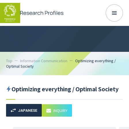
Top
Information Communication
Optimizing everything /
Optimal Society
Optimizing everything / Optimal Society
INQUIRY
JAPANESE