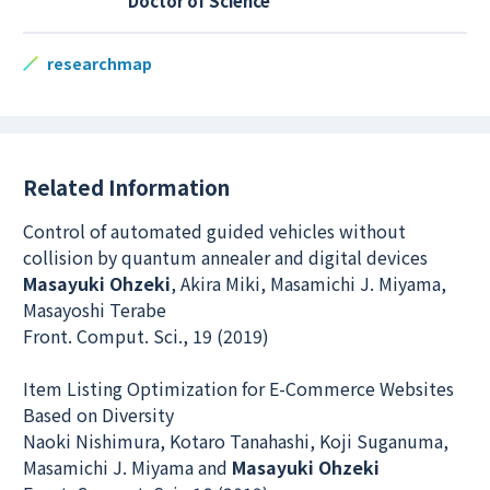
Doctor of Science
researchmap
Related Information
Control of automated guided vehicles without
collision by quantum annealer and digital devices
Masayuki Ohzeki
, Akira Miki, Masamichi J. Miyama,
Masayoshi Terabe
Front. Comput. Sci., 19 (2019)
Item Listing Optimization for E-Commerce Websites
Based on Diversity
Naoki Nishimura, Kotaro Tanahashi, Koji Suganuma,
Masamichi J. Miyama and
Masayuki Ohzeki