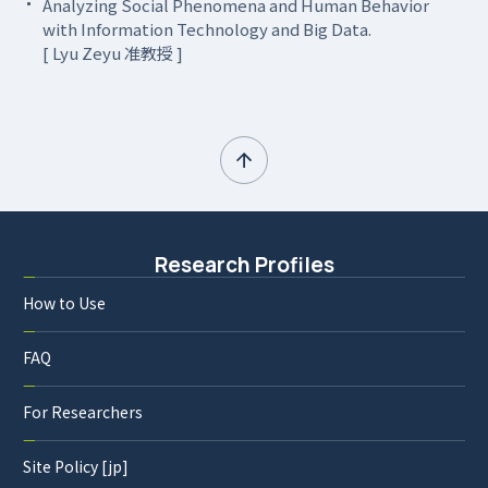
Analyzing Social Phenomena and Human Behavior
with Information Technology and Big Data.
[ Lyu Zeyu 准教授 ]
Research Profiles
How to Use
FAQ
For Researchers
Site Policy [jp]