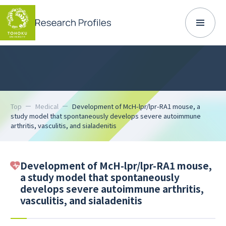
Top
Medical
Development of McH-lpr/lpr-RA1 mouse, a
study model that spontaneously develops severe autoimmune
arthritis, vasculitis, and sialadenitis
Development of McH-lpr/lpr-RA1 mouse,
a study model that spontaneously
develops severe autoimmune arthritis,
vasculitis, and sialadenitis