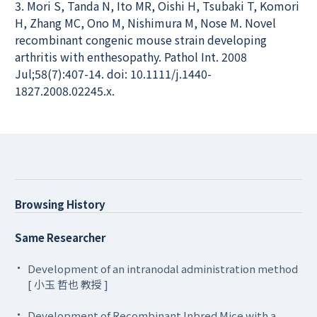
3. Mori S, Tanda N, Ito MR, Oishi H, Tsubaki T, Komori
H, Zhang MC, Ono M, Nishimura M, Nose M. Novel
recombinant congenic mouse strain developing
arthritis with enthesopathy. Pathol Int. 2008
Jul;58(7):407-14. doi: 10.1111/j.1440-
1827.2008.02245.x.
Browsing History
Same Researcher
Development of an intranodal administration method
[ 小玉 哲也 教授 ]
Development of Recombinant Inbred Mice with a