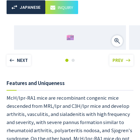
INQUIRY
JAPANESE
NEXT
PREV
Features and Uniqueness
McH/lpr-RA1 mice are recombinant congenic mice
descended from MRL/lpr and C3H/lpr mice and develop
arthritis, vasculitis, and sialadenitis with high frequency
and severity, with severe pannus formation similar to
rheumatoid arthritis, polyarteritis nodosa, and Sjogren's
syndrome. On the other hand, McH/lpr-RA1 mice do not