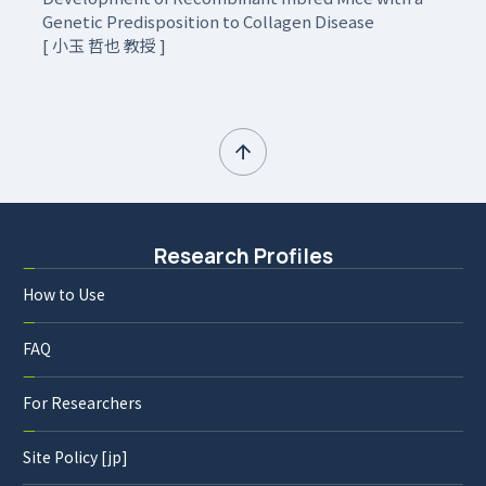
Genetic Predisposition to Collagen Disease
[ 小玉 哲也 教授 ]
Research Profiles
How to Use
FAQ
For Researchers
Site Policy [jp]