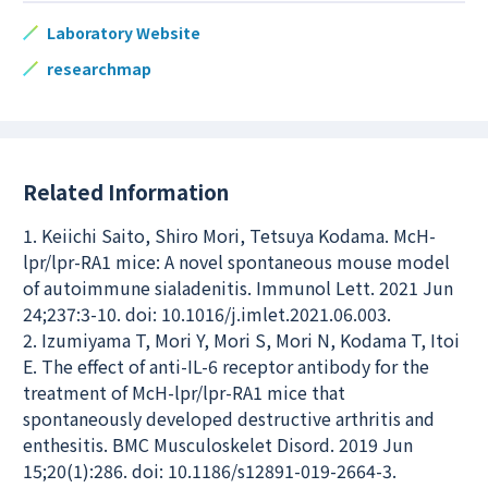
Laboratory Website
researchmap
Related Information
1. Keiichi Saito, Shiro Mori, Tetsuya Kodama. McH-
lpr/lpr-RA1 mice: A novel spontaneous mouse model
of autoimmune sialadenitis. Immunol Lett. 2021 Jun
24;237:3-10. doi: 10.1016/j.imlet.2021.06.003.
2. Izumiyama T, Mori Y, Mori S, Mori N, Kodama T, Itoi
E. The effect of anti-IL-6 receptor antibody for the
treatment of McH-lpr/lpr-RA1 mice that
spontaneously developed destructive arthritis and
enthesitis. BMC Musculoskelet Disord. 2019 Jun
15;20(1):286. doi: 10.1186/s12891-019-2664-3.