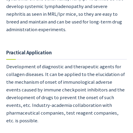
develop systemic lymphadenopathy and severe
nephritis as seen in MRL/lpr mice, so they are easy to
breed and maintain and can be used for long-term drug
administration experiments.
Practical Application
Development of diagnostic and therapeutic agents for
collagen diseases. It can be applied to the elucidation of
the mechanism of onset of immunological adverse
events caused by immune checkpoint inhibitors and the
development of drugs to prevent the onset of such
events, etc. Industry-academia collaboration with
pharmaceutical companies, test reagent companies,
etc. is possible.