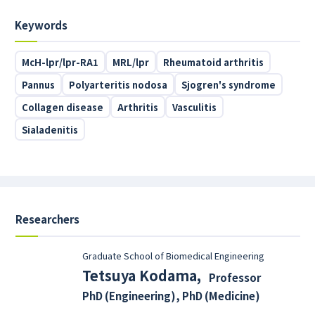
Keywords
McH-lpr/lpr-RA1
MRL/lpr
Rheumatoid arthritis
Pannus
Polyarteritis nodosa
Sjogren's syndrome
Collagen disease
Arthritis
Vasculitis
Sialadenitis
Researchers
Graduate School of Biomedical Engineering
Tetsuya Kodama
,
Professor
PhD (Engineering), PhD (Medicine)