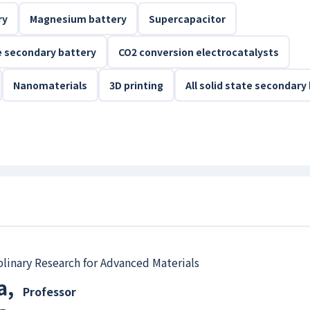
ry
Magnesium battery
Supercapacitor
ee secondary battery
CO2 conversion electrocatalysts
Nanomaterials
3D printing
All solid state secondary
iplinary Research for Advanced Materials
a
,
Professor