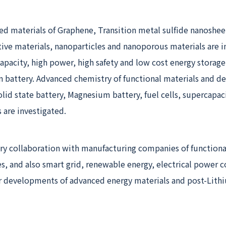
d materials of Graphene, Transition metal sulfide nanoshee
tive materials, nanoparticles and nanoporous materials are 
 capacity, high power, high safety and low cost energy storage
n battery. Advanced chemistry of functional materials and de
solid state battery, Magnesium battery, fuel cells, supercapac
 are investigated.
ry collaboration with manufacturing companies of functiona
es, and also smart grid, renewable energy, electrical power
r developments of advanced energy materials and post-Lith