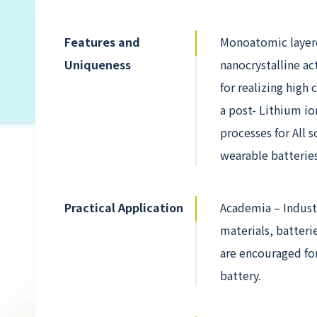
Features and
Monoatomic layere
Uniqueness
nanocrystalline ac
for realizing high
a post- Lithium io
processes for All 
wearable batteries
Practical Application
Academia – Indust
materials, batteri
are encouraged fo
battery.