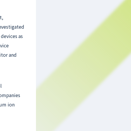
t,
investigated
 devices as
vice
itor and
l
 companies
ium ion