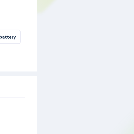
 battery