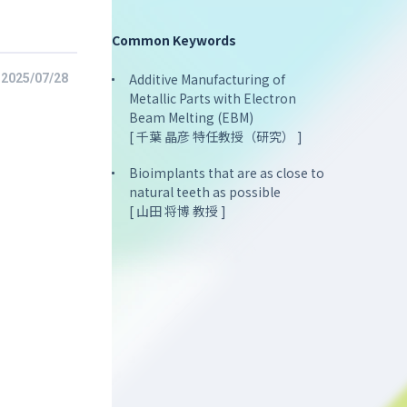
Common Keywords
Additive Manufacturing of
2025/07/28
Metallic Parts with Electron
Beam Melting (EBM)
[ 千葉 晶彦 特任教授（研究） ]
Bioimplants that are as close to
natural teeth as possible
[ 山田 将博 教授 ]