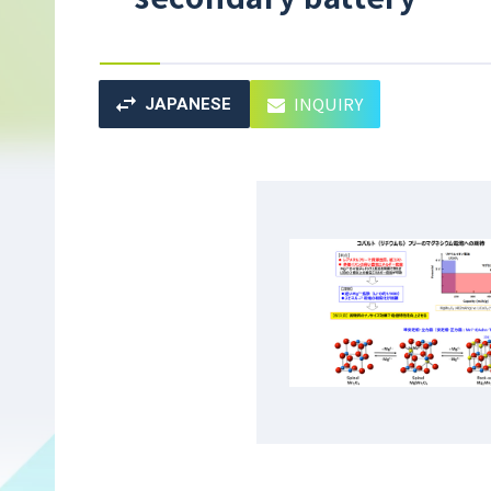
INQUIRY
JAPANESE