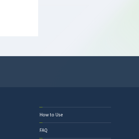
How to Use
FAQ