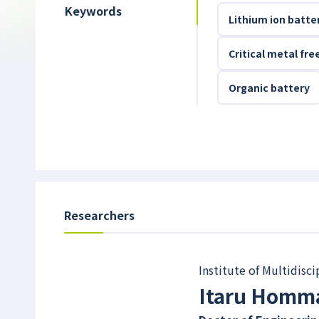
Keywords
Lithium ion batte
Critical metal fr
Organic battery
Researchers
Institute of Multidisc
Itaru Homm