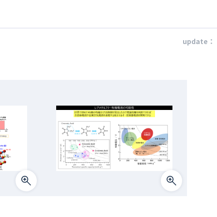
update：