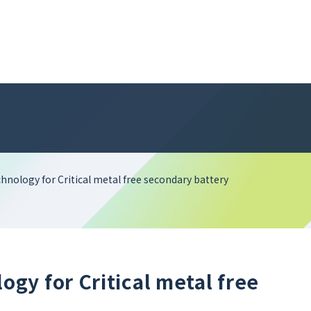
nology for Critical metal free secondary battery
gy for Critical metal free