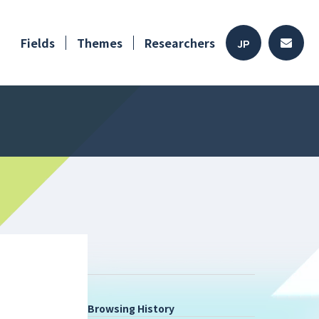
Fields
Themes
Researchers
JP
Browsing History