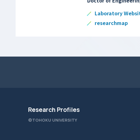
Doctor of Engineerin
Laboratory Websi
researchmap
Research Profiles
©TOHOKU UNIVERSITY