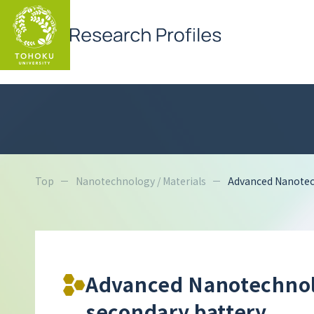
Top
Nanotechnology / Materials
Advanced Nanotech
Advanced Nanotechnolo
secondary battery