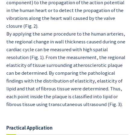
component) to the propagation of the action potential
in the human heart or to detect the propagation of the
vibrations along the heart wall caused by the valve
closure (Fig. 2).
By applying the same procedure to the human arteries,
the regional change in wall thickness caused during one
cardiac cycle can be measured with high spatial
resolution (Fig. 1). From the measurement, the regional
elasticity of tissue surrounding atherosclerotic plaque
can be determined. By comparing the pathological
findings with the distribution of elasticity, elasticity of
lipid and that of fibrous tissue were determined. Thus,
each point inside the plaque is classified into lipid or
fibrous tissue using transcutaneous ultrasound (Fig. 3).
Practical Application