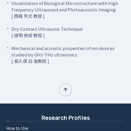
Visualization of Biological Microstructure with High
Frequency Ultrasound and Photoacoustic Imaging
[ 西條 芳文 教授 ]
Dry-Contact Ultrasonic Technique
[ 燈明 泰成 教授 ]
Mechanical and acoustic properties of nm devices
studied by GHz-THz ultrasonics
[ 長久保 白 准教授 ]
Research Profiles
How to Use