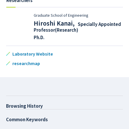
Researchers
Graduate School of Engineering
Hiroshi Kanai
,
Specially Appointed
Professor(Research)
Ph.D.
Laboratory Website
researchmap
Browsing History
Common Keywords