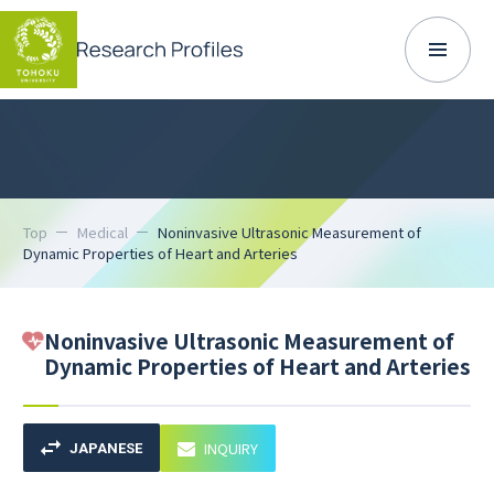
Top
Medical
Noninvasive Ultrasonic Measurement of
Dynamic Properties of Heart and Arteries
Noninvasive Ultrasonic Measurement of
Dynamic Properties of Heart and Arteries
INQUIRY
JAPANESE