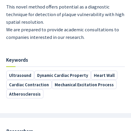
This novel method offers potential as a diagnostic
technique for detection of plaque vulnerability with high
spatial resolution.
We are prepared to provide academic consultations to
companies interested in our research.
Keywords
Ultrasound
Dynamic Cardiac Property
Heart Wall
Cardiac Contraction
Mechanical Excitation Process
Atherosclerosis