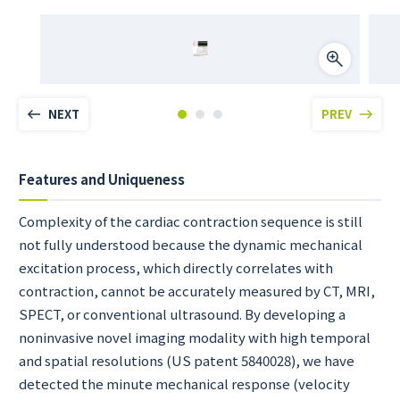
NEXT
PREV
Features and Uniqueness
Complexity of the cardiac contraction sequence is still
not fully understood because the dynamic mechanical
excitation process, which directly correlates with
contraction, cannot be accurately measured by CT, MRI,
SPECT, or conventional ultrasound. By developing a
noninvasive novel imaging modality with high temporal
and spatial resolutions (US patent 5840028), we have
detected the minute mechanical response (velocity