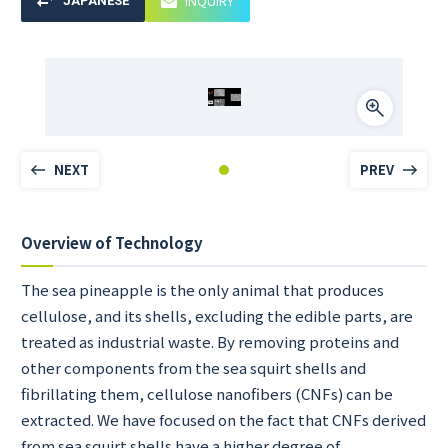
INQUIRY
JAPANESE
NEXT
PREV
Overview of Technology
The sea pineapple is the only animal that produces
cellulose, and its shells, excluding the edible parts, are
treated as industrial waste. By removing proteins and
other components from the sea squirt shells and
fibrillating them, cellulose nanofibers (CNFs) can be
extracted. We have focused on the fact that CNFs derived
from sea squirt shells have a higher degree of