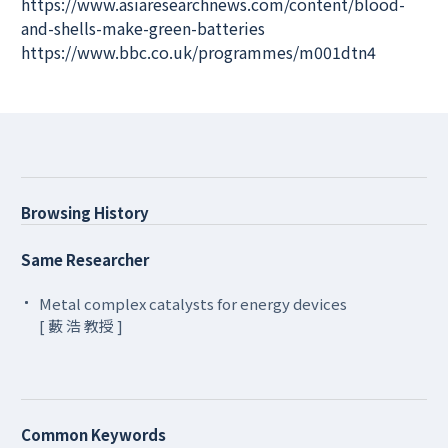
https://www.asiaresearchnews.com/content/blood-
and-shells-make-green-batteries
https://www.bbc.co.uk/programmes/m001dtn4
Browsing History
Same Researcher
Metal complex catalysts for energy devices
[ 藪 浩 教授 ]
Common Keywords