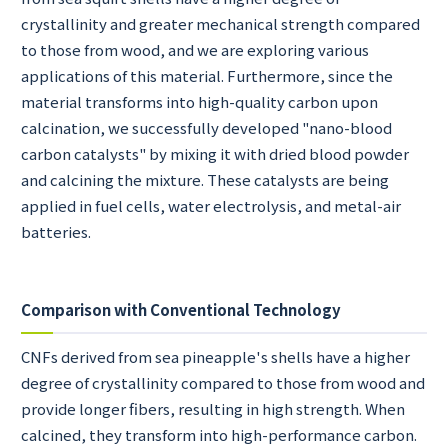
crystallinity and greater mechanical strength compared
to those from wood, and we are exploring various
applications of this material. Furthermore, since the
material transforms into high-quality carbon upon
calcination, we successfully developed "nano-blood
carbon catalysts" by mixing it with dried blood powder
and calcining the mixture. These catalysts are being
applied in fuel cells, water electrolysis, and metal-air
batteries.
Comparison with Conventional Technology
CNFs derived from sea pineapple's shells have a higher
degree of crystallinity compared to those from wood and
provide longer fibers, resulting in high strength. When
calcined, they transform into high-performance carbon.