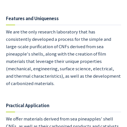
Features and Uniqueness
We are the only research laboratory that has
consistently developed a process for the simple and
large-scale purification of CNFs derived from sea
pineapple's shells, along with the creation of film
materials that leverage their unique properties
(mechanical, engineering, surface science, electrical,
and thermal characteristics), as well as the development
of carbonized materials.
Practical Application
We offer materials derived from sea pineapples' shell
CNFs, as well as their carbonized products and catalysts.