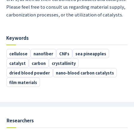
Please feel free to consult us regarding material supply,
carbonization processes, or the utilization of catalysts.
Keywords
cellulose
nanofiber
CNFs
sea pineapples
catalyst
carbon
crystallinity
dried blood powder
nano-blood carbon catalysts
film materials
Researchers