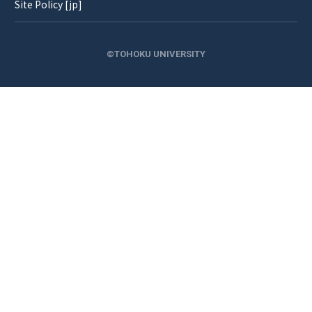
Site Policy [jp]
©TOHOKU UNIVERSITY