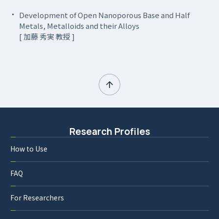
Development of Open Nanoporous Base and Half
Metals, Metalloids and their Alloys
[ 加藤 秀実 教授 ]
Research Profiles
How to Use
FAQ
For Researchers