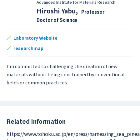
Advanced Institute for Materials Research
Hiroshi Yabu
,
Professor
Doctor of Science
Laboratory Website
researchmap
I'm committed to challenging the creation of new
materials without being constrained by conventional
fields or common practices.
Related Information
https://www.tohoku.ac.jp/en/press/harnessing_sea_pin