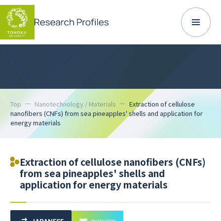
Top
Nanotechnology / Materials
Extraction of cellulose
nanofibers (CNFs) from sea pineapples' shells and application for
energy materials
Extraction of cellulose nanofibers (CNFs)
from sea pineapples' shells and
application for energy materials