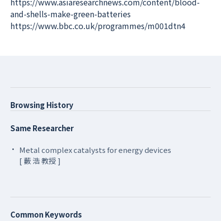
https://www.asiaresearchnews.com/content/blood-
and-shells-make-green-batteries
https://www.bbc.co.uk/programmes/m001dtn4
Browsing History
Same Researcher
Metal complex catalysts for energy devices
[ 藪 浩 教授 ]
Common Keywords