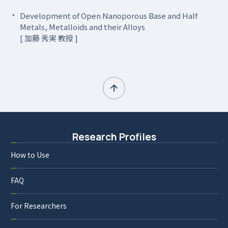
Development of Open Nanoporous Base and Half
Metals, Metalloids and their Alloys
[ 加藤 秀実 教授 ]
Research Profiles
How to Use
FAQ
For Researchers