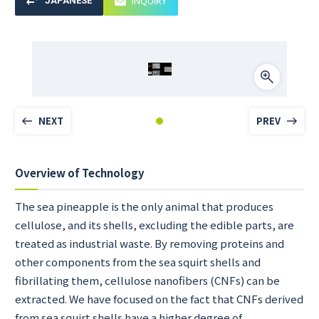
INQUIRY
JAPANESE
NEXT
PREV
Overview of Technology
The sea pineapple is the only animal that produces
cellulose, and its shells, excluding the edible parts, are
treated as industrial waste. By removing proteins and
other components from the sea squirt shells and
fibrillating them, cellulose nanofibers (CNFs) can be
extracted. We have focused on the fact that CNFs derived
from sea squirt shells have a higher degree of