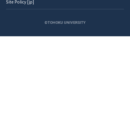
Site Policy [jp]
©TOHOKU UNIVERSITY