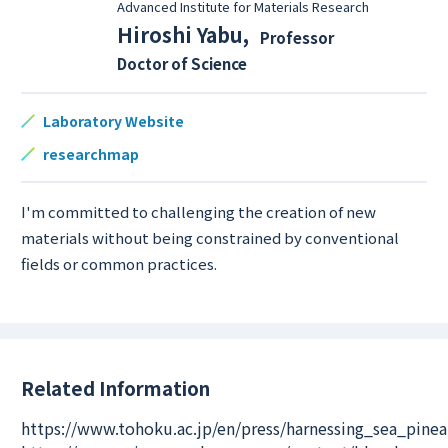
Advanced Institute for Materials Research
Hiroshi Yabu
,
Professor
Doctor of Science
Laboratory Website
researchmap
I'm committed to challenging the creation of new
materials without being constrained by conventional
fields or common practices.
Related Information
https://www.tohoku.ac.jp/en/press/harnessing_sea_pin