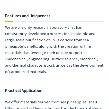
Features and Uniqueness
We are the only research laboratory that has
consistently developed a process for the simple and
large-scale purification of CNFs derived from sea
pineapple's shells, along with the creation of film
materials that leverage their unique properties
(mechanical, engineering, surface science, electrical,
and thermal characteristics), as well as the development
of carbonized materials.
Practical Application
We offer materials derived from sea pineapples' shell
CNFs, as well as their carbonized products and catalysts.