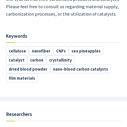
Please feel free to consult us regarding material supply,
carbonization processes, or the utilization of catalysts.
Keywords
cellulose
nanofiber
CNFs
sea pineapples
catalyst
carbon
crystallinity
dried blood powder
nano-blood carbon catalysts
film materials
Researchers