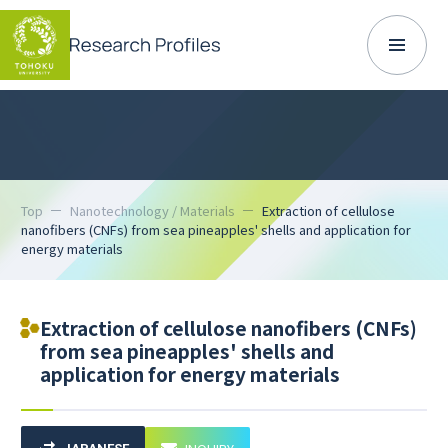
Top
Nanotechnology / Materials
Extraction of cellulose
nanofibers (CNFs) from sea pineapples' shells and application for
energy materials
Extraction of cellulose nanofibers (CNFs)
from sea pineapples' shells and
application for energy materials