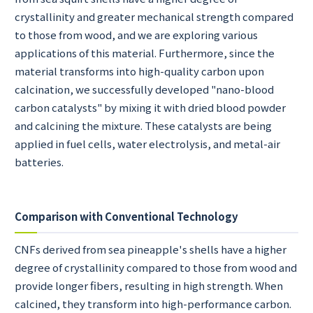
crystallinity and greater mechanical strength compared
to those from wood, and we are exploring various
applications of this material. Furthermore, since the
material transforms into high-quality carbon upon
calcination, we successfully developed "nano-blood
carbon catalysts" by mixing it with dried blood powder
and calcining the mixture. These catalysts are being
applied in fuel cells, water electrolysis, and metal-air
batteries.
Comparison with Conventional Technology
CNFs derived from sea pineapple's shells have a higher
degree of crystallinity compared to those from wood and
provide longer fibers, resulting in high strength. When
calcined, they transform into high-performance carbon.