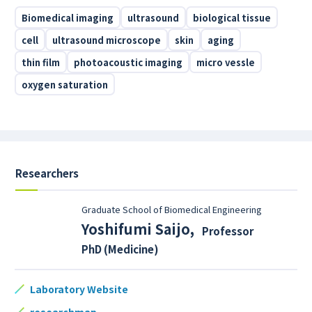
Biomedical imaging
ultrasound
biological tissue
cell
ultrasound microscope
skin
aging
thin film
photoacoustic imaging
micro vessle
oxygen saturation
Researchers
Graduate School of Biomedical Engineering
Yoshifumi Saijo
,
Professor
PhD (Medicine)
Laboratory Website