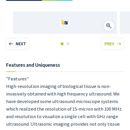
NEXT
PREV
Features and Uniqueness
"Features"
High-resolution imaging of biological tissue is non-
invasively obtained with high frequency ultrasound. We
have developed some ultrasound microscope systems
which realized the resolution of 15-micron with 100 MHz
and resolution to visualize a single cell with GHz range
ultrasound. Ultrasonic imaging provides not only tissue