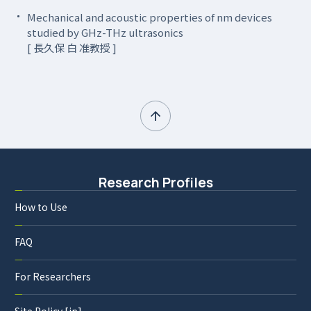
Mechanical and acoustic properties of nm devices
studied by GHz-THz ultrasonics
[ 長久保 白 准教授 ]
Research Profiles
How to Use
FAQ
For Researchers