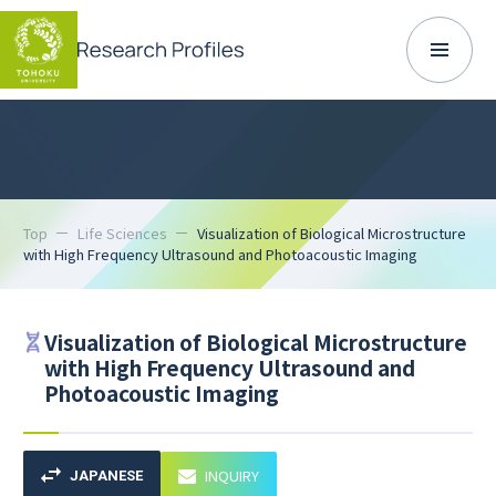
Top
Life Sciences
Visualization of Biological Microstructure
with High Frequency Ultrasound and Photoacoustic Imaging
Visualization of Biological Microstructure
with High Frequency Ultrasound and
Photoacoustic Imaging
INQUIRY
JAPANESE