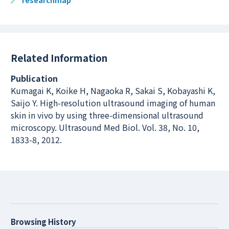
researchmap
Related Information
Publication
Kumagai K, Koike H, Nagaoka R, Sakai S, Kobayashi K,
Saijo Y. High-resolution ultrasound imaging of human
skin in vivo by using three-dimensional ultrasound
microscopy. Ultrasound Med Biol. Vol. 38, No. 10,
1833-8, 2012.
Browsing History