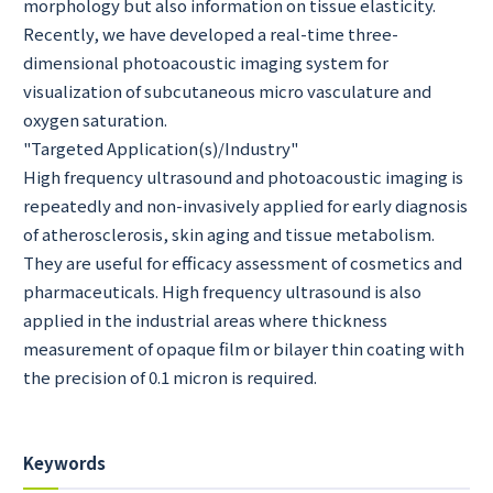
morphology but also information on tissue elasticity.
Recently, we have developed a real-time three-
dimensional photoacoustic imaging system for
visualization of subcutaneous micro vasculature and
oxygen saturation.
"Targeted Application(s)/Industry"
High frequency ultrasound and photoacoustic imaging is
repeatedly and non-invasively applied for early diagnosis
of atherosclerosis, skin aging and tissue metabolism.
They are useful for efficacy assessment of cosmetics and
pharmaceuticals. High frequency ultrasound is also
applied in the industrial areas where thickness
measurement of opaque film or bilayer thin coating with
the precision of 0.1 micron is required.
Keywords