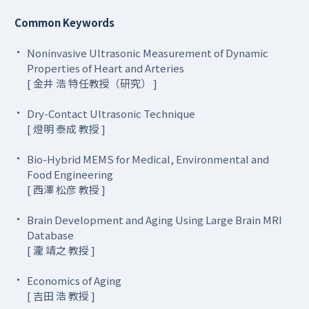
Common Keywords
Noninvasive Ultrasonic Measurement of Dynamic
Properties of Heart and Arteries
[ 金井 浩 特任教授（研究） ]
Dry-Contact Ultrasonic Technique
[ 燈明 泰成 教授 ]
Bio-Hybrid MEMS for Medical, Environmental and
Food Engineering
[ 西澤 松彦 教授 ]
Brain Development and Aging Using Large Brain MRI
Database
[ 瀧 靖之 教授 ]
Economics of Aging
[ 吉田 浩 教授 ]