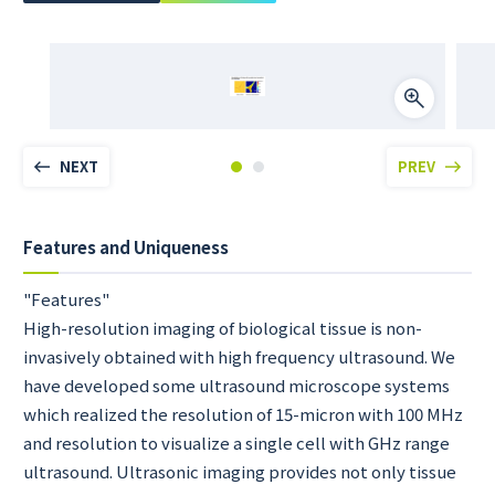
NEXT
PREV
Features and Uniqueness
"Features"
High-resolution imaging of biological tissue is non-
invasively obtained with high frequency ultrasound. We
have developed some ultrasound microscope systems
which realized the resolution of 15-micron with 100 MHz
and resolution to visualize a single cell with GHz range
ultrasound. Ultrasonic imaging provides not only tissue