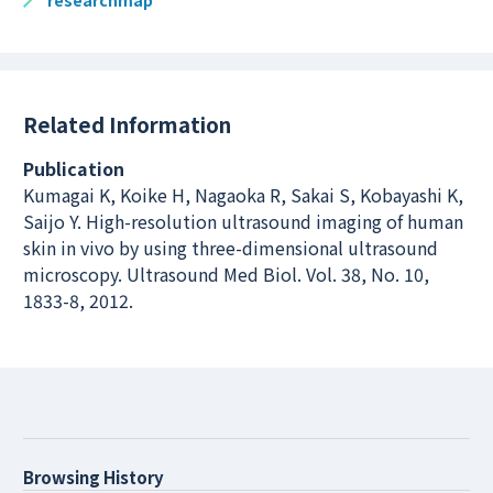
researchmap
Related Information
Publication
Kumagai K, Koike H, Nagaoka R, Sakai S, Kobayashi K,
Saijo Y. High-resolution ultrasound imaging of human
skin in vivo by using three-dimensional ultrasound
microscopy. Ultrasound Med Biol. Vol. 38, No. 10,
1833-8, 2012.
Browsing History