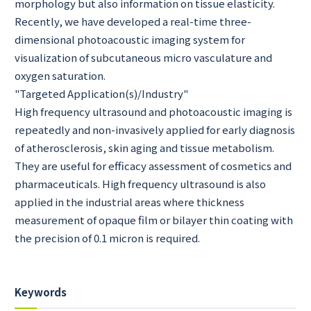
morphology but also information on tissue elasticity.
Recently, we have developed a real-time three-
dimensional photoacoustic imaging system for
visualization of subcutaneous micro vasculature and
oxygen saturation.
"Targeted Application(s)/Industry"
High frequency ultrasound and photoacoustic imaging is
repeatedly and non-invasively applied for early diagnosis
of atherosclerosis, skin aging and tissue metabolism.
They are useful for efficacy assessment of cosmetics and
pharmaceuticals. High frequency ultrasound is also
applied in the industrial areas where thickness
measurement of opaque film or bilayer thin coating with
the precision of 0.1 micron is required.
Keywords