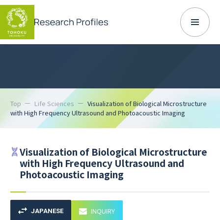
Top
Life Sciences
Visualization of Biological Microstructure
with High Frequency Ultrasound and Photoacoustic Imaging
Visualization of Biological Microstructure
with High Frequency Ultrasound and
Photoacoustic Imaging
INQUIRY
JAPANESE