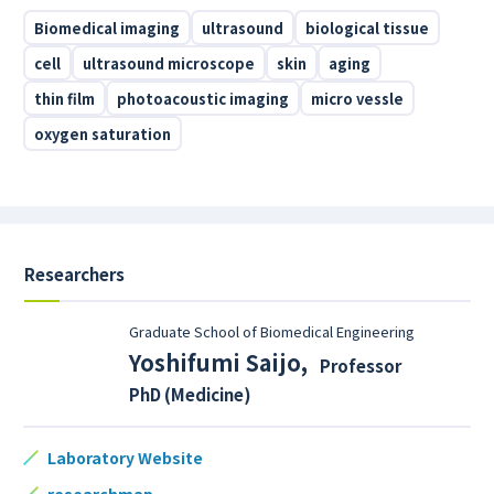
Biomedical imaging
ultrasound
biological tissue
cell
ultrasound microscope
skin
aging
thin film
photoacoustic imaging
micro vessle
oxygen saturation
Researchers
Graduate School of Biomedical Engineering
Yoshifumi Saijo
,
Professor
PhD (Medicine)
Laboratory Website