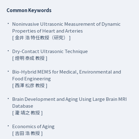
Common Keywords
Noninvasive Ultrasonic Measurement of Dynamic
Properties of Heart and Arteries
[ 金井 浩 特任教授（研究） ]
Dry-Contact Ultrasonic Technique
[ 燈明 泰成 教授 ]
Bio-Hybrid MEMS for Medical, Environmental and
Food Engineering
[ 西澤 松彦 教授 ]
Brain Development and Aging Using Large Brain MRI
Database
[ 瀧 靖之 教授 ]
Economics of Aging
[ 吉田 浩 教授 ]