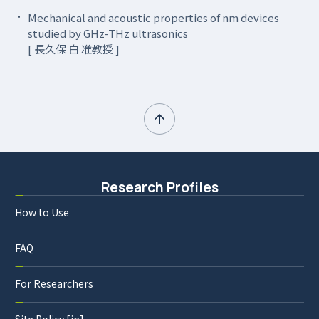
Mechanical and acoustic properties of nm devices
studied by GHz-THz ultrasonics
[ 長久保 白 准教授 ]
Research Profiles
How to Use
FAQ
For Researchers