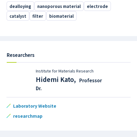
dealloying
nanoporous material
electrode
catalyst
filter
biomaterial
Researchers
Institute for Materials Research
Hidemi Kato
,
Professor
Dr.
Laboratory Website
researchmap