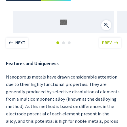
NEXT
PREV
Features and Uniqueness
Nanoporous metals have drawn considerable attention
due to their highly functional properties. They are
generally produced by selective dissolution of elements
from a multicomponent alloy (known as the dealloying
method). As this method is based on differences in the
electrode potential of each element present in the
alloy, and this potential is high for noble metals, porous