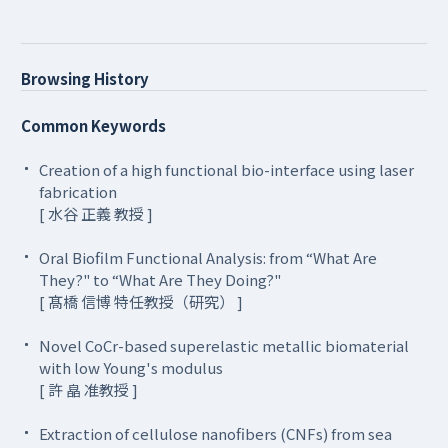
Browsing History
Common Keywords
Creation of a high functional bio-interface using laser
fabrication
[ 水谷 正義 教授 ]
Oral Biofilm Functional Analysis: from “What Are
They?" to “What Are They Doing?"
[ 髙橋 信博 特任教授（研究） ]
Novel CoCr-based superelastic metallic biomaterial
with low Young's modulus
[ 許 皛 准教授 ]
Extraction of cellulose nanofibers (CNFs) from sea