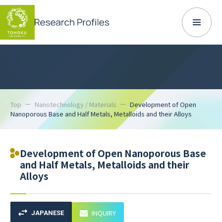
Top
Nanotechnology / Materials
Development of Open
Nanoporous Base and Half Metals, Metalloids and their Alloys
Development of Open Nanoporous Base
and Half Metals, Metalloids and their
Alloys
INQUIRY
JAPANESE