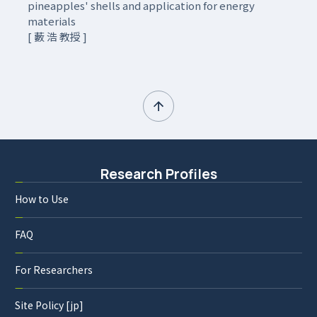
pineapples' shells and application for energy
materials
[ 藪 浩 教授 ]
Research Profiles
How to Use
FAQ
For Researchers
Site Policy [jp]