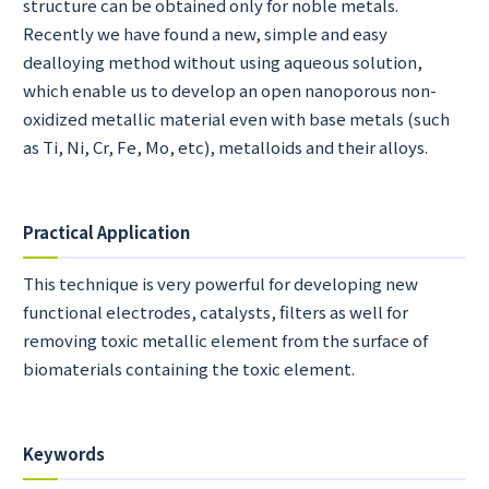
structure can be obtained only for noble metals.
Recently we have found a new, simple and easy
dealloying method without using aqueous solution,
which enable us to develop an open nanoporous non-
oxidized metallic material even with base metals (such
as Ti, Ni, Cr, Fe, Mo, etc), metalloids and their alloys.
Practical Application
This technique is very powerful for developing new
functional electrodes, catalysts, filters as well for
removing toxic metallic element from the surface of
biomaterials containing the toxic element.
Keywords