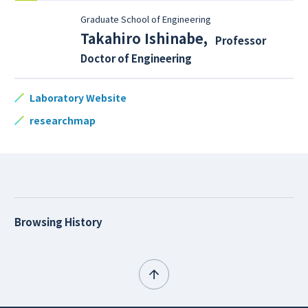
Graduate School of Engineering
Takahiro Ishinabe
,
Professor
Doctor of Engineering
Laboratory Website
researchmap
Browsing History