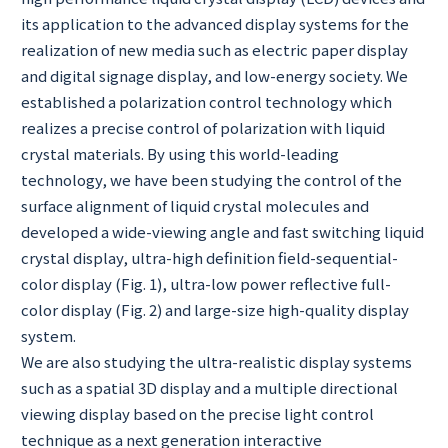
its application to the advanced display systems for the
realization of new media such as electric paper display
and digital signage display, and low-energy society. We
established a polarization control technology which
realizes a precise control of polarization with liquid
crystal materials. By using this world-leading
technology, we have been studying the control of the
surface alignment of liquid crystal molecules and
developed a wide-viewing angle and fast switching liquid
crystal display, ultra-high definition field-sequential-
color display (Fig. 1), ultra-low power reflective full-
color display (Fig. 2) and large-size high-quality display
system.
We are also studying the ultra-realistic display systems
such as a spatial 3D display and a multiple directional
viewing display based on the precise light control
technique as a next generation interactive