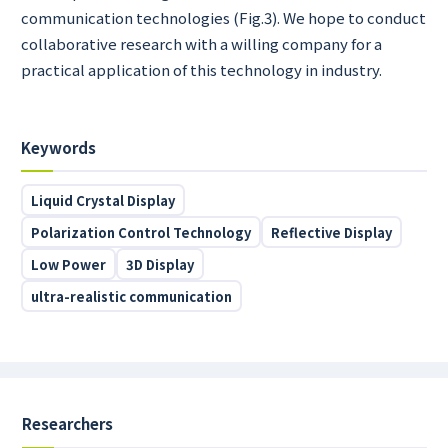
communication technologies (Fig.3). We hope to conduct
collaborative research with a willing company for a
practical application of this technology in industry.
Keywords
Liquid Crystal Display
Polarization Control Technology
Reflective Display
Low Power
3D Display
ultra-realistic communication
Researchers