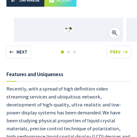
INQUIRY
JAPANESE
NEXT
PREV
Features and Uniqueness
Recently, with a spread of high definition video
streaming services and ubiquitous network,
development of high-quality, ultra-realistic and low-
power display systems has been demanded. We have
been studying physical properties of liquid crystal
materials, precise control technique of polarization,
high performance liquid crystal display (LCD) devices and