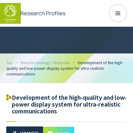
Top
Nanotechnology / Materials
Development of the high-
quality and low-power display system for ultra-realistic
communications
Development of the high-quality and low-
power display system for ultra-realistic
communications