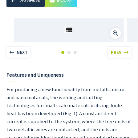
INQUIRY
JAPANESE
NEXT
PREV
Features and Uniqueness
For producing a new functionality from metallic micro
and nano matarials, the welding and cutting
technologies for small scale materials utilizing Joule
heat has been developed (Fig. 1). A constant direct
current is supplied to the system, where the free ends of
two metallic wires are contacted, and the ends are
successfully welded together in self-completed manner.