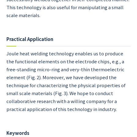
This technology is also useful for manipulating a small
scale materials.
Practical Application
Joule heat welding technology enables us to produce
the functional elements on the electrode chips, e.g., a
free-standing micro-ring and very-thin thermoelectric
element (Fig. 2). Moreover, we have developed the
technique for characterizing the physical properties of
small scale materials (Fig. 3). We hope to conduct
collaborative research with a willing company for a
practical application of this technology in industry.
Keywords