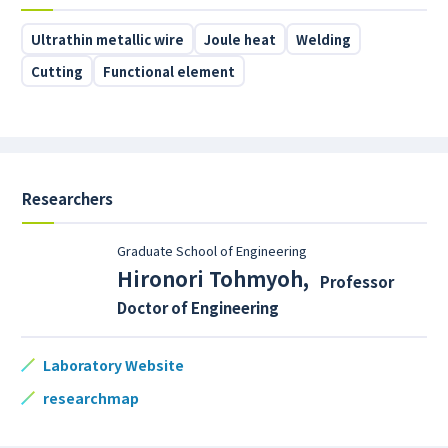
Ultrathin metallic wire
Joule heat
Welding
Cutting
Functional element
Researchers
Graduate School of Engineering
Hironori Tohmyoh
,
Professor
Doctor of Engineering
Laboratory Website
researchmap