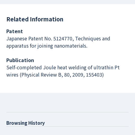
Related Information
Patent
Japanese Patent No. 5124770, Techniques and
apparatus for joining nanomaterials.
Publication
Self-completed Joule heat welding of ultrathin Pt
wires (Physical Review B, 80, 2009, 155403)
Browsing History