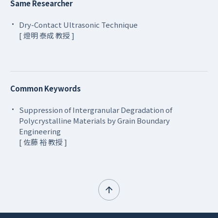
Same Researcher
Dry-Contact Ultrasonic Technique
[ 燈明 泰成 教授 ]
Common Keywords
Suppression of Intergranular Degradation of
Polycrystalline Materials by Grain Boundary
Engineering
[ 佐藤 裕 教授 ]