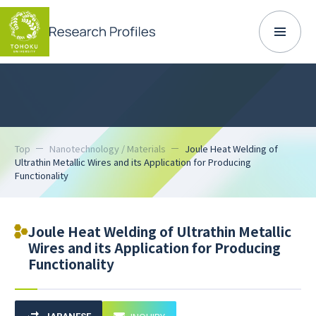
Top
Nanotechnology / Materials
Joule Heat Welding of
Ultrathin Metallic Wires and its Application for Producing
Functionality
Joule Heat Welding of Ultrathin Metallic
Wires and its Application for Producing
Functionality