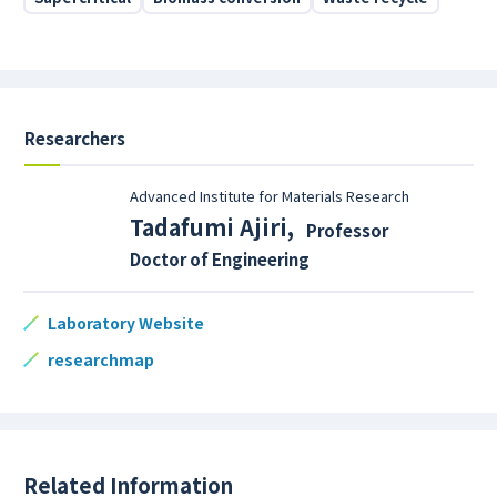
Researchers
Advanced Institute for Materials Research
Tadafumi Ajiri
,
Professor
Doctor of Engineering
Laboratory Website
researchmap
Related Information