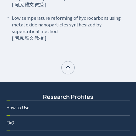
[ 阿尻 雅文 教授 ]
Low temperature reforming of hydrocarbons using
metal oxide nanoparticles synthesized by
supercritical method
[ 阿尻 雅文 教授 ]
Research Profiles
How to Use
FAQ