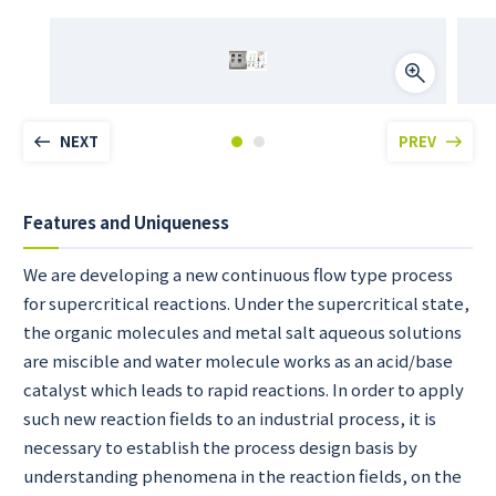
NEXT
PREV
Features and Uniqueness
We are developing a new continuous flow type process
for supercritical reactions. Under the supercritical state,
the organic molecules and metal salt aqueous solutions
are miscible and water molecule works as an acid/base
catalyst which leads to rapid reactions. In order to apply
such new reaction fields to an industrial process, it is
necessary to establish the process design basis by
understanding phenomena in the reaction fields, on the