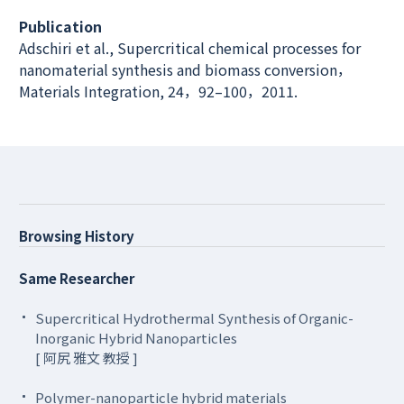
Publication
Adschiri et al., Supercritical chemical processes for
nanomaterial synthesis and biomass conversion，
Materials Integration, 24，92–100，2011.
Browsing History
Same Researcher
Supercritical Hydrothermal Synthesis of Organic-
Inorganic Hybrid Nanoparticles
[ 阿尻 雅文 教授 ]
Polymer-nanoparticle hybrid materials