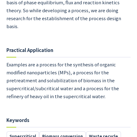
basis of phase equilibrium, flux and reaction kinetics
theory. So while developing a process, we are doing
research for the establishment of the process design
basis.
Practical Application
Examples are a process for the synthesis of organic
modified nanoparticles (MPs), a process for the
pretreatment and solubilization of biomass in the
supercritical/subcritical water and a process for the
refinery of heavy oil in the supercritical water.
Keywords
Supercritical
Biomass conversion
Waste recycle