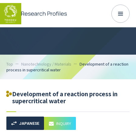
Top
Nanotechnology / Materials
Development of a reaction
process in supercritical water
Development of a reaction process in
supercritical water
INQUIRY
JAPANESE