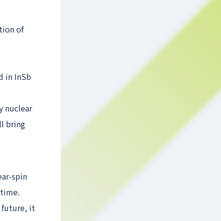
tion of
d in InSb
y nuclear
l bring
ear-spin
 time.
future, it