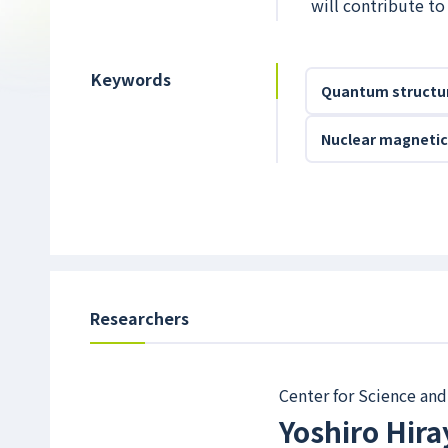
will contribute t
Keywords
Quantum structu
Nuclear magnetic
Researchers
Center for Science and
Yoshiro Hir