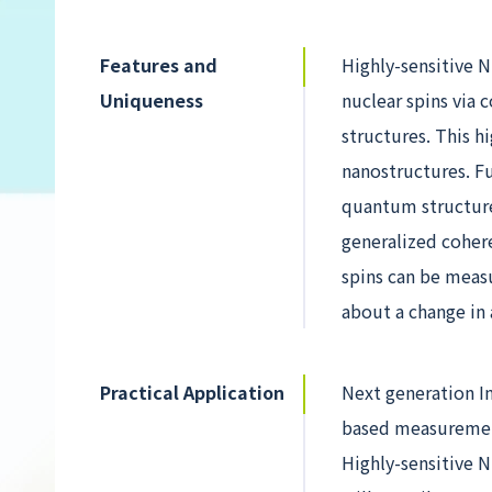
Features and
Highly-sensitive 
Uniqueness
nuclear spins via 
structures. This 
nanostructures. F
quantum structure
generalized cohere
spins can be meas
about a change in 
Practical Application
Next generation In
based measurement
Highly-sensitive N