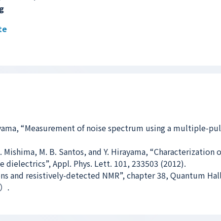
g
te
yama, “Measurement of noise spectrum using a multiple-pu
 D. Mishima, M. B. Santos, and Y. Hirayama, “Characterization 
dielectrics”, Appl. Phys. Lett. 101, 233503 (2012).
ons and resistively-detected NMR”, chapter 38, Quantum Hall
d）.