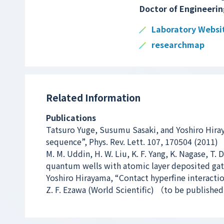
Doctor of Engineerin
Laboratory Websi
researchmap
Related Information
Publications
Tatsuro Yuge, Susumu Sasaki, and Yoshiro Hira
sequence”, Phys. Rev. Lett. 107, 170504 (2011)
M. M. Uddin, H. W. Liu, K. F. Yang, K. Nagase, T.
quantum wells with atomic layer deposited gate 
Yoshiro Hirayama, “Contact hyperfine interacti
Z. F. Ezawa (World Scientific) （to be publishe