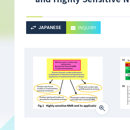
INQUIRY
JAPANESE