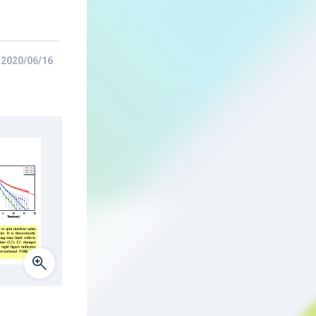
2020/06/16