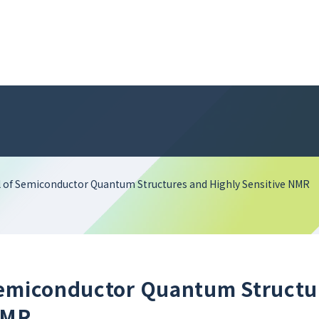
 of Semiconductor Quantum Structures and Highly Sensitive NMR
Semiconductor Quantum Structu
NMR