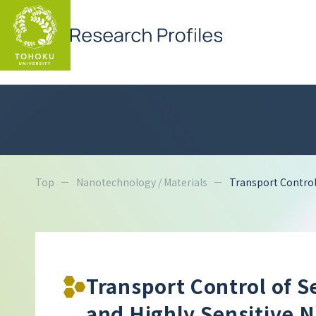
Top
Nanotechnology / Materials
Transport Control
Transport Control of 
and Highly Sensitive 