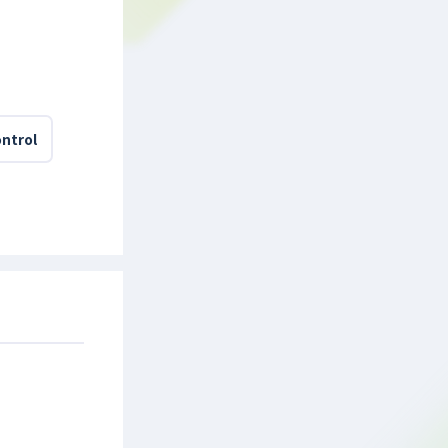
ntrol