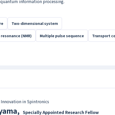
o quantum information processing.
re
Two-dimensional system
 resonance (NMR)
Multiple pulse sequence
Transport co
 Innovation in Spintronics
ayama
,
Specially Appointed Research Fellow