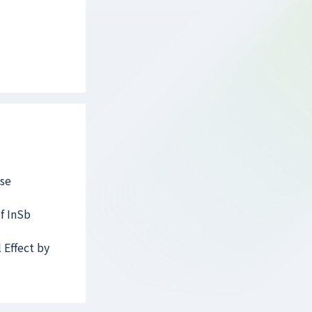
lse
of InSb
 Effect by