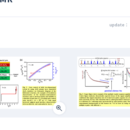
update：