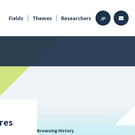
Fields
Themes
Researchers
JP
res
Browsing History