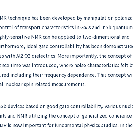
NMR technique has been developed by manipulation polariza
control of transport characteristics in GaAs and InSb quantum
highly-sensitive NMR can be applied to two-dimensional and
urthermore, ideal gate controllability has been demonstrate
s with Al
2
O
3
dielectrics. More importantly, the concept of
nce time was introduced, where noise characteristics felt b
ured including their frequency dependence. This concept wil
all nuclear-spin related measurements.
Sb devices based on good gate controllability. Various nucl
s and NMR utilizing the concept of generalized coherence
MR is now important for fundamental physics studies. In the 