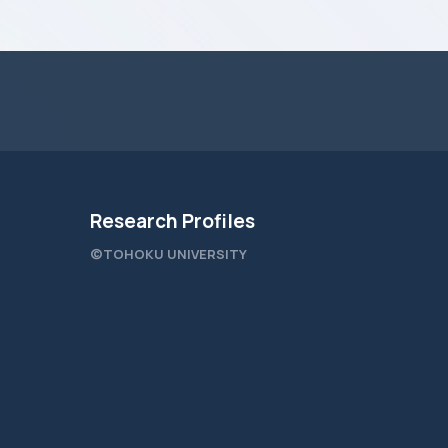
Research Profiles
©TOHOKU UNIVERSITY