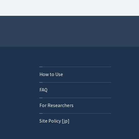
How to Use
FAQ
For Researchers
Site Policy [jp]