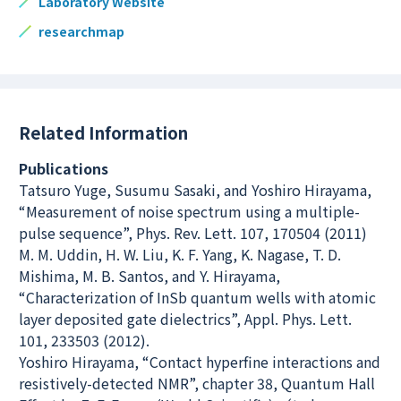
Laboratory Website
researchmap
Related Information
Publications
Tatsuro Yuge, Susumu Sasaki, and Yoshiro Hirayama,
“Measurement of noise spectrum using a multiple-
pulse sequence”, Phys. Rev. Lett. 107, 170504 (2011)
M. M. Uddin, H. W. Liu, K. F. Yang, K. Nagase, T. D.
Mishima, M. B. Santos, and Y. Hirayama,
“Characterization of InSb quantum wells with atomic
layer deposited gate dielectrics”, Appl. Phys. Lett.
101, 233503 (2012).
Yoshiro Hirayama, “Contact hyperfine interactions and
resistively-detected NMR”, chapter 38, Quantum Hall