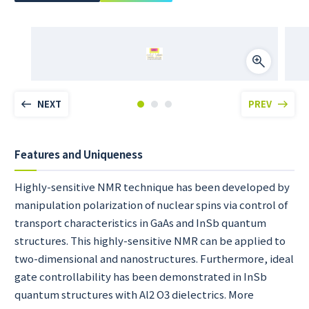
NEXT
PREV
Features and Uniqueness
Highly-sensitive NMR technique has been developed by
manipulation polarization of nuclear spins via control of
transport characteristics in GaAs and InSb quantum
structures. This highly-sensitive NMR can be applied to
two-dimensional and nanostructures. Furthermore, ideal
gate controllability has been demonstrated in InSb
quantum structures with Al
2
O
3
dielectrics. More