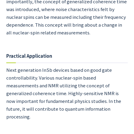
importantly, the concept of generalized coherence time
was introduced, where noise characteristics felt by
nuclear spins can be measured including their frequency
dependence. This concept will bring about a change in
all nuclear-spin related measurements.
Practical Application
Next generation InSb devices based on good gate
controllability. Various nuclear-spin based
measurements and NMR utilizing the concept of
generalized coherence time. Highly-sensitive NMR is
now important for fundamental physics studies. In the
future, it will contribute to quantum information
processing.