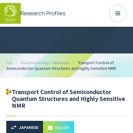
Top
Nanotechnology / Materials
Transport Control of
Semiconductor Quantum Structures and Highly Sensitive NMR
Transport Control of Semiconductor
Quantum Structures and Highly Sensitive
NMR
INQUIRY
JAPANESE