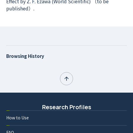
Effect by Z. F. Ezawa (World Scientific) （to be
published）.
Browsing History
Research Profiles
How to Use
FAQ