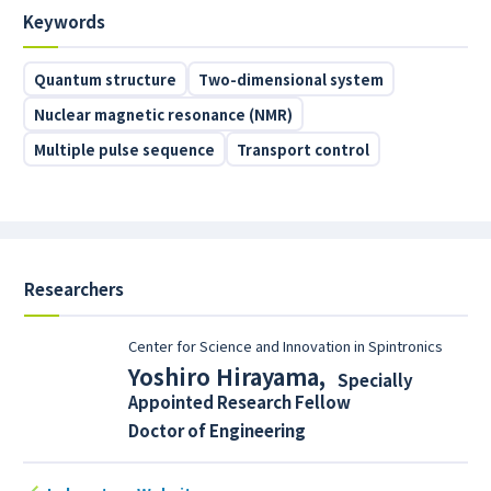
Keywords
Quantum structure
Two-dimensional system
Nuclear magnetic resonance (NMR)
Multiple pulse sequence
Transport control
Researchers
Center for Science and Innovation in Spintronics
Yoshiro Hirayama
,
Specially
Appointed Research Fellow
Doctor of Engineering