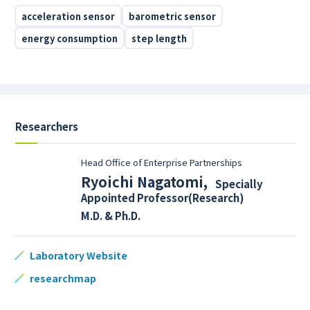
acceleration sensor
barometric sensor
energy consumption
step length
Researchers
Head Office of Enterprise Partnerships
Ryoichi Nagatomi
,
Specially
Appointed Professor(Research)
M.D. & Ph.D.
Laboratory Website
researchmap