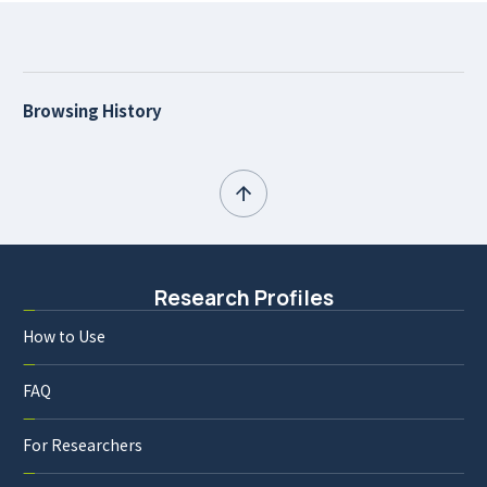
Browsing History
Research Profiles
How to Use
FAQ
For Researchers