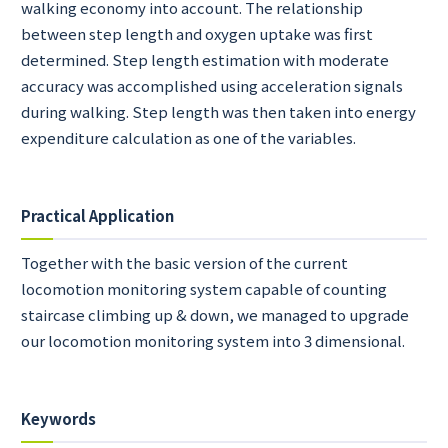
walking economy into account. The relationship
between step length and oxygen uptake was first
determined. Step length estimation with moderate
accuracy was accomplished using acceleration signals
during walking. Step length was then taken into energy
expenditure calculation as one of the variables.
Practical Application
Together with the basic version of the current
locomotion monitoring system capable of counting
staircase climbing up & down, we managed to upgrade
our locomotion monitoring system into 3 dimensional.
Keywords