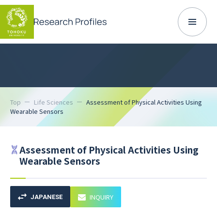
Top
Life Sciences
Assessment of Physical Activities Using
Wearable Sensors
Assessment of Physical Activities Using
Wearable Sensors
INQUIRY
JAPANESE