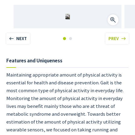
NEXT
PREV
Features and Uniqueness
Maintaining appropriate amount of physical activity is
essential for health and disease prevention. Gait is the
most common type of physical activity in everyday life.
Monitoring the amount of physical activity in everyday
lives may benefit mainly those who are at threat of
metabolic syndrome and overweight. Towards better
estimation of the amount of physical activity utilizing
wearable sensors, we focused on taking running and