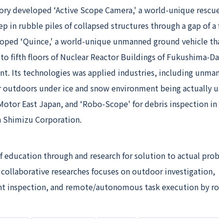
ry developed ‘Active Scope Camera,' a world-unique rescu
ep in rubble piles of collapsed structures through a gap of 
eloped ‘Quince,' a world-unique unmanned ground vehicle th
to fifth floors of Nuclear Reactor Buildings of Fukushima-Da
nt. Its technologies was applied industries, including unma
or outdoors under ice and snow environment being actually u
Motor East Japan, and ‘Robo-Scope' for debris inspection in
h Shimizu Corporation.
f education through and research for solution to actual pro
 collaborative researches focuses on outdoor investigation,
ant inspection, and remote/autonomous task execution by ro