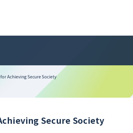
or Achieving Secure Society
Achieving Secure Society