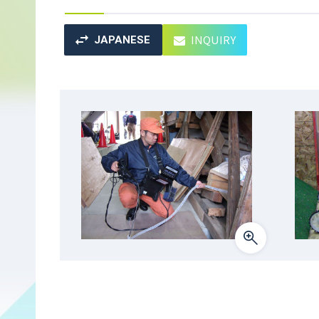
INQUIRY
JAPANESE