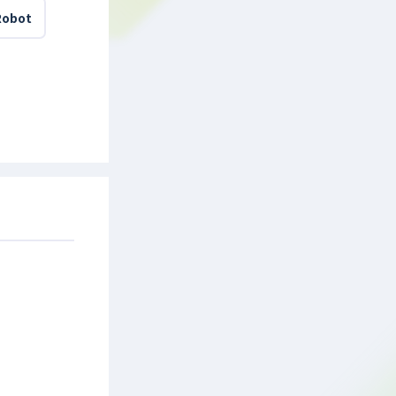
Robot