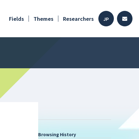
Fields
Themes
Researchers
JP
Browsing History