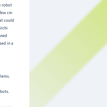
e robot
a few cm
at could
iichi
nned
sed in a
blems.
bots.