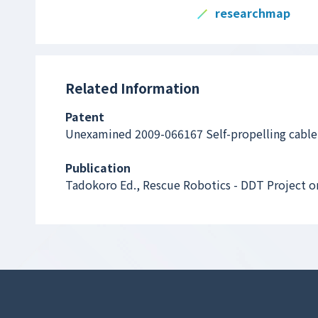
researchmap
Related Information
Patent
Unexamined 2009-066167 Self-propelling cable
Publication
Tadokoro Ed., Rescue Robotics - DDT Project o