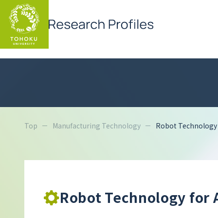
Top
Manufacturing Technology
Robot Technology f
Robot Technology for 