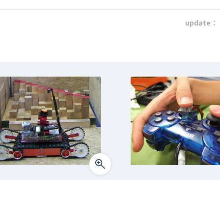
update：