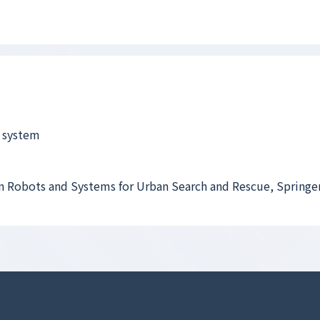
 system
n Robots and Systems for Urban Search and Rescue, Springer