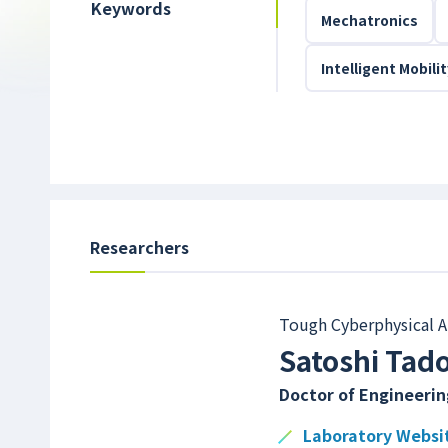
Keywords
Mechatronics
Intelligent Mobili
Researchers
Tough Cyberphysical A
Satoshi Tad
Doctor of Engineerin
Laboratory Websi