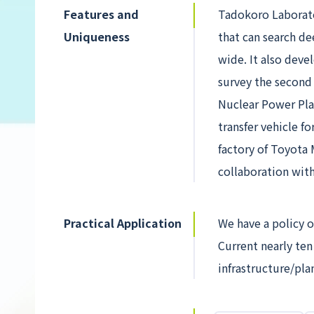
Features and
Tadokoro Laborato
Uniqueness
that can search de
wide. It also dev
survey the second 
Nuclear Power Pla
transfer vehicle f
factory of Toyota 
collaboration wit
Practical Application
We have a policy o
Current nearly ten
infrastructure/pl