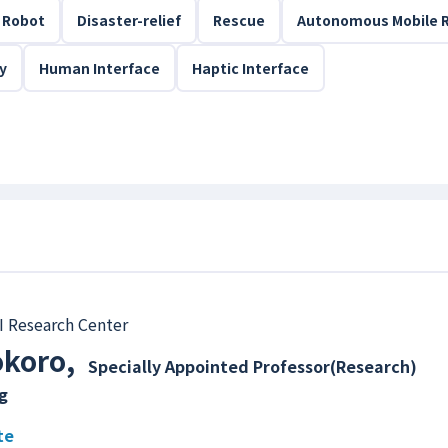
Robot
Disaster-relief
Rescue
Autonomous Mobile 
ty
Human Interface
Haptic Interface
I Research Center
okoro
,
Specially Appointed Professor(Research)
g
te