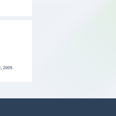
, 2009.