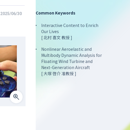
Common Keywords
2025/06/30
Interactive Content to Enrich
Our Lives
[ 北村 喜文 教授 ]
Nonlinear Aeroelastic and
Multibody Dynamic Analysis for
Floating Wind Turbine and
Next-Generation Aircraft
[ 大塚 啓介 准教授 ]