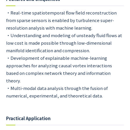
・Real-time spatiotemporal flow field reconstruction
from sparse sensors is enabled by turbulence super-
resolution analysis with machine learning.
・Understanding and modeling of unsteady fluid flows at
low cost is made possible through low-dimensional
manifold identification and compression.
・Development of explainable machine-learning
approaches for analyzing causal vortex interactions
based on complex network theory and information
theory.
・Multi-modal data analysis through the fusion of
numerical, experimental, and theoretical data.
Practical Application