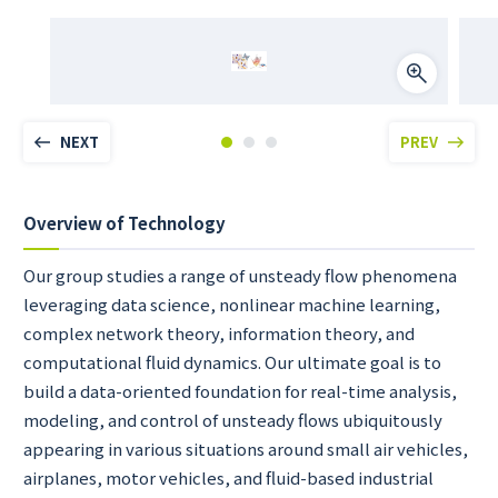
NEXT
PREV
Overview of Technology
Our group studies a range of unsteady flow phenomena
leveraging data science, nonlinear machine learning,
complex network theory, information theory, and
computational fluid dynamics. Our ultimate goal is to
build a data-oriented foundation for real-time analysis,
modeling, and control of unsteady flows ubiquitously
appearing in various situations around small air vehicles,
airplanes, motor vehicles, and fluid-based industrial