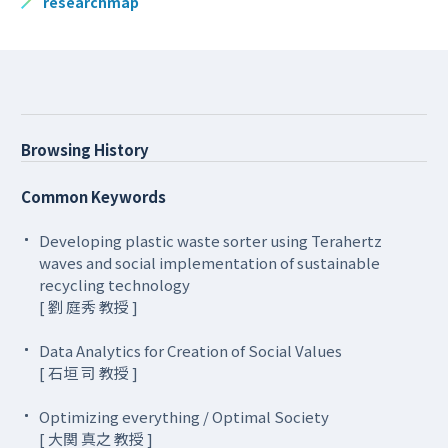
researchmap
Browsing History
Common Keywords
Developing plastic waste sorter using Terahertz
waves and social implementation of sustainable
recycling technology
[ 劉 庭秀 教授 ]
Data Analytics for Creation of Social Values
[ 石垣 司 教授 ]
Optimizing everything / Optimal Society
[ 大関 真之 教授 ]