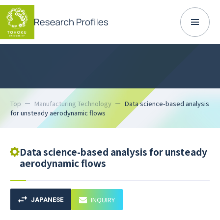
Top
Manufacturing Technology
Data science-based analysis
for unsteady aerodynamic flows
Data science-based analysis for unsteady
aerodynamic flows
INQUIRY
JAPANESE