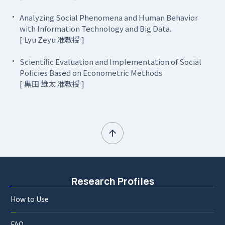
Analyzing Social Phenomena and Human Behavior
with Information Technology and Big Data.
[ Lyu Zeyu 准教授 ]
Scientific Evaluation and Implementation of Social
Policies Based on Econometric Methods
[ 黒田 雄太 准教授 ]
Research Profiles
How to Use
FAQ