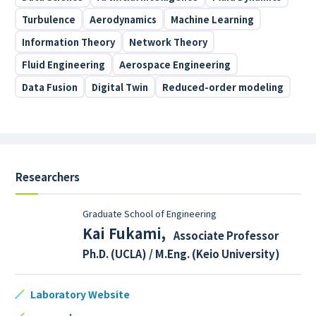
Turbulence
Aerodynamics
Machine Learning
Information Theory
Network Theory
Fluid Engineering
Aerospace Engineering
Data Fusion
Digital Twin
Reduced-order modeling
Researchers
Graduate School of Engineering
Kai Fukami
,
Associate Professor
Ph.D. (UCLA) / M.Eng. (Keio University)
Laboratory Website