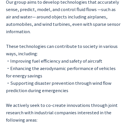
Our group aims to develop technologies that accurately
sense, predict, model, and control fluid flows —such as
air and water— around objects including airplanes,
automobiles, and wind turbines, even with sparse sensor
information.
These technologies can contribute to society in various
ways, including:
・Improving fuel efficiency and safety of aircraft
・Enhancing the aerodynamic performance of vehicles
for energy savings
・Supporting disaster prevention through wind flow
prediction during emergencies
We actively seek to co-create innovations through joint
research with industrial companies interested in the
following areas: