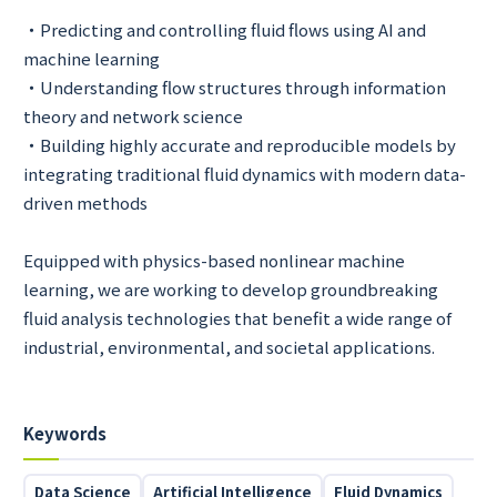
・Predicting and controlling fluid flows using AI and
machine learning
・Understanding flow structures through information
theory and network science
・Building highly accurate and reproducible models by
integrating traditional fluid dynamics with modern data-
driven methods
Equipped with physics-based nonlinear machine
learning, we are working to develop groundbreaking
fluid analysis technologies that benefit a wide range of
industrial, environmental, and societal applications.
Keywords
Data Science
Artificial Intelligence
Fluid Dynamics