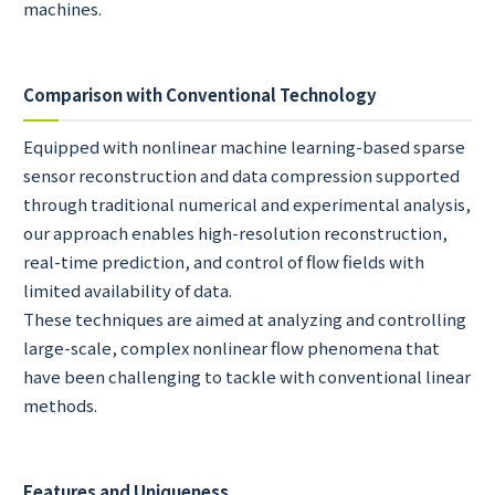
machines.
Comparison with Conventional Technology
Equipped with nonlinear machine learning-based sparse
sensor reconstruction and data compression supported
through traditional numerical and experimental analysis,
our approach enables high-resolution reconstruction,
real-time prediction, and control of flow fields with
limited availability of data.
These techniques are aimed at analyzing and controlling
large-scale, complex nonlinear flow phenomena that
have been challenging to tackle with conventional linear
methods.
Features and Uniqueness