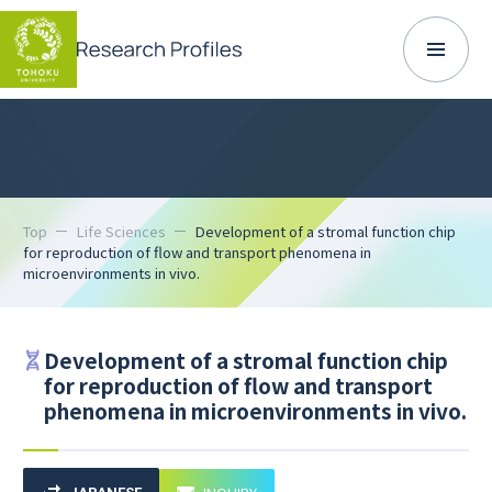
Top
Life Sciences
Development of a stromal function chip
for reproduction of flow and transport phenomena in
microenvironments in vivo.
Development of a stromal function chip
for reproduction of flow and transport
phenomena in microenvironments in vivo.