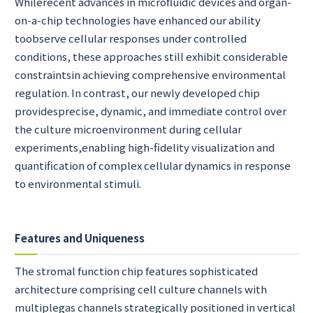
Whilerecent advances in microfluidic devices and organ-
on-a-chip technologies have enhanced our ability
toobserve cellular responses under controlled
conditions, these approaches still exhibit considerable
constraintsin achieving comprehensive environmental
regulation. In contrast, our newly developed chip
providesprecise, dynamic, and immediate control over
the culture microenvironment during cellular
experiments,enabling high-fidelity visualization and
quantification of complex cellular dynamics in response
to environmental stimuli.
Features and Uniqueness
The stromal function chip features sophisticated
architecture comprising cell culture channels with
multiplegas channels strategically positioned in vertical