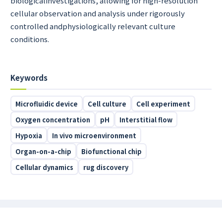
biologicalinvestigations, allowing for high-resolution
cellular observation and analysis under rigorously
controlled andphysiologically relevant culture
conditions.
Keywords
Microfluidic device
Cell culture
Cell experiment
Oxygen concentration
pH
Interstitial flow
Hypoxia
In vivo microenvironment
Organ-on-a-chip
Biofunctional chip
Cellular dynamics
rug discovery