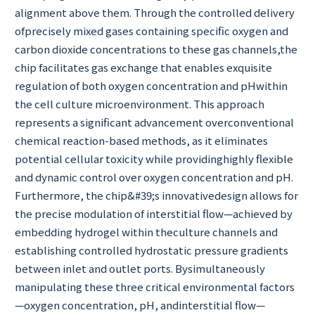
alignment above them. Through the controlled delivery
ofprecisely mixed gases containing specific oxygen and
carbon dioxide concentrations to these gas channels,the
chip facilitates gas exchange that enables exquisite
regulation of both oxygen concentration and pHwithin
the cell culture microenvironment. This approach
represents a significant advancement overconventional
chemical reaction-based methods, as it eliminates
potential cellular toxicity while providinghighly flexible
and dynamic control over oxygen concentration and pH.
Furthermore, the chip&#39;s innovativedesign allows for
the precise modulation of interstitial flow—achieved by
embedding hydrogel within theculture channels and
establishing controlled hydrostatic pressure gradients
between inlet and outlet ports. Bysimultaneously
manipulating these three critical environmental factors
—oxygen concentration, pH, andinterstitial flow—