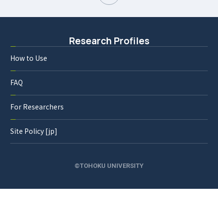
Research Profiles
How to Use
FAQ
For Researchers
Site Policy [jp]
©TOHOKU UNIVERSITY