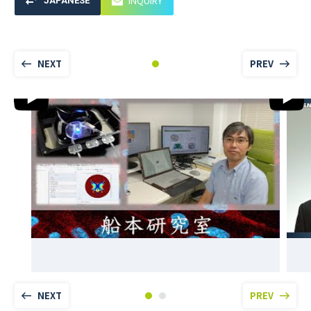
INQUIRY
JAPANESE
NEXT
PREV
NEXT
PREV