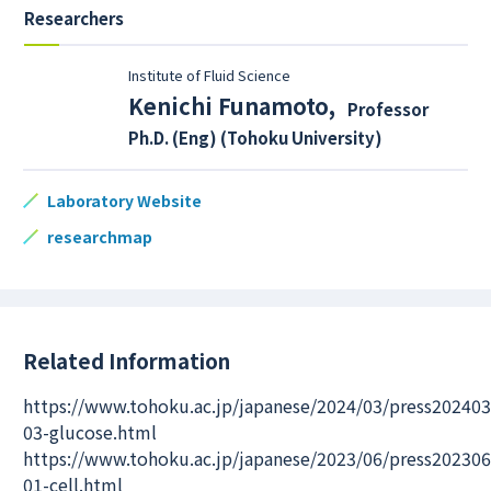
Researchers
Institute of Fluid Science
Kenichi Funamoto
,
Professor
Ph.D. (Eng) (Tohoku University)
Laboratory Website
researchmap
Related Information
https://www.tohoku.ac.jp/japanese/2024/03/press202403
03-glucose.html
https://www.tohoku.ac.jp/japanese/2023/06/press202306
01-cell.html