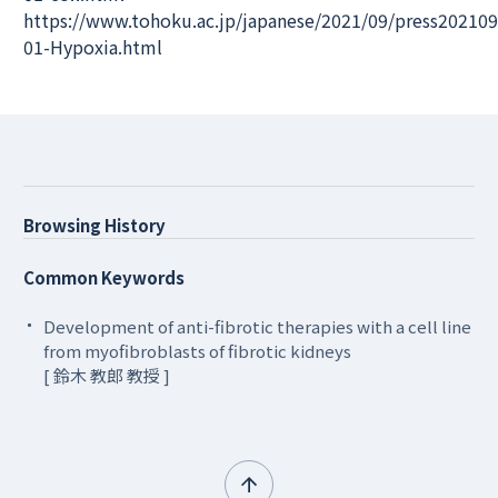
https://www.tohoku.ac.jp/japanese/2021/09/press202109
01-Hypoxia.html
Browsing History
Common Keywords
Development of anti-fibrotic therapies with a cell line
from myofibroblasts of fibrotic kidneys
[ 鈴木 教郎 教授 ]