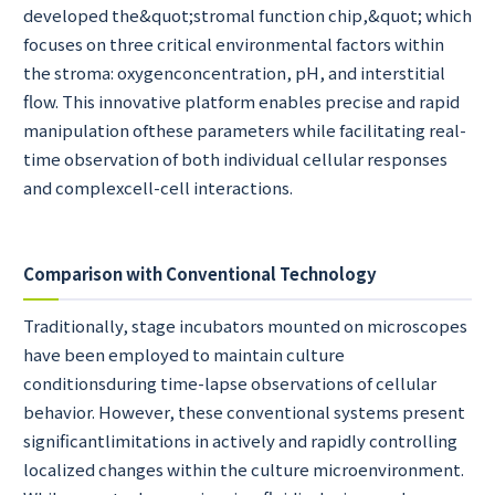
developed the&quot;stromal function chip,&quot; which
focuses on three critical environmental factors within
the stroma: oxygenconcentration, pH, and interstitial
flow. This innovative platform enables precise and rapid
manipulation ofthese parameters while facilitating real-
time observation of both individual cellular responses
and complexcell-cell interactions.
Comparison with Conventional Technology
Traditionally, stage incubators mounted on microscopes
have been employed to maintain culture
conditionsduring time-lapse observations of cellular
behavior. However, these conventional systems present
significantlimitations in actively and rapidly controlling
localized changes within the culture microenvironment.