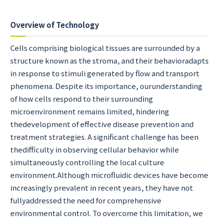
Overview of Technology
Cells comprising biological tissues are surrounded by a
structure known as the stroma, and their behavioradapts
in response to stimuli generated by flow and transport
phenomena. Despite its importance, ourunderstanding
of how cells respond to their surrounding
microenvironment remains limited, hindering
thedevelopment of effective disease prevention and
treatment strategies. A significant challenge has been
thedifficulty in observing cellular behavior while
simultaneously controlling the local culture
environment.Although microfluidic devices have become
increasingly prevalent in recent years, they have not
fullyaddressed the need for comprehensive
environmental control. To overcome this limitation, we