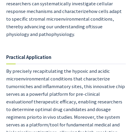
researchers can systematically investigate cellular
response mechanisms and characterizehow cells adapt
to specific stromal microenvironmental conditions,
thereby advancing our understanding oftissue
physiology and pathophysiology.
Practical Application
By precisely recapitulating the hypoxic and acidic
microenvironmental conditions that characterize
tumorniches and inflammatory sites, this innovative chip
serves as a powerful platform for pre-clinical
evaluationof therapeutic efficacy, enabling researchers
to determine optimal drug candidates and dosage
regimens priorto in vivo studies. Moreover, the system
serves as a platform/tool for fundamental medical and