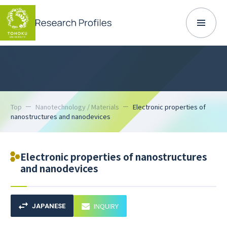
Top
Nanotechnology / Materials
Electronic properties of
nanostructures and nanodevices
Electronic properties of nanostructures
and nanodevices
INQUIRY
JAPANESE