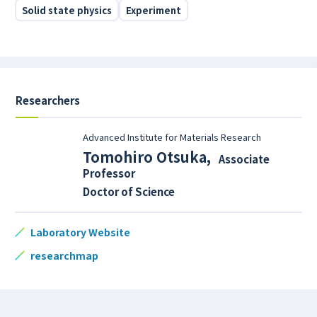
Solid state physics
Experiment
Researchers
Advanced Institute for Materials Research
Tomohiro Otsuka
,
Associate
Professor
Doctor of Science
Laboratory Website
researchmap