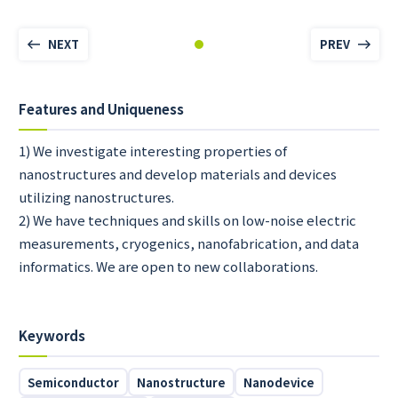
NEXT
PREV
Features and Uniqueness
1) We investigate interesting properties of
nanostructures and develop materials and devices
utilizing nanostructures.
2) We have techniques and skills on low-noise electric
measurements, cryogenics, nanofabrication, and data
informatics. We are open to new collaborations.
Keywords
Semiconductor
Nanostructure
Nanodevice