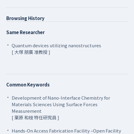
Browsing History
Same Researcher
Quantum devices utilizing nanostructures
[ 大塚 朋廣 准教授 ]
Common Keywords
Development of Nano-Interface Chemistry for
Materials Sciences Using Surface Forces
Measurement
[ 栗原 和枝 特任研究員 ]
Hands-On Access Fabrication Facility –Open Facility