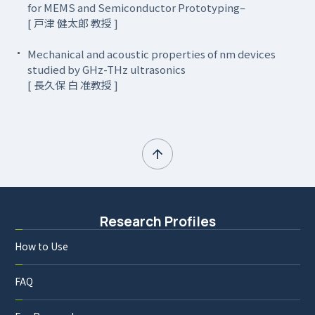
for MEMS and Semiconductor Prototyping–
[ 戸津 健太郎 教授 ]
Mechanical and acoustic properties of nm devices
studied by GHz-THz ultrasonics
[ 長久保 白 准教授 ]
Research Profiles
How to Use
FAQ