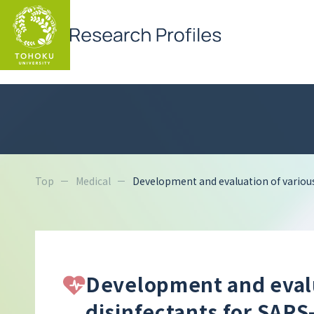
Top
Medical
Development and evaluation of various
Development and evalua
disinfectants for SARS