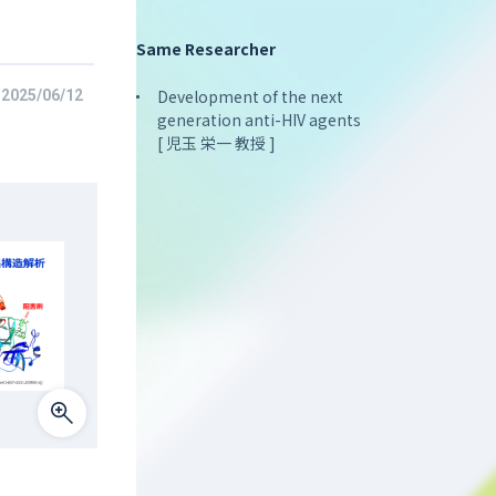
Same Researcher
Development of the next
2025/06/12
generation anti-HIV agents
[ 児玉 栄一 教授 ]