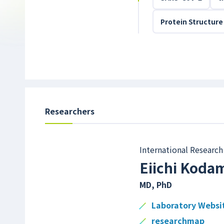
Protein Structure
Researchers
International Research 
Eiichi Koda
MD, PhD
Laboratory Websi
researchmap