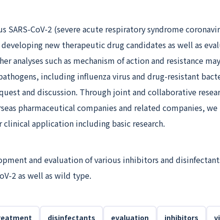
ous SARS-CoV-2 (severe acute respiratory syndrome coronavir
 developing new therapeutic drug candidates as well as eva
ther analyses such as mechanism of action and resistance ma
pathogens, including influenza virus and drug-resistant bacte
uest and discussion. Through joint and collaborative resea
seas pharmaceutical companies and related companies, we
 clinical application including basic research.
ment and evaluation of various inhibitors and disinfectant
oV-2 as well as wild type.
reatment
disinfectants
evaluation
inhibitors
v