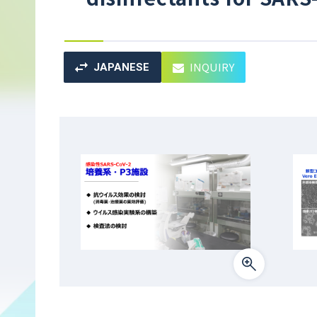
INQUIRY
JAPANESE