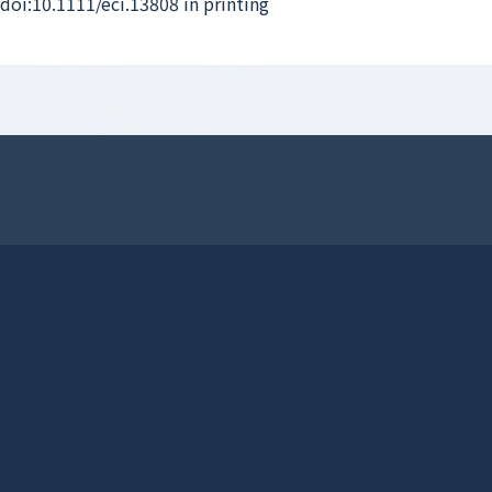
 doi:10.1111/eci.13808 in printing