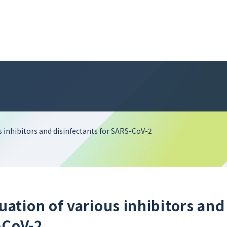
 inhibitors and disinfectants for SARS-CoV-2
tion of various inhibitors and
-CoV-2