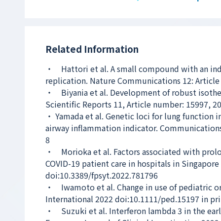
Related Information
・ Hattori et al. A small compound with an ind
replication. Nature Communications 12: Articl
・ Biyania et al. Development of robust isotherm
Scientific Reports 11, Article number: 15997, 2
・ Yamada et al. Genetic loci for lung function i
airway inflammation indicator. Communications
8
・ Morioka et al. Factors associated with prolo
COVID-19 patient care in hospitals in Singapore
doi:10.3389/fpsyt.2022.781796
・ Iwamoto et al. Change in use of pediatric ora
International 2022 doi:10.1111/ped.15197 in pr
・ Suzuki et al. Interferon lambda 3 in the earl