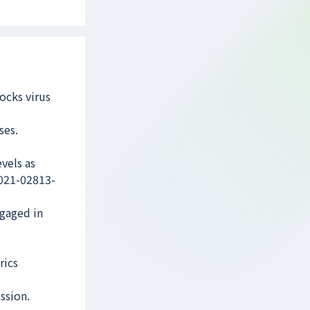
ocks virus
ses.
vels as
-021-02813-
ngaged in
rics
ssion.