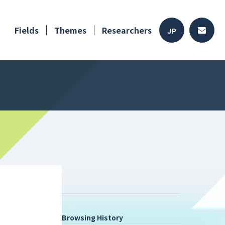
Fields
Themes
Researchers
JP
Browsing History