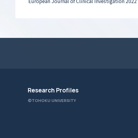
European Journal of Clinical Investigation 2022
Research Profiles
©TOHOKU UNIVERSITY