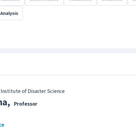
 Analysis
Institute of Disaster Science
ma
,
Professor
te