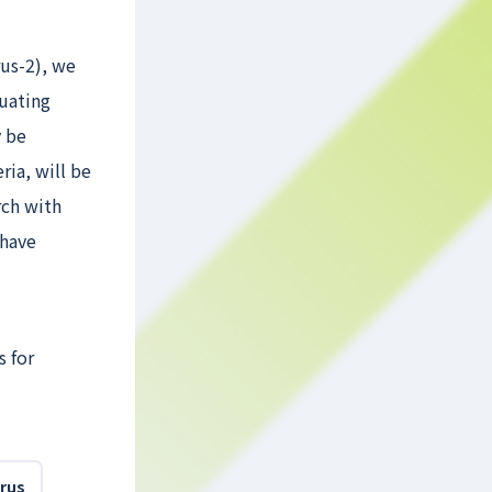
us-2), we
luating
y be
ria, will be
rch with
 have
s for
irus