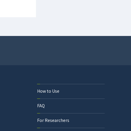
How to Use
FAQ
For Researchers