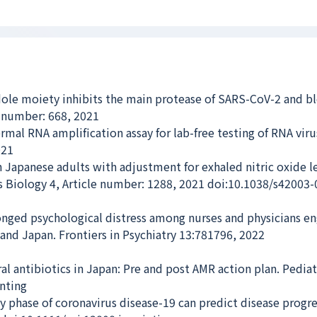
ole moiety inhibits the main protease of SARS-CoV-2 and bl
e number: 668, 2021
al RNA amplification assay for lab-free testing of RNA viru
021
n Japanese adults with adjustment for exhaled nitric oxide le
 Biology 4, Article number: 1288, 2021 doi:10.1038/s42003
nged psychological distress among nurses and physicians e
 and Japan. Frontiers in Psychiatry 13:781796, 2022
l antibiotics in Japan: Pre and post AMR action plan. Pediat
inting
y phase of coronavirus disease-19 can predict disease progre