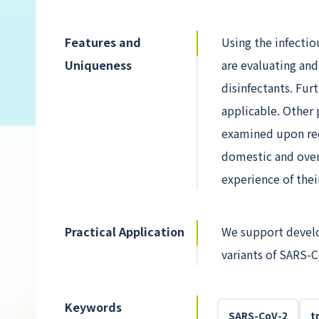
Features and
Using the infecti
Uniqueness
are evaluating and
disinfectants. Fur
applicable. Other 
examined upon req
domestic and over
experience of their
Practical Application
We support develop
variants of SARS-C
Keywords
SARS-CoV-2
t