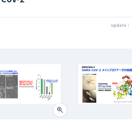
update：