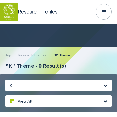
Top
Research Themes
"K" Theme
"K" Theme
- 0 Result(s)
K
View All