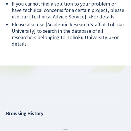
If you cannot find a solution to your problem or
have technical concerns for a certain project, please
use our [Technical Advice Service].
»For details
Please also use [Academic Research Staff at Tohoku
University] to search in the database of all
researchers belonging to Tohoku University.
»For
details
Browsing History