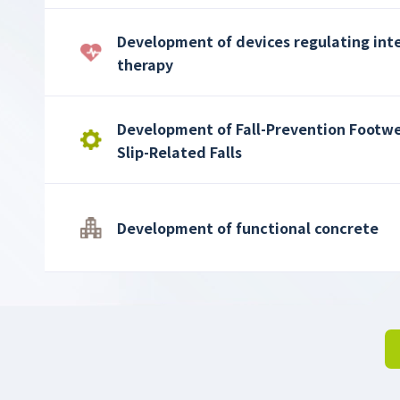
Development of devices regulating int
therapy
Development of Fall-Prevention Footwe
Slip-Related Falls
Development of functional concrete