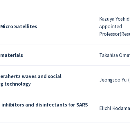
Kazuya Yoshid
Micro Satellites
Appointed
Professor(Res
 materials
Takahisa Omat
Terahertz waves and social
Jeongsoo Yu (
ng technology
inhibitors and disinfectants for SARS-
Eiichi Kodama