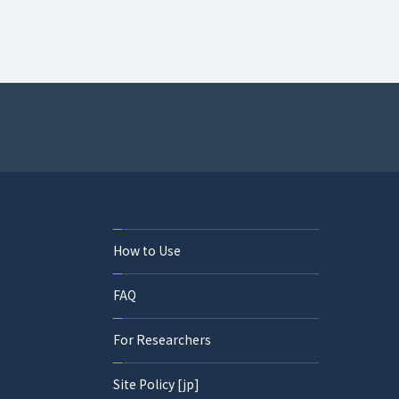
How to Use
FAQ
For Researchers
Site Policy [jp]