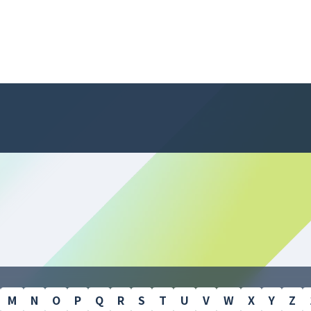
M
N
O
P
Q
R
S
T
U
V
W
X
Y
Z