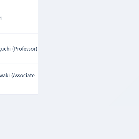
i
uchi (Professor)
aki (Associate