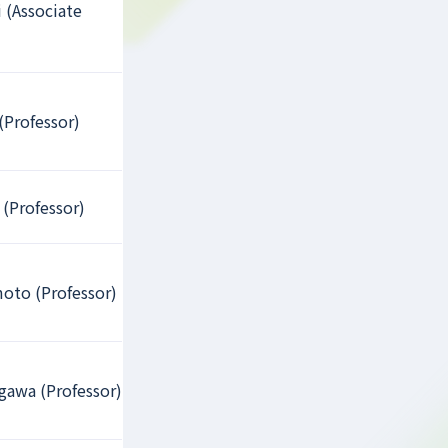
 (Associate
(Professor)
 (Professor)
oto (Professor)
gawa (Professor)