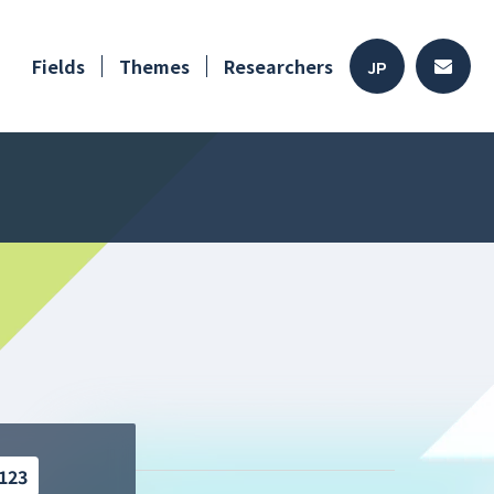
Fields
Themes
Researchers
JP
123