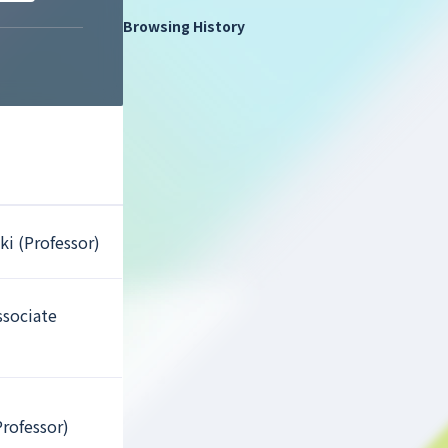
Browsing History
ki (Professor)
ssociate
Professor)