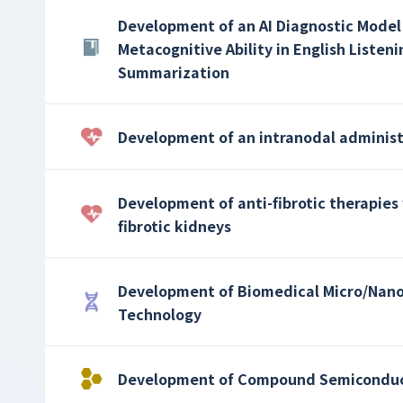
Development of an AI Diagnostic Model
Metacognitive Ability in English List
Summarization
Development of an intranodal adminis
Development of anti-fibrotic therapies 
fibrotic kidneys
Development of Biomedical Micro/Nano
Technology
Development of Compound Semiconduct