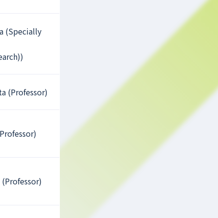
a (Specially
earch))
a (Professor)
Professor)
 (Professor)