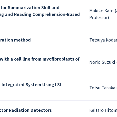
 for Summarization Skill and
Makiko Kato (
ening and Reading Comprehension-Based
Professor)
tration method
Tetsuya Kodam
with a cell line from myofibroblasts of
Norio Suzuki 
 Integrated System Using LSI
Tetsu Tanaka 
or Radiation Detectors
Keitaro Hitom