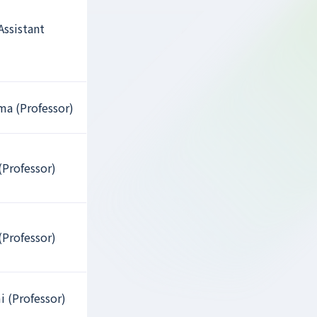
Assistant
a (Professor)
(Professor)
(Professor)
i (Professor)