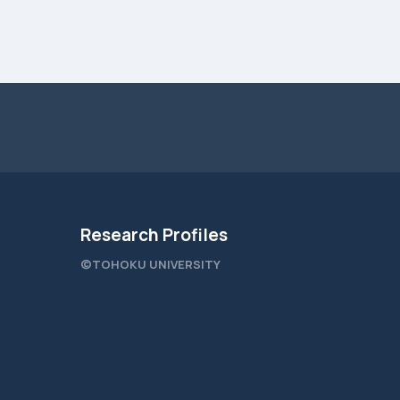
Research Profiles
©TOHOKU UNIVERSITY