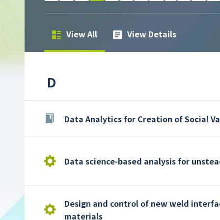
View All
View Details
D
Data Analytics for Creation of Social V
Data science-based analysis for unste
Design and control of new weld interfa
materials