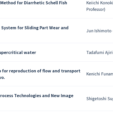
Method for Diarrhetic Schell Fish
Keiichi Konoki
Professor)
 System for Sliding Part Wear and
Jun Ishimoto 
upercritical water
Tadafumi Ajiri
 for reproduction of flow and transport
Kenichi Funam
vo.
Process Technologies and New Image
Shigetoshi Su