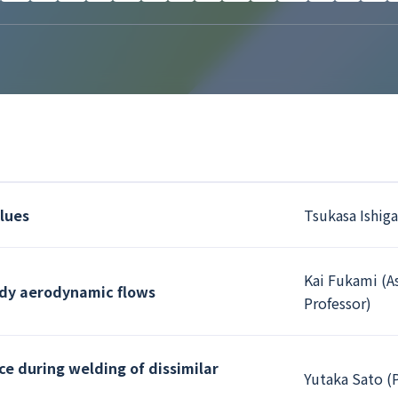
alues
Tsukasa Ishiga
Kai Fukami (A
ady aerodynamic flows
Professor)
ce during welding of dissimilar
Yutaka Sato (