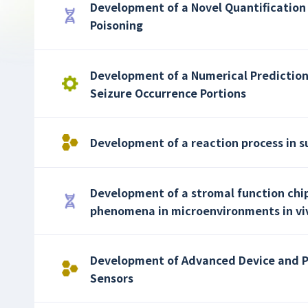
Development of a Novel Quantification 
Poisoning
Development of a Numerical Prediction
Seizure Occurrence Portions
Development of a reaction process in s
Development of a stromal function chip
phenomena in microenvironments in vi
Development of Advanced Device and 
Sensors