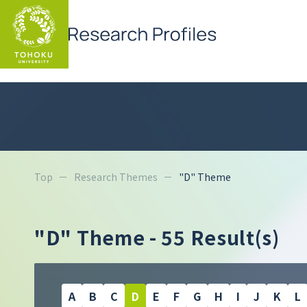
Top
Research Themes
"D" Theme
"D" Theme
- 55 Result(s)
A
B
C
D
E
F
G
H
I
J
K
L