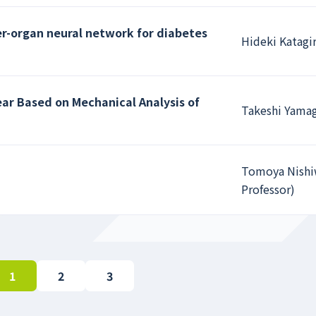
er-organ neural network for diabetes
Hideki Katagir
ar Based on Mechanical Analysis of
Takeshi Yamag
Tomoya Nishiw
Professor)
1
2
3