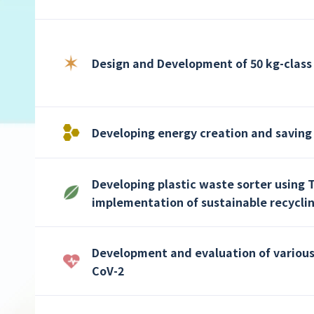
Design and Development of 50 kg-class 
Developing energy creation and saving
Developing plastic waste sorter using 
implementation of sustainable recycli
Development and evaluation of various 
CoV-2