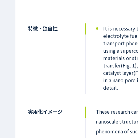
特徴・独自性
It is necessar
electrolyte fue
transport phen
using a superc
materials or s
transfer(Fig. 1
catalyst layer
in a nano pore 
detail.
実用化イメージ
These research can
nanoscale structur
phenomena of such 