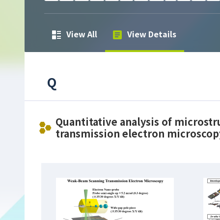
View All
View Details
Q
Quantitative analysis of microst
transmission electron microscop