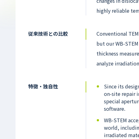
changes in disloca
highly reliable te
従来技術との比較
Conventional TEM 
but our WB-STEM m
thickness measure
analyze irradiation
特徴・独自性
Since its desi
on-site repair 
special apertur
software.
WB-STEM accept
world, includi
irradiated mate