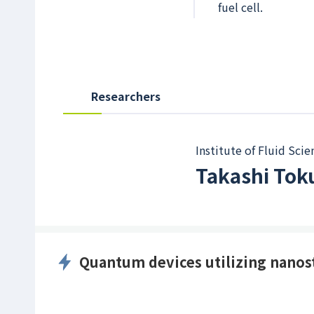
fuel cell.
Researchers
Institute of Fluid Scie
Takashi To
Quantum devices utilizing nanos