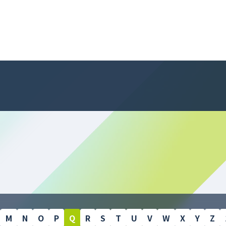
M
N
O
P
Q
R
S
T
U
V
W
X
Y
Z