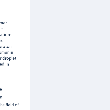
ymer
le
lations
he
 proton
nomer in
r droplet
zed in
ve
on
he field of