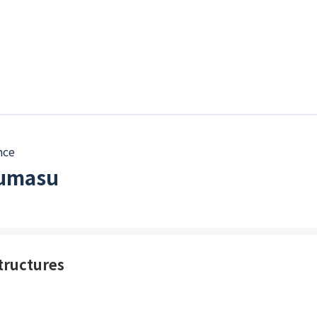
nce
kumasu
tructures