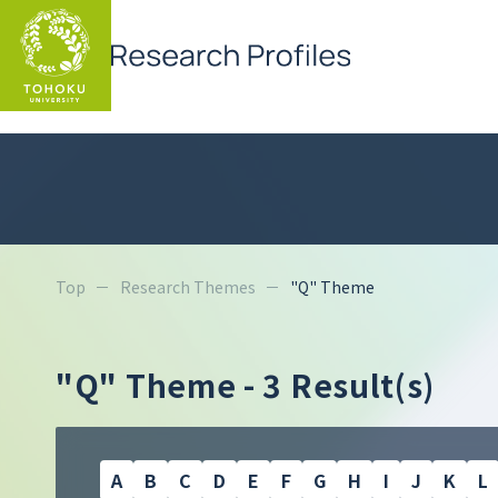
Top
Research Themes
"Q" Theme
"Q" Theme
- 3 Result(s)
A
B
C
D
E
F
G
H
I
J
K
L