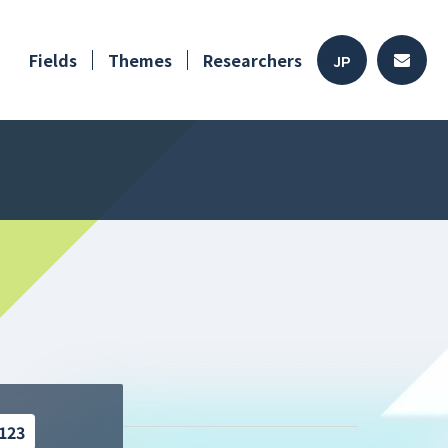
Fields
Themes
Researchers
JP
123