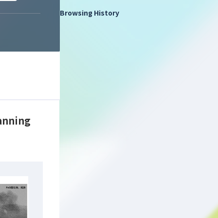
Browsing History
canning