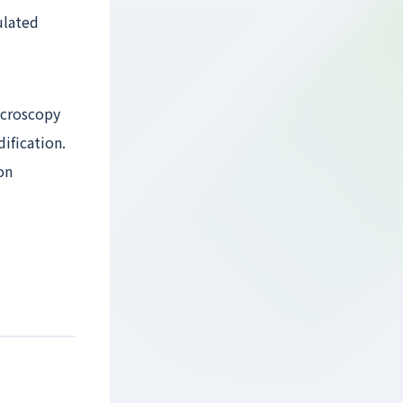
ulated
icroscopy
ification.
on