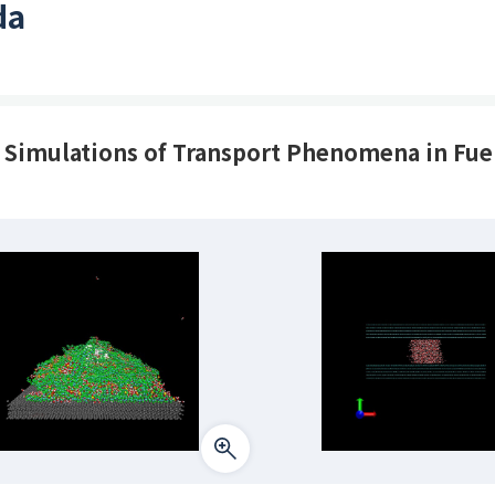
da
imulations of Transport Phenomena in Fuel