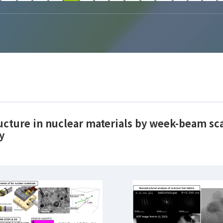
ructure in nuclear materials by week-beam s
y