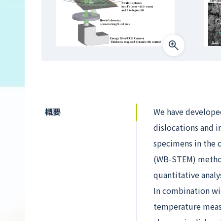
概要
We have developed 
dislocations and i
specimens in the 
(WB-STEM) method
quantitative analy
In combination wi
temperature measu