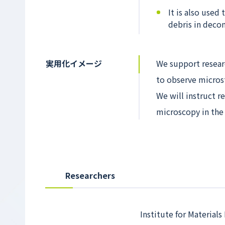
It is also used
debris in deco
実用化イメージ
We support resear
to observe micros
We will instruct r
microscopy in the 
Researchers
Institute for Materials