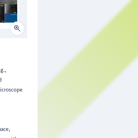
g.,
d
Microscope
nace,