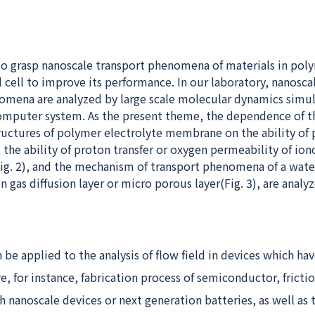
y to grasp nanoscale transport phenomena of materials in pol
l cell to improve its performance. In our laboratory, nanosca
omena are analyzed by large scale molecular dynamics simu
omputer system. As the present theme, the dependence of t
tructures of polymer electrolyte membrane on the ability of
), the ability of proton transfer or oxygen permeability of io
(Fig. 2), and the mechanism of transport phenomena of a wate
in gas diffusion layer or micro porous layer(Fig. 3), are analy
 be applied to the analysis of flow field in devices which ha
e, for instance, fabrication process of semiconductor, fricti
nanoscale devices or next generation batteries, as well as t