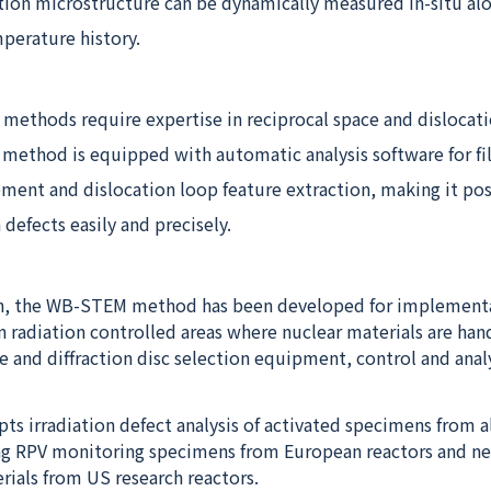
tion microstructure can be dynamically measured in-situ al
mperature history.
methods require expertise in reciprocal space and dislocati
ethod is equipped with automatic analysis software for f
ment and dislocation loop feature extraction, making it pos
 defects easily and precisely.
gn, the WB-STEM method has been developed for implement
in radiation controlled areas where nuclear materials are han
e and diffraction disc selection equipment, control and anal
s irradiation defect analysis of activated specimens from al
ng RPV monitoring specimens from European reactors and n
rials from US research reactors.