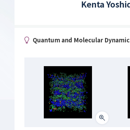
Kenta Yoshi
Quantum and Molecular Dynamic S