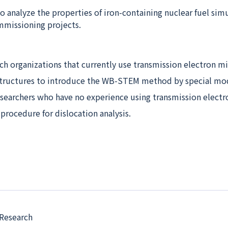
 to analyze the properties of iron-containing nuclear fuel sim
mmissioning projects.
ch organizations that currently use transmission electron m
tructures to introduce the WB-STEM method by special mod
esearchers who have no experience using transmission electr
procedure for dislocation analysis.
 Research