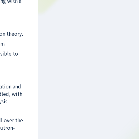
ong with a
on theory,
ilm
sible to
ation and
dled, with
ysis
l over the
eutron-