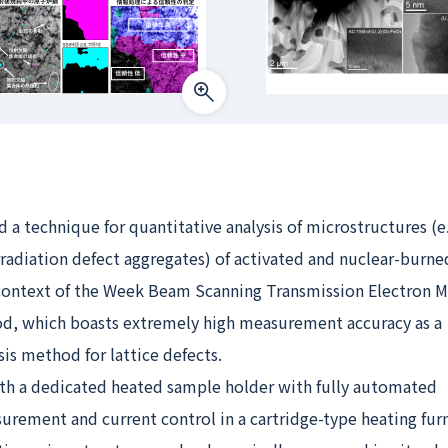
a technique for quantitative analysis of microstructures (e.
rradiation defect aggregates) of activated and nuclear-burne
context of the Week Beam Scanning Transmission Electron 
, which boasts extremely high measurement accuracy as a
sis method for lattice defects.
th a dedicated heated sample holder with fully automated
rement and current control in a cartridge-type heating fur