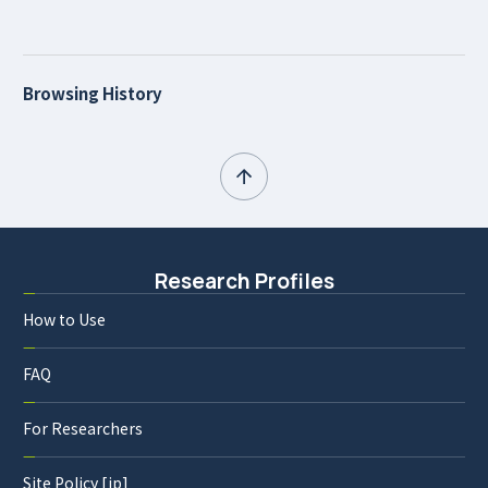
Browsing History
Research Profiles
How to Use
FAQ
For Researchers
Site Policy [jp]