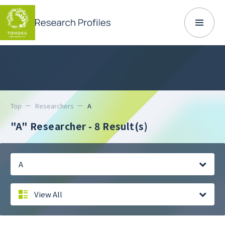
Top
Researchers
A
"A" Researcher
- 8 Result(s)
A
View All