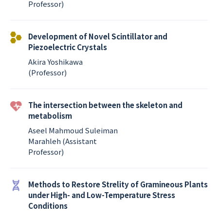
Professor)
Development of Novel Scintillator and
Piezoelectric Crystals
Akira Yoshikawa
(Professor)
The intersection between the skeleton and
metabolism
Aseel Mahmoud Suleiman
Marahleh (Assistant
Professor)
Methods to Restore Strelity of Gramineous Plants
under High- and Low-Temperature Stress
Conditions