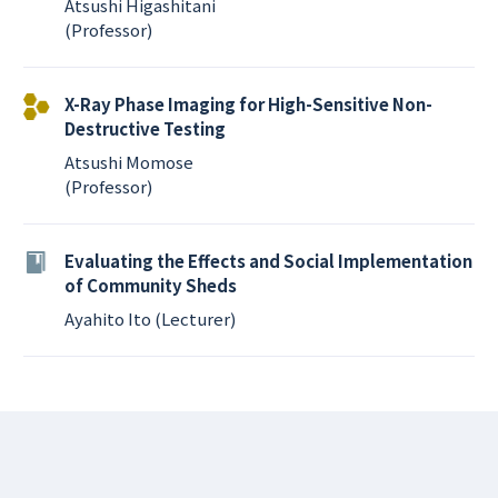
Atsushi Higashitani
(Professor)
X-Ray Phase Imaging for High-Sensitive Non-
Destructive Testing
Atsushi Momose
(Professor)
Evaluating the Effects and Social Implementation
of Community Sheds
Ayahito Ito (Lecturer)