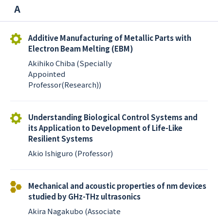
A
Additive Manufacturing of Metallic Parts with
Electron Beam Melting (EBM)
Akihiko Chiba (Specially
Appointed
Professor(Research))
Understanding Biological Control Systems and
its Application to Development of Life-Like
Resilient Systems
Akio Ishiguro (Professor)
Mechanical and acoustic properties of nm devices
studied by GHz-THz ultrasonics
Akira Nagakubo (Associate