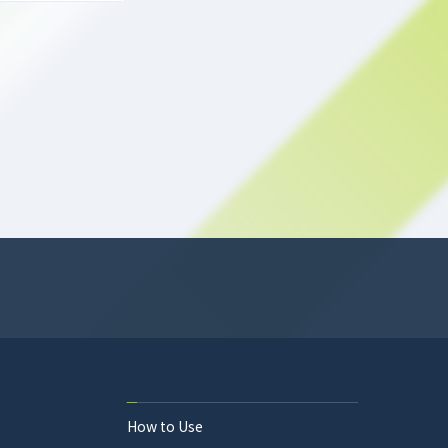
How to Use