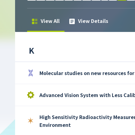
View All
View Details
K
Molecular studies on new resources for
Advanced Vision System with Less Cali
High Sensitivity Radioactivity Measure
Environment