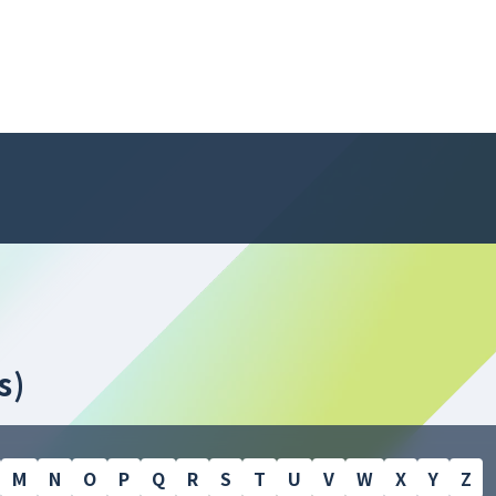
s)
M
N
O
P
Q
R
S
T
U
V
W
X
Y
Z