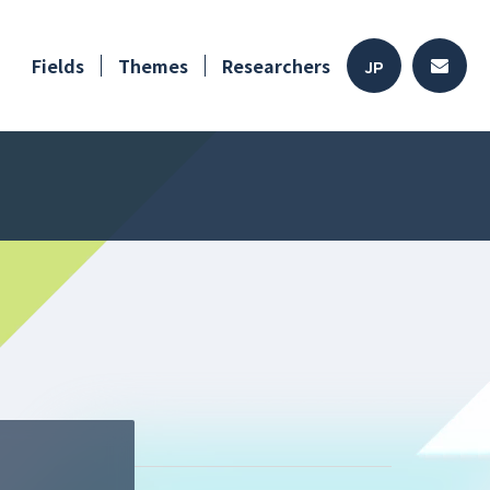
Fields
Themes
Researchers
JP