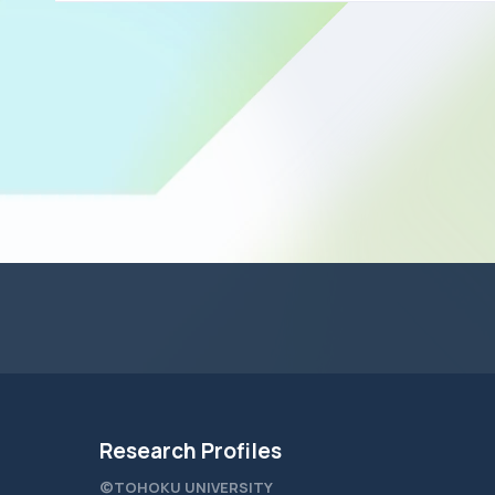
Research Profiles
©TOHOKU UNIVERSITY