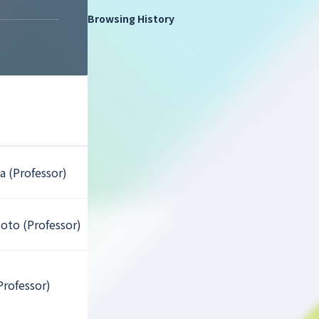
Browsing History
a (Professor)
oto (Professor)
Professor)