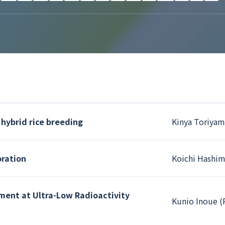
 hybrid rice breeding
Kinya Toriyam
bration
Koichi Hashim
ment at Ultra-Low Radioactivity
Kunio Inoue (