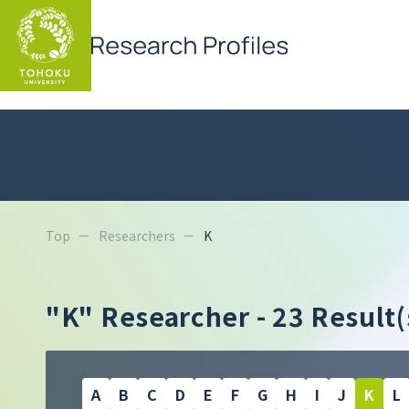
Top
Researchers
K
"K" Researcher
- 23 Result(
A
B
C
D
E
F
G
H
I
J
K
L