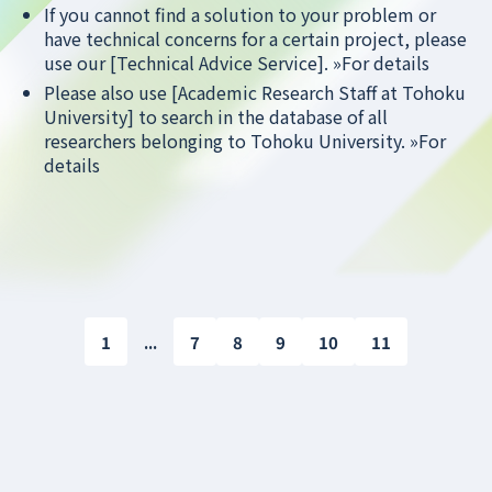
If you cannot find a solution to your problem or
have technical concerns for a certain project, please
use our [Technical Advice Service].
»For details
Please also use [Academic Research Staff at Tohoku
University] to search in the database of all
researchers belonging to Tohoku University.
»For
details
1
...
7
8
9
10
11