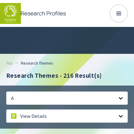
Top
Research Themes
Research Themes -
216 Result(s)
A
View Details