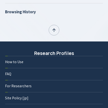
Browsing History
Research Profiles
How to Use
FAQ
For Researchers
Site Policy [jp]