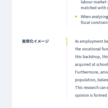
labour market 
matched with oc
When analyzing
fiscal constrai
実用化イメージ
As employment be
the vocational fun
this backdrop, this
acquired at schoo
Furthermore, amid 
population, balanc
This research can
opinion is formed 