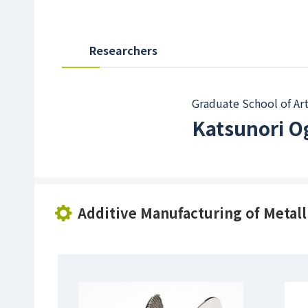
Researchers
Graduate School of Art
Katsunori 
Additive Manufacturing of Metall