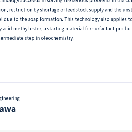
chnology succeeds in solving the serious problems in the cu
on, restriction by shortage of feedstock supply and the uns
el due to the soap formation. This technology also applies t
y acid methyl ester, a starting material for surfactant produ
termediate step in oleochemistry.
gineering
kawa