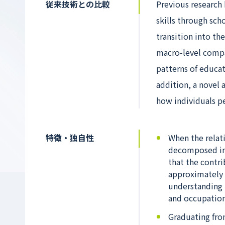
従来技術との比較
Previous research
skills through scho
transition into t
macro-level compar
patterns of educat
addition, a novel
how individuals pe
特徴・独自性
When the relat
decomposed int
that the contr
approximately 
understanding t
and occupation
Graduating from