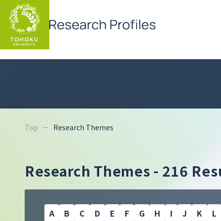
Top
Research Themes
Research Themes -
216 Resu
A
B
C
D
E
F
G
H
I
J
K
L