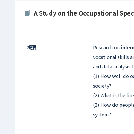
A Study on the Occupational Spec
概要
Research on inter
vocational skills 
and data analysis 
(1) How well do e
society?
(2) What is the li
(3) How do people 
system?