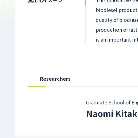
実用化イメージ
This innovative te
biodiesel producti
quality of biodies
production of fatt
is an important in
Researchers
Graduate School of En
Naomi Kita