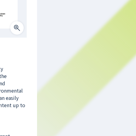
ty
the
and
ironmental
an easily
ontent up to