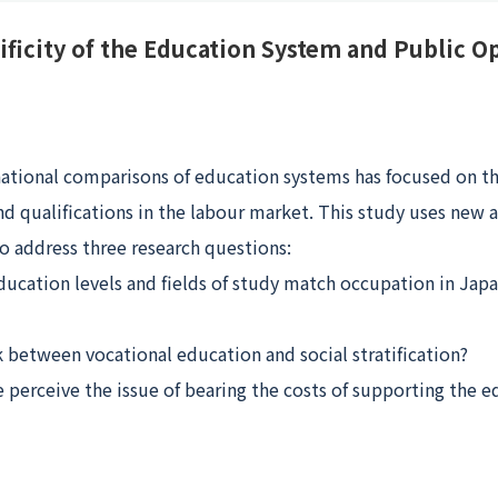
ificity of the Education System and Public O
national comparisons of education systems has focused on th
and qualifications in the labour market. This study uses new
to address three research questions:
ducation levels and fields of study match occupation in Jap
nk between vocational education and social stratification?
perceive the issue of bearing the costs of supporting the 