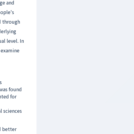
dge and
eople's
d through
derlying
l level. In
o examine
s
 was found
nted for
l sciences
d better