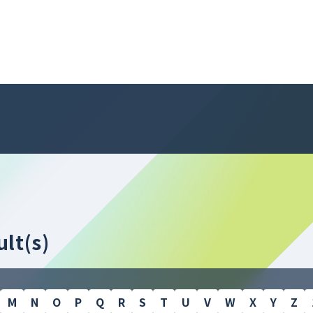
lt(s)
M
N
O
P
Q
R
S
T
U
V
W
X
Y
Z