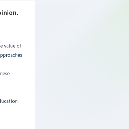
pinion.
e value of
 approaches
anese
education