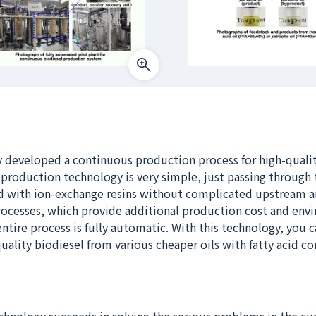
y developed a continuous production process for high-quali
 production technology is very simple, just passing through 
d with ion-exchange resins without complicated upstream 
cesses, which provide additional production cost and env
entire process is fully automatic. With this technology, you c
ality biodiesel from various cheaper oils with fatty acid c