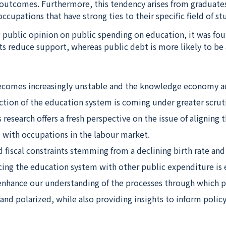
outcomes. Furthermore, this tendency arises from graduate
cupations that have strong ties to their specific field of st
 public opinion on public spending on education, it was fou
nts reduce support, whereas public debt is more likely to be
comes increasingly unstable and the knowledge economy a
ction of the education system is coming under greater scruti
 research offers a fresh perspective on the issue of aligning t
l with occupations in the labour market.
fiscal constraints stemming from a declining birth rate and
ing the education system with other public expenditure is e
 enhance our understanding of the processes through which p
and polarized, while also providing insights to inform policy