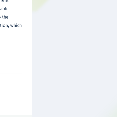
rrent
table
o the
ction, which