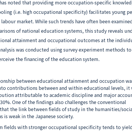
 has noted that providing more occupation-specific knowle
oling (i.e. high occupational specificity) facilitates young p
he labour market. While such trends have often been examine
isons of national education systems, this study reveals un
ional attainment and occupational outcomes at the individua
 analysis was conducted using survey experiment methods t
rceive the financing of the education system.
ionship between educational attainment and occupation wa
o contributions between and within educational levels, it
ibution attributable to academic discipline and major accou
30%. One of the findings also challenges the conventional
hat the link between fields of study in the humanities/socia
s is weak in the Japanese society.
 fields with stronger occupational specificity tends to yiel