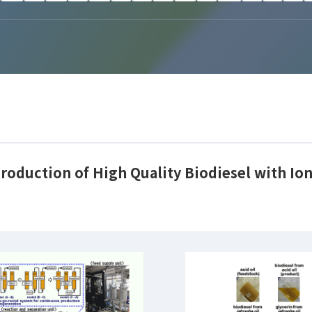
roduction of High Quality Biodiesel with Ion