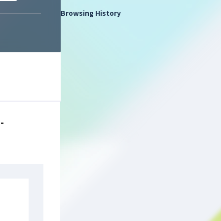
Browsing History
-