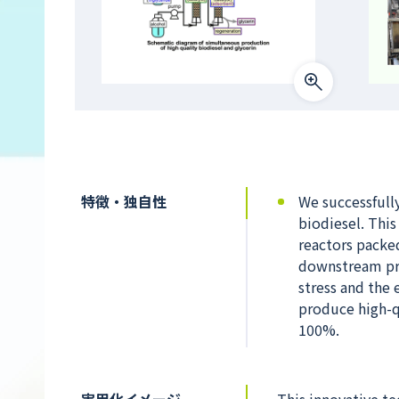
特徴・独自性
We successfull
biodiesel. This
reactors packe
downstream pro
stress and the 
produce high-qu
100%.