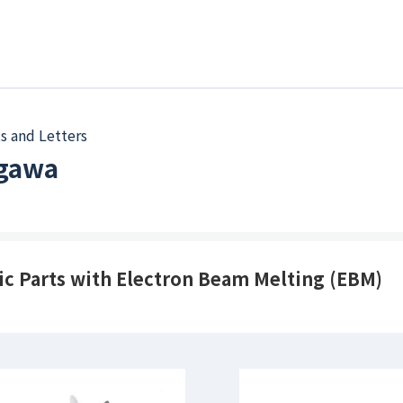
s and Letters
Ogawa
ic Parts with Electron Beam Melting (EBM)