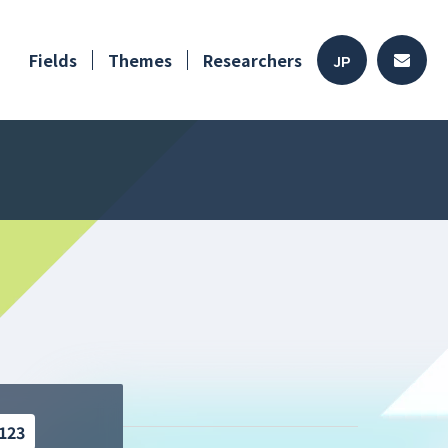
Fields
Themes
Researchers
JP
123