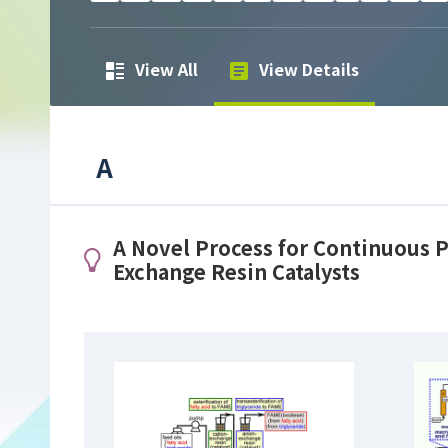
View All
View Details
A
A Novel Process for Continuous P
Exchange Resin Catalysts