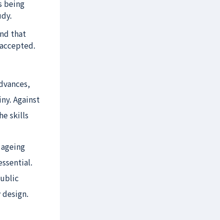
s being
udy.
nd that
 accepted.
dvances,
ny. Against
he skills
 ageing
ssential.
ublic
 design.