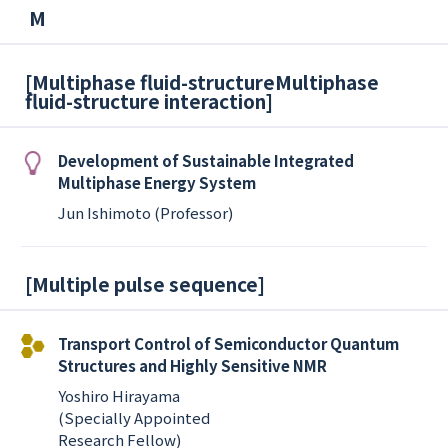
M
[
Multiphase fluid-structureMultiphase
fluid-structure interaction
]
Development of Sustainable Integrated
Multiphase Energy System
Jun Ishimoto (Professor)
[
Multiple pulse sequence
]
Transport Control of Semiconductor Quantum
Structures and Highly Sensitive NMR
Yoshiro Hirayama
(Specially Appointed
Research Fellow)