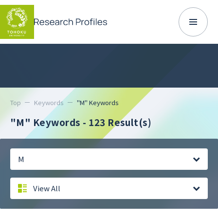
Top
Keywords
"M" Keywords
"M" Keywords
- 123 Result(s)
M
View All