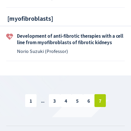
[
myofibroblasts
]
Development of anti-fibrotic therapies with a cell
line from myofibroblasts of fibrotic kidneys
Norio Suzuki (Professor)
1
...
3
4
5
6
7