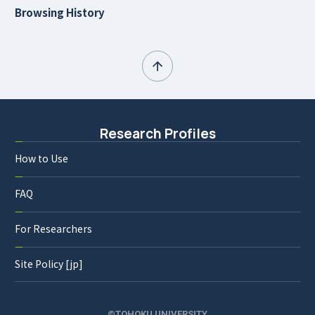
Browsing History
Research Profiles
How to Use
FAQ
For Researchers
Site Policy [jp]
©TOHOKU UNIVERSITY