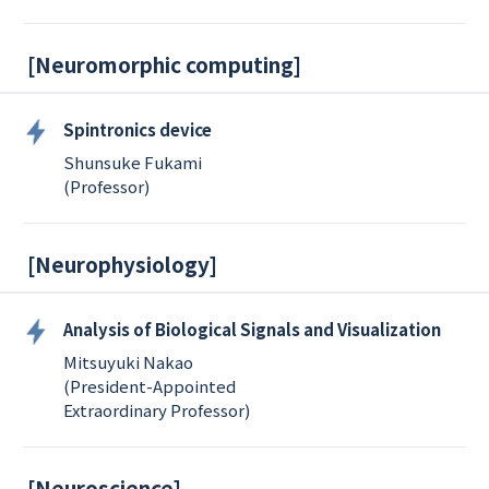
[
Neuromorphic computing
]
Spintronics device
Shunsuke Fukami
(Professor)
[
Neurophysiology
]
Analysis of Biological Signals and Visualization
Mitsuyuki Nakao
(President-Appointed
Extraordinary Professor)
[
Neuroscience
]