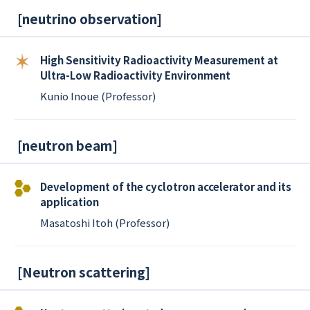
[
neutrino observation
]
High Sensitivity Radioactivity Measurement at
Ultra-Low Radioactivity Environment
Kunio Inoue (Professor)
[
neutron beam
]
Development of the cyclotron accelerator and its
application
Masatoshi Itoh (Professor)
[
Neutron scattering
]