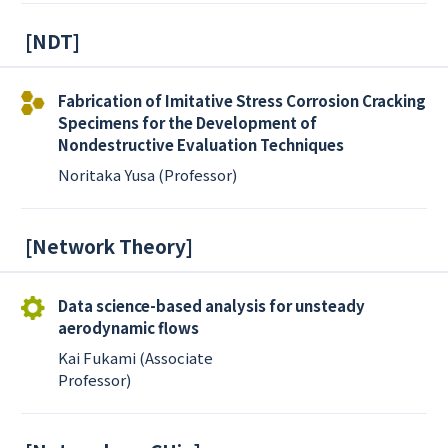
[
NDT
]
Fabrication of Imitative Stress Corrosion Cracking
Specimens for the Development of
Nondestructive Evaluation Techniques
Noritaka Yusa (Professor)
[
Network Theory
]
Data science-based analysis for unsteady
aerodynamic flows
Kai Fukami (Associate
Professor)