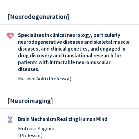
[
Neurodegeneration
]
Specializes in clinical neurology, particularly
neurodegenerative diseases and skeletal muscle
diseases, and clinical genetics, and engaged in
drug discovery and translational research for
patients with intractable neuromuscular
diseases.
Masashi Aoki (Professor)
[
Neuroimaging
]
Brain Mechanism Realizing Human Mind
Motoaki Sugiura
(Professor)