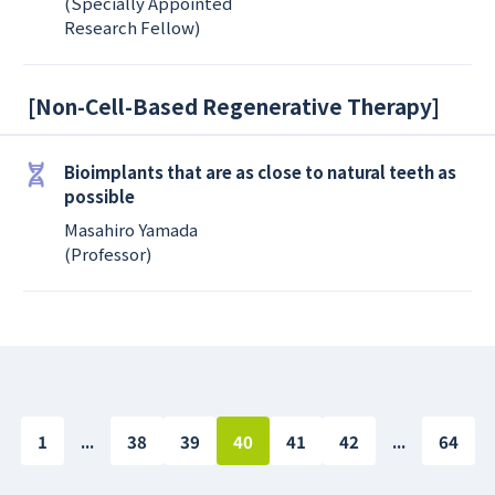
(Specially Appointed
Research Fellow)
[
Non-Cell-Based Regenerative Therapy
]
Bioimplants that are as close to natural teeth as
possible
Masahiro Yamada
(Professor)
1
...
38
39
40
41
42
...
64