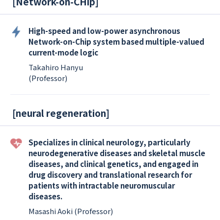
[
Network-on-CHip
]
High-speed and low-power asynchronous
Network-on-Chip system based multiple-valued
current-mode logic
Takahiro Hanyu
(Professor)
[
neural regeneration
]
Specializes in clinical neurology, particularly
neurodegenerative diseases and skeletal muscle
diseases, and clinical genetics, and engaged in
drug discovery and translational research for
patients with intractable neuromuscular
diseases.
Masashi Aoki (Professor)