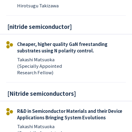
Hirotsugu Takizawa
[
nitride semiconductor
]
Cheaper, higher quality GaN freestanding
substrates using N polarity control.
Takashi Matsuoka
(Specially Appointed
Research Fellow)
[
Nitride semiconductors
]
R&D in Semiconductor Materials and their Device
Applications Bringing System Evolutions
Takashi Matsuoka