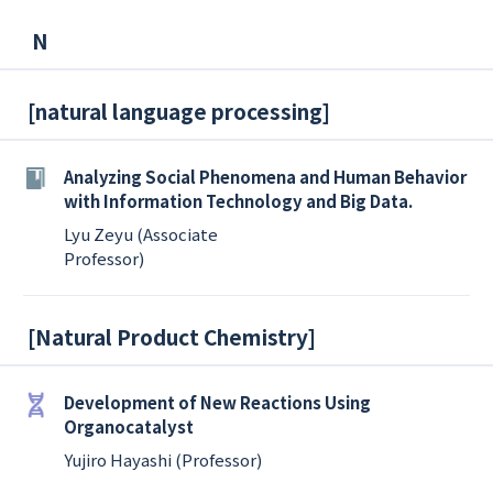
N
[
natural language processing
]
Analyzing Social Phenomena and Human Behavior
with Information Technology and Big Data.
Lyu Zeyu (Associate
Professor)
[
Natural Product Chemistry
]
Development of New Reactions Using
Organocatalyst
Yujiro Hayashi (Professor)