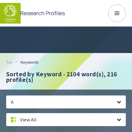
Top
Keywords
Sorted by Keyword - 2104 word(s),
216
profile(s)
A
View All