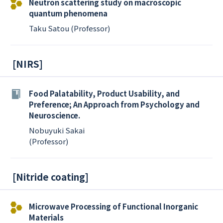
Neutron scattering study on macroscopic
quantum phenomena
Taku Satou (Professor)
[
NIRS
]
Food Palatability, Product Usability, and
Preference; An Approach from Psychology and
Neuroscience.
Nobuyuki Sakai
(Professor)
[
Nitride coating
]
Microwave Processing of Functional Inorganic
Materials