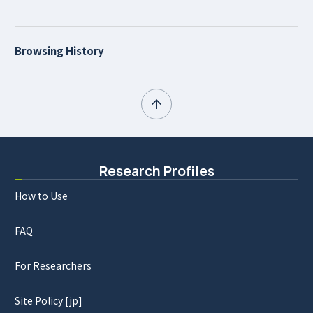
Browsing History
Research Profiles
How to Use
FAQ
For Researchers
Site Policy [jp]