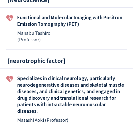
Functional and Molecular Imaging with Positron
Emission Tomography (PET)
Manabu Tashiro
(Professor)
[
neurotrophic factor
]
Specializes in clinical neurology, particularly
neurodegenerative diseases and skeletal muscle
diseases, and clinical genetics, and engaged in
drug discovery and translational research for
patients with intractable neuromuscular
diseases.
Masashi Aoki (Professor)