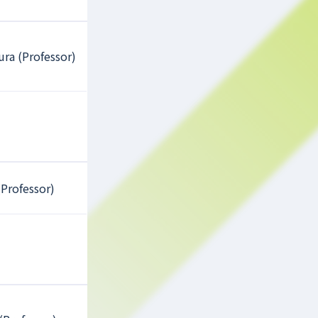
ura (Professor)
(Professor)