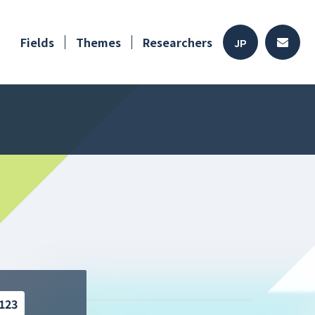
Fields
Themes
Researchers
JP
123