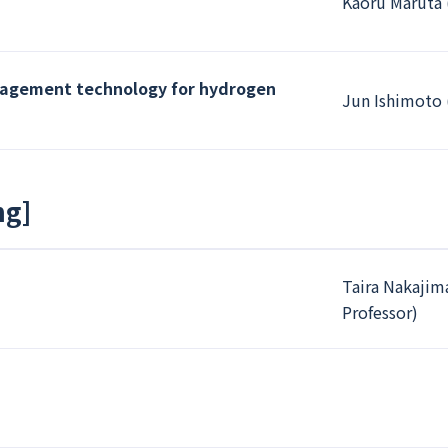
Kaoru Maruta 
nagement technology for hydrogen
Jun Ishimoto 
ng
]
Taira Nakajim
Professor)