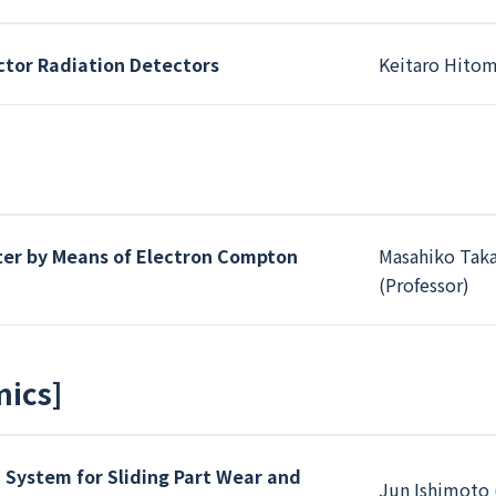
or Radiation Detectors
Keitaro Hitom
tter by Means of Electron Compton
Masahiko Taka
(Professor)
mics
]
 System for Sliding Part Wear and
Jun Ishimoto 