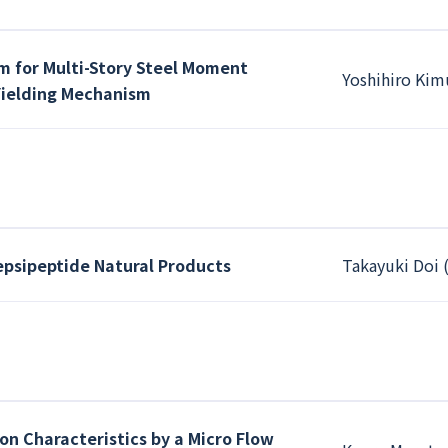
 for Multi-Story Steel Moment
Yoshihiro Kim
Yielding Mechanism
depsipeptide Natural Products
Takayuki Doi 
on Characteristics by a Micro Flow