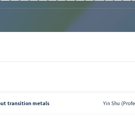
ut transition metals
Yin Shu (Profe