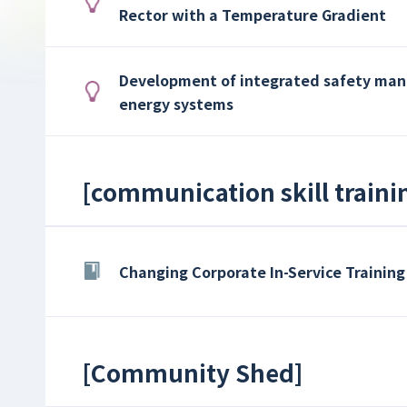
Rector with a Temperature Gradient
Development of integrated safety ma
energy systems
[
communication skill traini
Changing Corporate In-Service Training
[
Community Shed
]