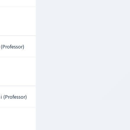
 (Professor)
i (Professor)