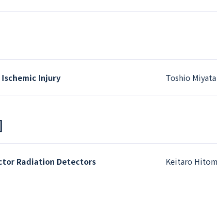
Ischemic Injury
Toshio Miyata
]
or Radiation Detectors
Keitaro Hitom