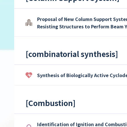
Proposal of New Column Support System
Resisting Structures to Perform Beam 
[
combinatorial synthesis
]
Synthesis of Biologically Active Cyclo
[
Combustion
]
Identification of Ignition and Combusti