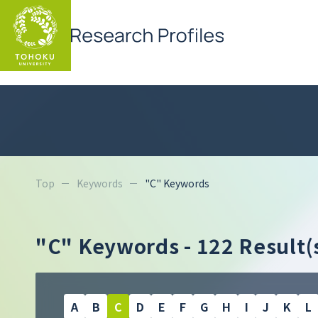
Top
Keywords
"C" Keywords
"C" Keywords
- 122 Result(
A
B
C
D
E
F
G
H
I
J
K
L