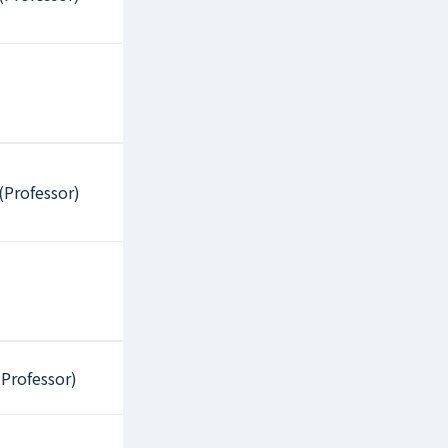
(Professor)
Professor)