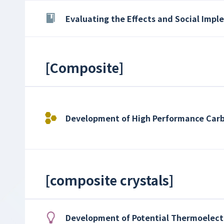
Evaluating the Effects and Social Imp
[
Composite
]
Development of High Performance Car
[
composite crystals
]
Development of Potential Thermoelectr