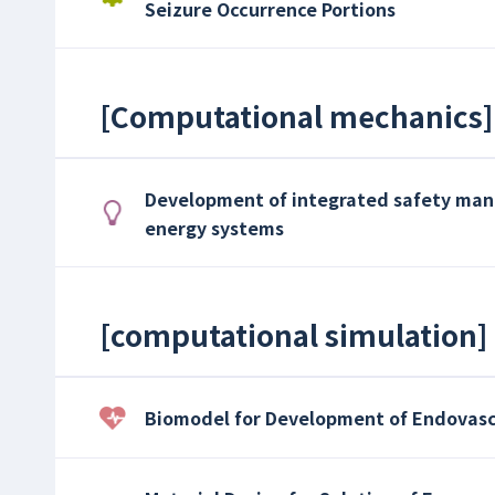
Seizure Occurrence Portions
[
Computational mechanics
]
Development of integrated safety ma
energy systems
[
computational simulation
]
Biomodel for Development of Endovas