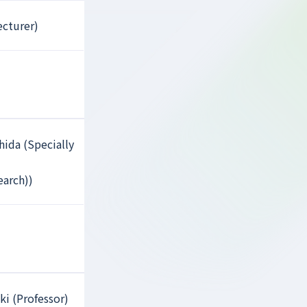
ecturer)
hida (Specially
earch))
ki (Professor)