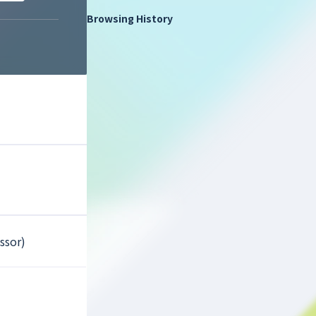
Browsing History
ssor)