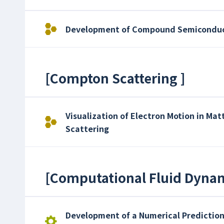
Development of Compound Semiconduct
[
Compton Scattering
]
Visualization of Electron Motion in Ma
Scattering
[
Computational Fluid Dyna
Development of a Numerical Prediction