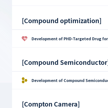
[
Compound optimization
]
Development of PHD-Targeted Drug for 
[
Compound Semiconductor
Development of Compound Semiconduct
[
Compton Camera
]