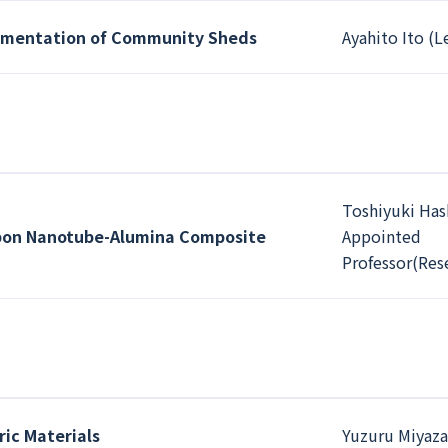
lementation of Community Sheds
Ayahito Ito (L
Toshiyuki Has
bon Nanotube-Alumina Composite
Appointed
Professor(Res
ic Materials
Yuzuru Miyaza