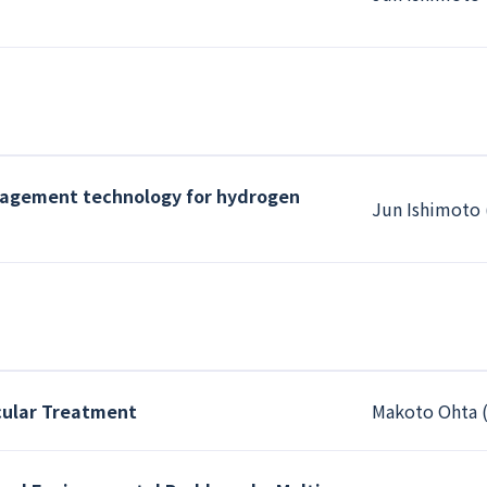
nagement technology for hydrogen
Jun Ishimoto 
cular Treatment
Makoto Ohta (