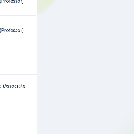
(Professor)
(Professor)
a (Associate