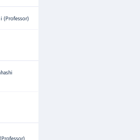
i (Professor)
hashi
(Professor)