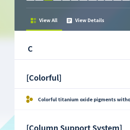
View All
View Details
C
[
Colorful
]
Colorful titanium oxide pigments witho
[
Column Support System
]