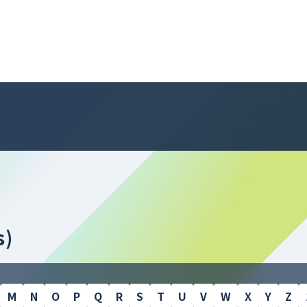
s)
M
N
O
P
Q
R
S
T
U
V
W
X
Y
Z