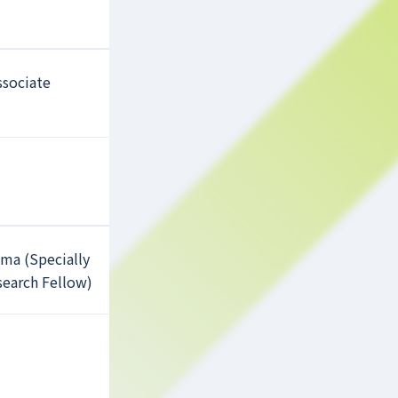
ssociate
ama (Specially
earch Fellow)