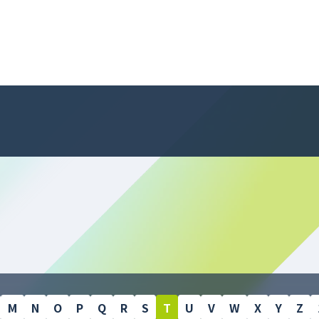
M
N
O
P
Q
R
S
T
U
V
W
X
Y
Z