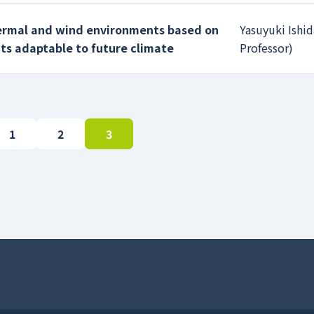
hermal and wind environments based on
Yasuyuki Ishid
ts adaptable to future climate
Professor)
1
2
3