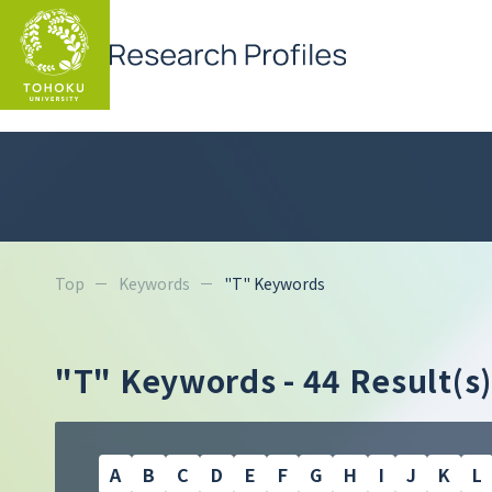
Top
Keywords
"T" Keywords
"T" Keywords
- 44 Result(s)
A
B
C
D
E
F
G
H
I
J
K
L