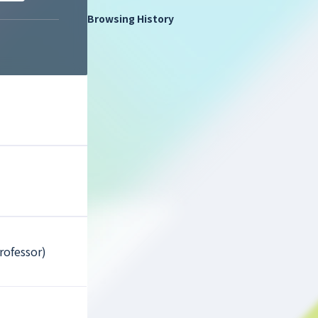
Browsing History
rofessor)