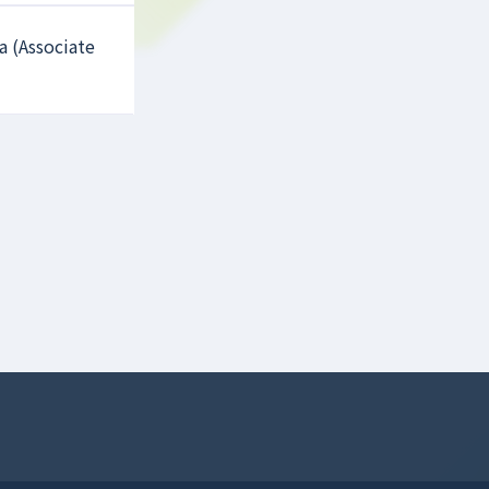
a (Associate