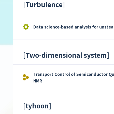
[
Turbulence
]
Data science-based analysis for unste
[
Two-dimensional system
]
Transport Control of Semiconductor Qu
NMR
[
tyhoon
]