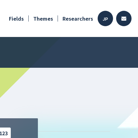
Fields
Themes
Researchers
JP
123