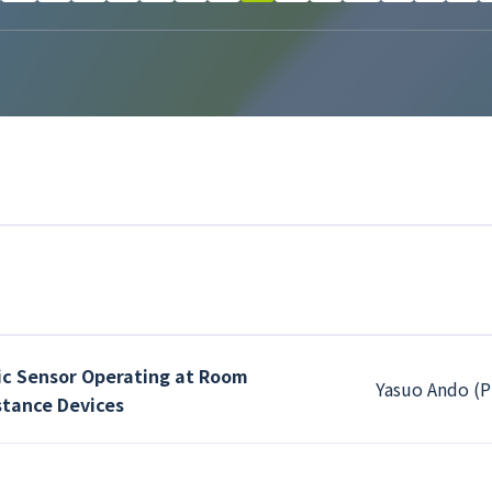
ic Sensor Operating at Room
Yasuo Ando (P
tance Devices