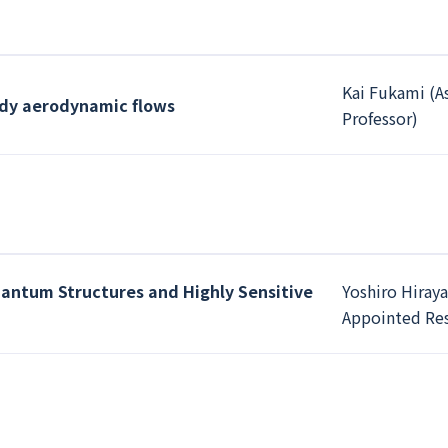
Kai Fukami (A
ady aerodynamic flows
Professor)
antum Structures and Highly Sensitive
Yoshiro Hiray
Appointed Res