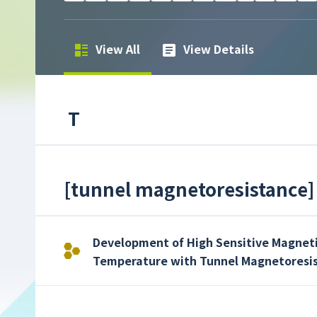
View All
View Details
T
[
tunnel magnetoresistance
]
Development of High Sensitive Magnet
Temperature with Tunnel Magnetoresis