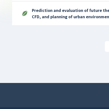
Prediction and evaluation of future t
CFD, and planning of urban environmen