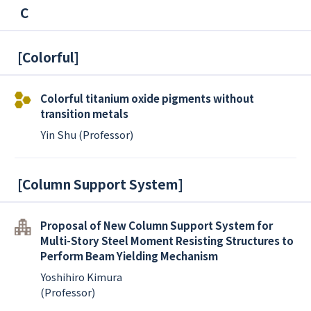
C
[
Colorful
]
Colorful titanium oxide pigments without
transition metals
Yin Shu (Professor)
[
Column Support System
]
Proposal of New Column Support System for
Multi-Story Steel Moment Resisting Structures to
Perform Beam Yielding Mechanism
Yoshihiro Kimura
(Professor)