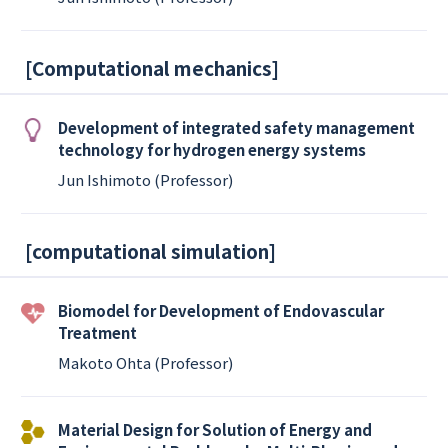
[
Computational mechanics
]
Development of integrated safety management
technology for hydrogen energy systems
Jun Ishimoto (Professor)
[
computational simulation
]
Biomodel for Development of Endovascular
Treatment
Makoto Ohta (Professor)
Material Design for Solution of Energy and