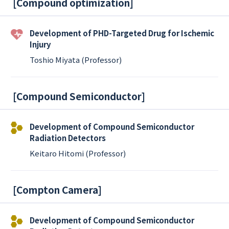
[
Compound optimization
]
Development of PHD-Targeted Drug for Ischemic
Injury
Toshio Miyata (Professor)
[
Compound Semiconductor
]
Development of Compound Semiconductor
Radiation Detectors
Keitaro Hitomi (Professor)
[
Compton Camera
]
Development of Compound Semiconductor