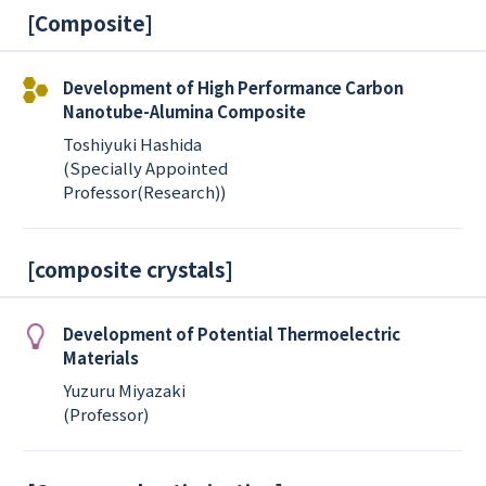
[
Composite
]
Development of High Performance Carbon
Nanotube-Alumina Composite
Toshiyuki Hashida
(Specially Appointed
Professor(Research))
[
composite crystals
]
Development of Potential Thermoelectric
Materials
Yuzuru Miyazaki
(Professor)