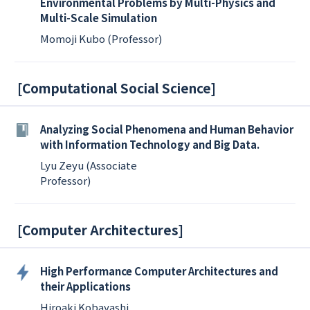
Environmental Problems by Multi-Physics and
Multi-Scale Simulation
Momoji Kubo (Professor)
[
Computational Social Science
]
Analyzing Social Phenomena and Human Behavior
with Information Technology and Big Data.
Lyu Zeyu (Associate
Professor)
[
Computer Architectures
]
High Performance Computer Architectures and
their Applications
Hiroaki Kobayashi