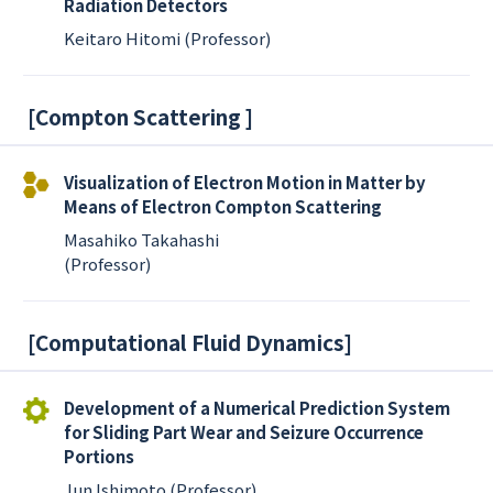
Radiation Detectors
Keitaro Hitomi (Professor)
[
Compton Scattering
]
Visualization of Electron Motion in Matter by
Means of Electron Compton Scattering
Masahiko Takahashi
(Professor)
[
Computational Fluid Dynamics
]
Development of a Numerical Prediction System
for Sliding Part Wear and Seizure Occurrence
Portions
Jun Ishimoto (Professor)