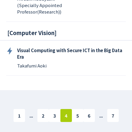
(Specially Appointed
Professor(Research))
[
Computer Vision
]
Visual Computing with Secure ICT in the Big Data
Era
Takafumi Aoki
1
...
2
3
4
5
6
...
7