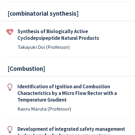
[
combinatorial synthesis
]
Synthesis of Biologically Active
Cyclodepsipeptide Natural Products
Takayuki Doi (Professor)
[
Combustion
]
Identification of Ignition and Combustion
Characteristics by a Micro Flow Rector with a
Temperature Gradient
Kaoru Maruta (Professor)
Development of integrated safety management