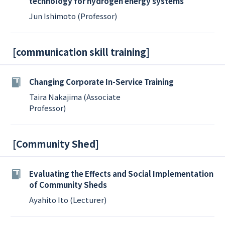
technology for hydrogen energy systems
Jun Ishimoto (Professor)
[
communication skill training
]
Changing Corporate In-Service Training
Taira Nakajima (Associate
Professor)
[
Community Shed
]
Evaluating the Effects and Social Implementation
of Community Sheds
Ayahito Ito (Lecturer)