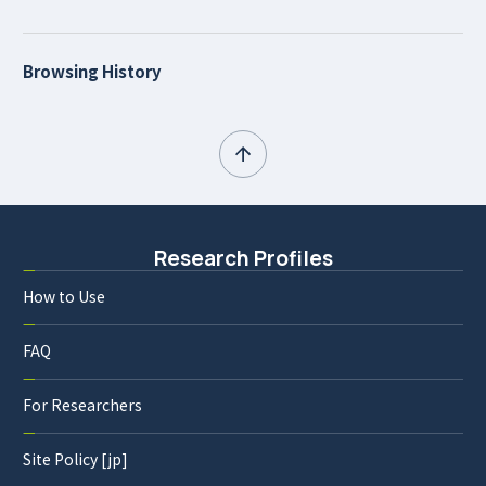
Browsing History
Research Profiles
How to Use
FAQ
For Researchers
Site Policy [jp]