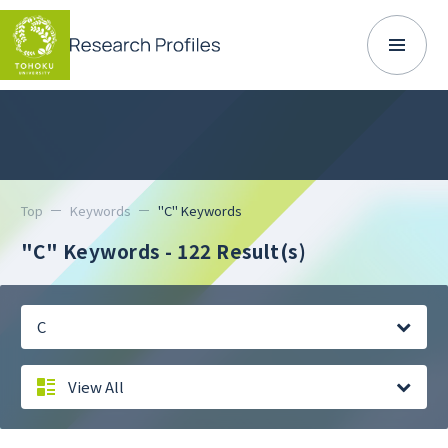
Top
Keywords
"C" Keywords
"C" Keywords
- 122 Result(s)
C
View All